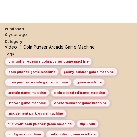
Published
8 year ago
Category
Video
/
Coin Puhser Arcade Game Machine
Tags
pharaohs revenge coin pusher game machine
coin pusher game machine
penny pusher game machine
coin pusher arcade game machine
game machine
arcade game machine
coin operated game machine
indoor game machine
enetertainment game machine
amusement park game machine
flip 2 win coin pusher game machine
flip 2 win
slot game machine
redemption game machine