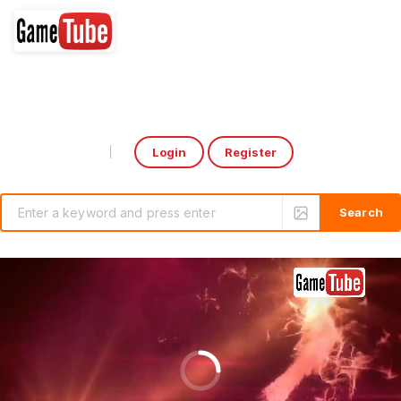
Login
Register
Select Language
▼