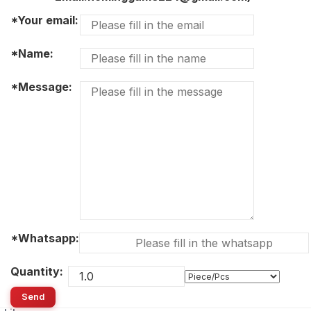
*Your email:
*Name:
*Message:
*Whatsapp:
Quantity:
Send