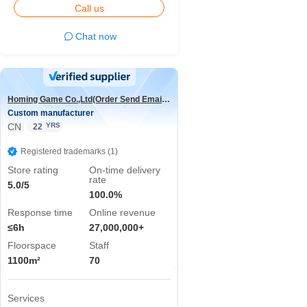
Call us
Chat now
Homing Game Co.,Ltd(Order Send Email:hominggame224@gmail.com)
Custom manufacturer
CN
YRS
22
Registered trademarks (1)
Store rating
On-time delivery
rate
5.0/5
100.0%
Response time
Online revenue
≤6h
27,000,000+
Floorspace
Staff
1100m²
70
Services