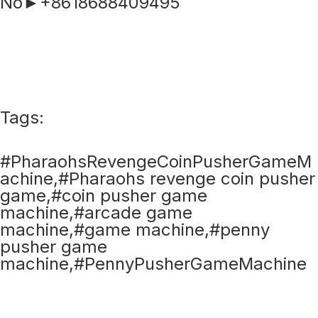
No►+8618688409495
Tags:
#PharaohsRevengeCoinPusherGameM
achine,#Pharaohs revenge coin pusher
game,#coin pusher game
machine,#arcade game
machine,#game machine,#penny
pusher game
machine,#PennyPusherGameMachine