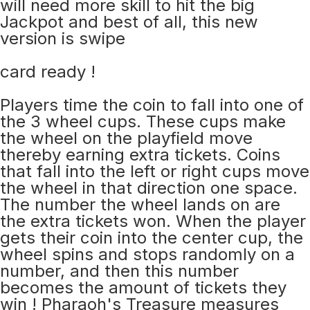
will need more skill to hit the big
Jackpot and best of all, this new
version is swipe
card ready !
Players time the coin to fall into one of
the 3 wheel cups. These cups make
the wheel on the playfield move
thereby earning extra tickets. Coins
that fall into the left or right cups move
the wheel in that direction one space.
The number the wheel lands on are
the extra tickets won. When the player
gets their coin into the center cup, the
wheel spins and stops randomly on a
number, and then this number
becomes the amount of tickets they
win ! Pharaoh's Treasure measures