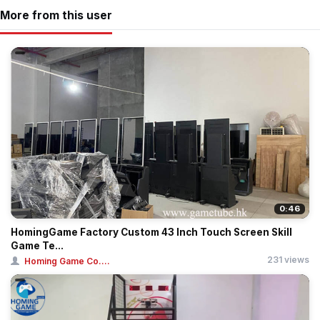
More from this user
0:46
HomingGame Factory Custom 43 Inch Touch Screen Skill
Game Te...
231 views
Homing Game Co....