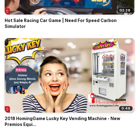
02:28
Hot Sale Racing Car Game | Need For Speed Carbon
Simulator
0:48
2018 HomingGame Lucky Key Vending Machine - New
Premios Equi...