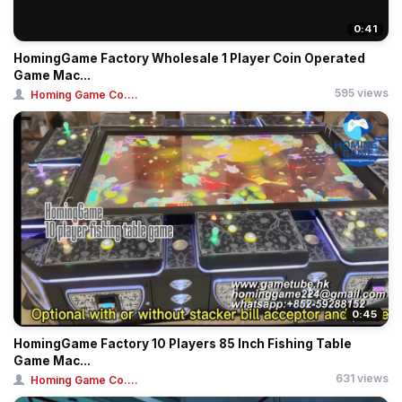
0:41
HomingGame Factory Wholesale 1 Player Coin Operated
Game Mac...
595 views
Homing Game Co....
0:45
HomingGame Factory 10 Players 85 Inch Fishing Table
Game Mac...
631 views
Homing Game Co....