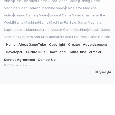
Video|Coin Operated Game Video|Video Game|Fishing Game
Machine Video|Gaming Machine Video|Slot Game Machine
Video|Casino Gaming Video|Largest Game Video Channel in the
World|Game Machine|Game Machine For Sale|Game Machine
Suppliers and Manufacturers|Arcade Game Machine|Arcade Game
Machine Suppliers And Manufacturers and Exporters-GameTube.hk
Home
About GameTube
Copyright
Creator
Advertisement
Developer
+GameTuBe
DownLoad
GameTube Terms of
Service Agreement
Contact Us
© 2026 All Rights Reserved.
language