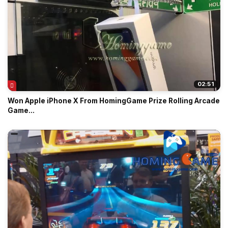
02:51
Won Apple iPhone X From HomingGame Prize Rolling Arcade
Game...