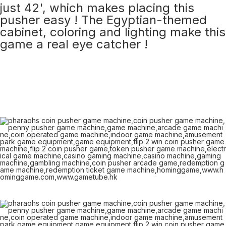
just 42', which makes placing this
pusher easy ! The Egyptian-themed
cabinet, coloring and lighting make this
game a real eye catcher !