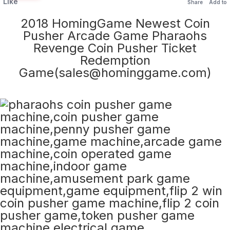
Like
Share
Add to
2018 HomingGame Newest Coin
Pusher Arcade Game Pharaohs
Revenge Coin Pusher Ticket
Redemption
Game(sales@hominggame.com)