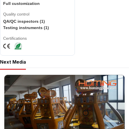
Full customization
Quality control
QA/QC inspectors (1)
Testing instruments (1)
Certifications
Next Media