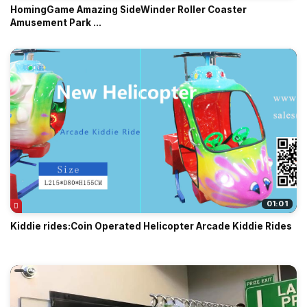
HomingGame Amazing SideWinder Roller Coaster
Amusement Park ...
01:01
Kiddie rides:Coin Operated Helicopter Arcade Kiddie Rides