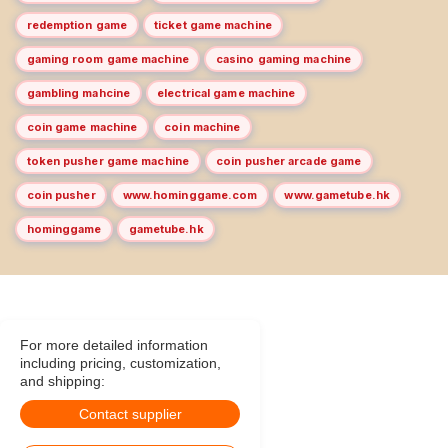
redemption game
ticket game machine
gaming room game machine
casino gaming machine
gambling mahcine
electrical game machine
coin game machine
coin machine
token pusher game machine
coin pusher arcade game
coin pusher
www.hominggame.com
www.gametube.hk
hominggame
gametube.hk
For more detailed information
including pricing, customization,
and shipping:
Contact supplier