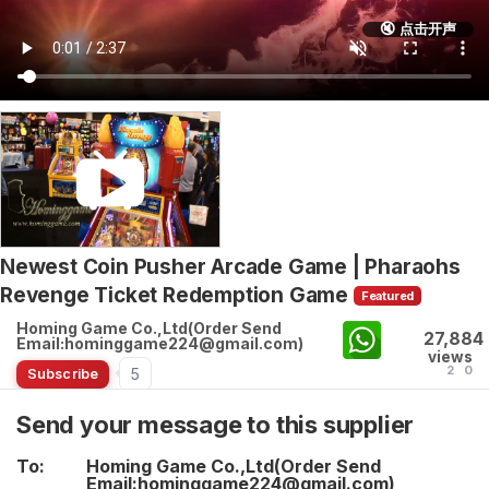
🔇 点击开声
Newest Coin Pusher Arcade Game | Pharaohs
Revenge Ticket Redemption Game
Featured
Homing Game Co.,Ltd(Order Send
27,884
Email:hominggame224@gmail.com)
views
2
0
5
Subscribe
Send your message to this supplier
To:
Homing Game Co.,Ltd(Order Send
Email:hominggame224@gmail.com)