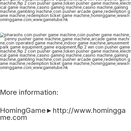
More information:
HomingGame►http://www.homingga
me.com