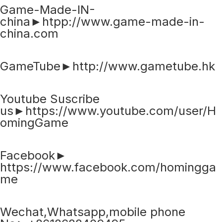
Game-Made-IN-
china►htpp://www.game-made-in-
china.com
GameTube►http://www.gametube.hk
Youtube Suscribe
us►https://www.youtube.com/user/H
omingGame
Facebook►
https://www.facebook.com/homingga
me
Wechat,Whatsapp,mobile phone