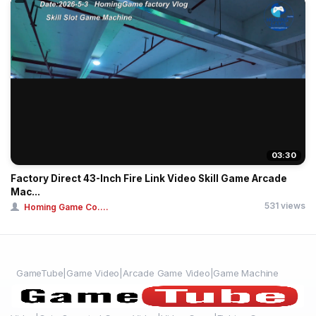
03:30
Factory Direct 43-Inch Fire Link Video Skill Game Arcade
Mac...
531 views
Homing Game Co....
GameTube|Game Video|Arcade Game Video|Game Machine