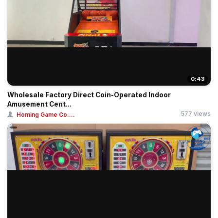
0:43
Wholesale Factory Direct Coin-Operated Indoor
Amusement Cent...
577 views
Homing Game Co....