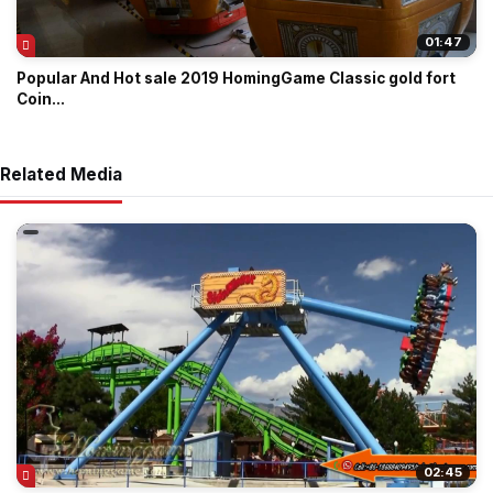
01:47
Popular And Hot sale 2019 HomingGame Classic gold fort
Coin...
Related Media
02:45