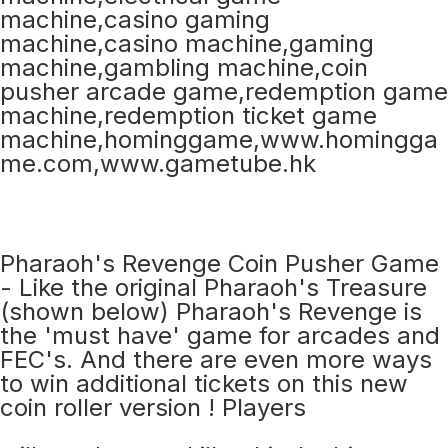
Pharaoh's Revenge Coin Pusher Game
- Like the original Pharaoh's Treasure
(shown below) Pharaoh's Revenge is
the 'must have' game for arcades and
FEC's. And there are even more ways
to win additional tickets on this new
coin roller version ! Players