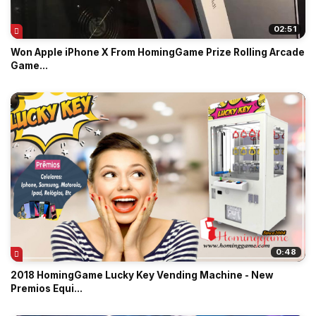
02:51
Won Apple iPhone X From HomingGame Prize Rolling Arcade
Game...
0:48
2018 HomingGame Lucky Key Vending Machine - New
Premios Equi...