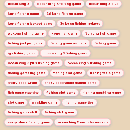
ocean king 3
ocean king 3 fishing game
ocean king 3 plus
kong fishing game
3d kong fishing game
kong fishing jackpot game
3d kong fishing jackpot
wukong fishing game
kong fish game
3d kong fish game
fishing jackpot game
fishing game machine
fishing game
igs fishing game
ocean king 3 fishing game
ocean king 3 plus fishing game
ocean king 2 fishing game
fishing gambling game
fishing slot game
fishing table game
angry deep whale
angry deep whale fishing game
fish game machine
fishing slot game
fishing gambling game
slot game
gambling game
fishing game tips
fishing game skill
fishing skill game
crazy shark fishing game
ocean king 3 monster awaken