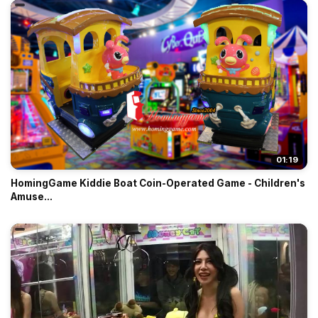
01:19
HomingGame Kiddie Boat Coin-Operated Game - Children's
Amuse...