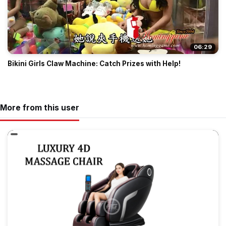
06:29
Bikini Girls Claw Machine: Catch Prizes with Help!
More from this user