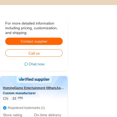
For more detailed information
including pricing, customization,
and shipping:
Contact supplier
Call us
Chat now
HomingGame Entertainment (WhatsApp:+86 13590881964)
Custom manufacturer
CN
YRS
22
Registered trademarks (1)
Store rating
On-time delivery