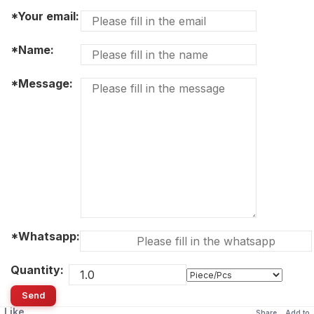
*Your email:
*Name:
*Message:
*Whatsapp:
Quantity:
Send
Like
Share
Add to