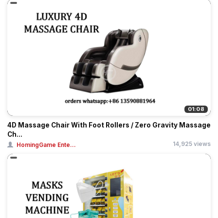
01:08
4D Massage Chair With Foot Rollers / Zero Gravity Massage
Ch...
14,925 views
HomingGame Ente...