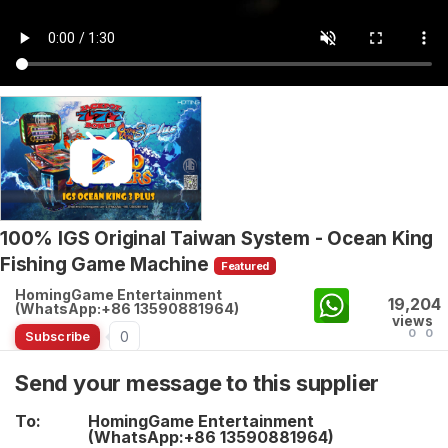
100% IGS Original Taiwan System - Ocean King
Fishing Game Machine
Featured
HomingGame Entertainment
19,204
(WhatsApp:+86 13590881964)
views
0
0
0
Subscribe
Send your message to this supplier
To:
HomingGame Entertainment
(WhatsApp:+86 13590881964)