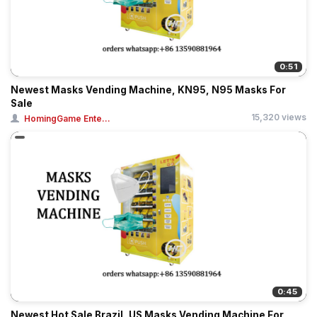
0:51
Newest Masks Vending Machine, KN95, N95 Masks For
Sale
15,320 views
HomingGame Ente...
0:45
Newest Hot Sale Brazil, US Masks Vending Machine For