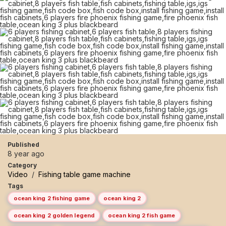
Published
8 year ago
Category
Video
/
Fishing table game machine
Tags
ocean king 2 fishing game
ocean king 2
ocean king 2 golden legend
ocean king 2 fish game