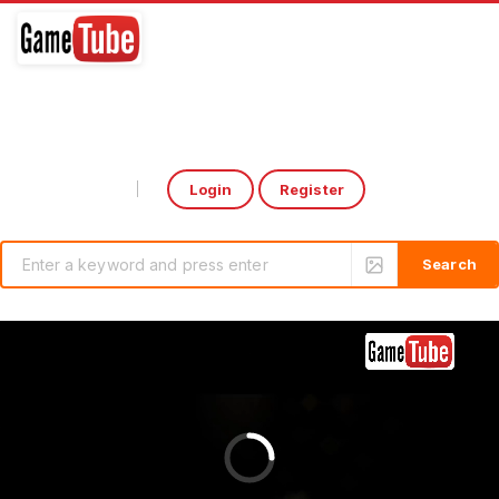
Login
Register
Select Language
▼