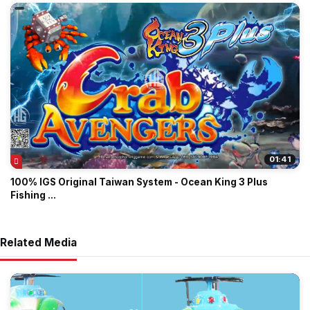
01:41
100% IGS Original Taiwan System - Ocean King 3 Plus
Fishing ...
Related Media