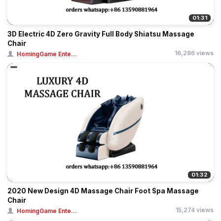
01:31
3D Electric 4D Zero Gravity Full Body Shiatsu Massage
Chair
16,286 views
HomingGame Ente...
01:32
2020 New Design 4D Massage Chair Foot Spa Massage
Chair
15,274 views
HomingGame Ente...