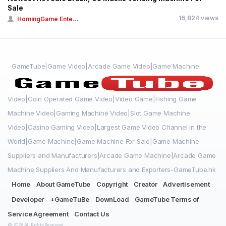
Sale
16,824 views
HomingGame Ente...
GameTube|Game Video|Arcade Game Video|Game Machine
Video|Coin Operated Game Video|Video Game|Fishing Game
Machine Video|Gaming Machine Video|Slot Game Machine
Video|Casino Gaming Video|Largest Game Video Channel in the
World|Game Machine|Game Machine For Sale|Game Machine
Suppliers and Manufacturers|Arcade Game Machine|Arcade Game
Machine Suppliers And Manufacturers and Exporters-GameTube.hk
Home
About GameTube
Copyright
Creator
Advertisement
Developer
+GameTuBe
DownLoad
GameTube Terms of
Service Agreement
Contact Us
© 2026 All Rights Reserved.