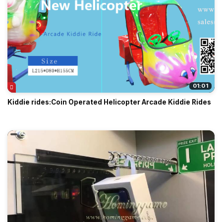
01:01
Kiddie rides:Coin Operated Helicopter Arcade Kiddie Rides