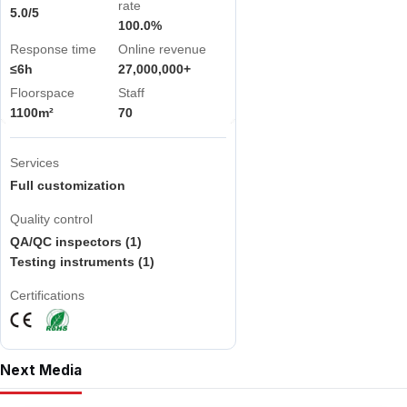
rate
5.0/5
100.0%
Response time
Online revenue
≤6h
27,000,000+
Floorspace
Staff
1100m²
70
Services
Full customization
Quality control
QA/QC inspectors (1)
Testing instruments (1)
Certifications
Next Media