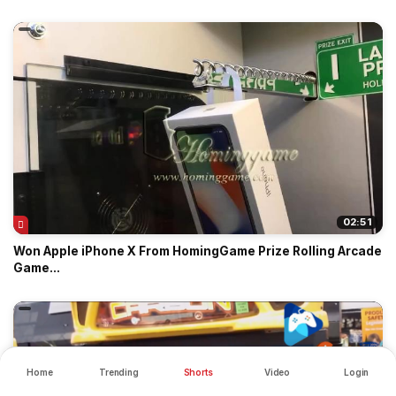
02:51
Won Apple iPhone X From HomingGame Prize Rolling Arcade
Game...
Home
Trending
Shorts
Video
Login