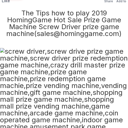
Like
Share
Add to
The Tips how to play 2019
HomingGame Hot Sale Prize Game
Machine Screw Driver prize game
machine(sales@hominggame.com)