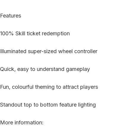
Features
100% Skill ticket redemption
Illuminated super-sized wheel controller
Quick, easy to understand gameplay
Fun, colourful theming to attract players
Standout top to bottom feature lighting
More information: