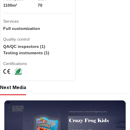
1100m²
70
Services
Full customization
Quality control
QA/QC inspectors (1)
Testing instruments (1)
Certifications
Next Media