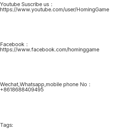
Youtube Suscribe us：
https://www.youtube.com/user/HomingGame
Facebook：
https://www.facebook.com/hominggame
Wechat,Whatsapp,mobile phone No：
+8618688409495
Tags: