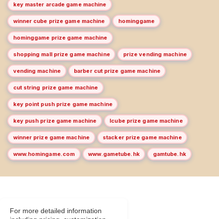
key master arcade game machine
winner cube prize game machine
hominggame
hominggame prize game machine
shopping mall prize game machine
prize vending machine
vending machine
barber cut prize game machine
cut string prize game machine
key point push prize game machine
key push prize game machine
Icube prize game machine
winner prize game machine
stacker prize game machine
www.homingame.com
www.gametube.hk
gamtube.hk
For more detailed information