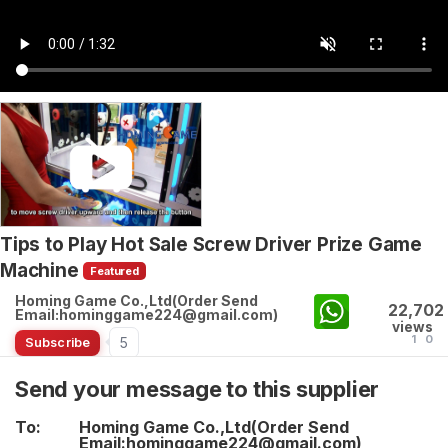
Tips to Play Hot Sale Screw Driver Prize Game
Machine
Featured
Homing Game Co.,Ltd(Order Send
22,702
Email:hominggame224@gmail.com)
views
1
0
5
Subscribe
Send your message to this supplier
To:
Homing Game Co.,Ltd(Order Send
Email:hominggame224@gmail.com)