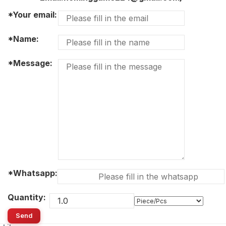
*Your email:
*Name:
*Message:
*Whatsapp:
Quantity:
Send