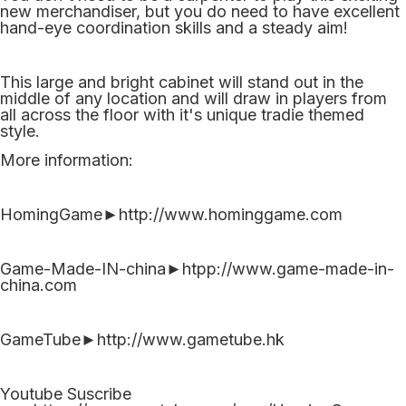
new merchandiser, but you do need to have excellent
hand-eye coordination skills and a steady aim!
This large and bright cabinet will stand out in the
middle of any location and will draw in players from
all across the floor with it's unique tradie themed
style.
More information:
HomingGame►http://www.hominggame.com
Game-Made-IN-china►htpp://www.game-made-in-
china.com
GameTube►http://www.gametube.hk
Youtube Suscribe