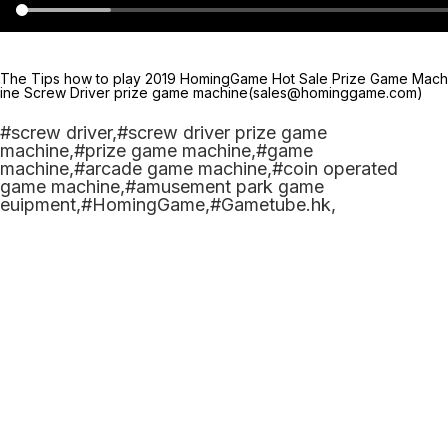
The Tips how to play 2019 HomingGame Hot Sale Prize Game Mach
ine Screw Driver prize game machine(sales@hominggame.com)
#screw driver,#screw driver prize game
machine,#prize game machine,#game
machine,#arcade game machine,#coin operated
game machine,#amusement park game
euipment,#HomingGame,#Gametube.hk,