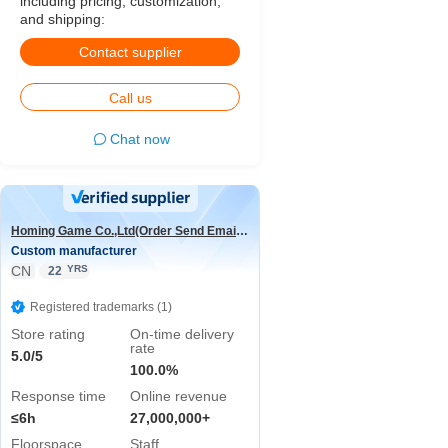
including pricing, customization,
and shipping:
Contact supplier
Call us
Chat now
Homing Game Co.,Ltd(Order Send Email:hominggame224@gmail.com)
Custom manufacturer
CN
YRS
22
Registered trademarks (1)
Store rating
On-time delivery
rate
5.0/5
100.0%
Response time
Online revenue
≤6h
27,000,000+
Floorspace
Staff