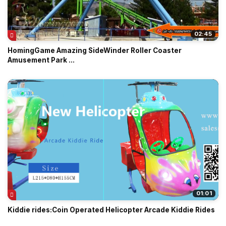
02:45
HomingGame Amazing SideWinder Roller Coaster
Amusement Park ...
01:01
Kiddie rides:Coin Operated Helicopter Arcade Kiddie Rides