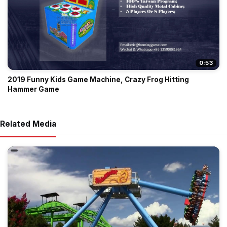
0:53
2019 Funny Kids Game Machine, Crazy Frog Hitting
Hammer Game
Related Media