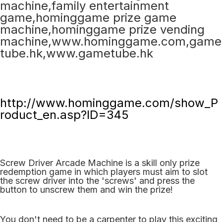
http://www.hominggame.com/show_P
roduct_en.asp?ID=345
Screw Driver Arcade Machine is a skill only prize
redemption game in which players must aim to slot
the screw driver into the 'screws' and press the
button to unscrew them and win the prize!
You don't need to be a carpenter to play this exciting