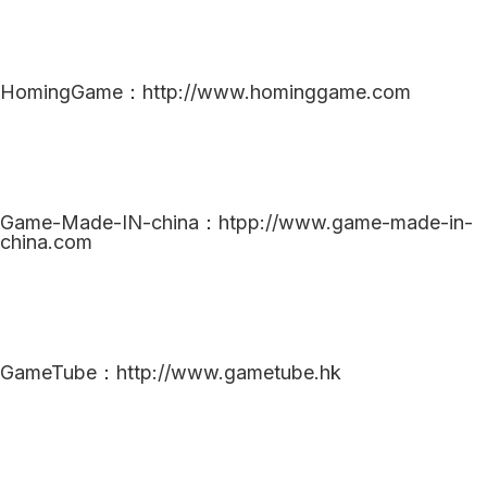
HomingGame：http://www.hominggame.com
Game-Made-IN-china：htpp://www.game-made-in-
china.com
GameTube：http://www.gametube.hk