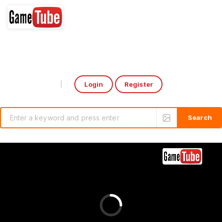
Login
Register
Select Language
▼