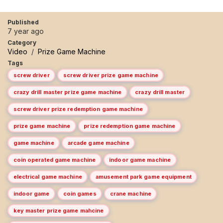
Published
7 year ago
Category
Video
/
Prize Game Machine
Tags
screw driver
screw driver prize game machine
crazy drill master prize game machine
crazy drill master
screw driver prize redemption game machine
prize game machine
prize redemption game machine
game machine
arcade game machine
coin operated game machine
indoor game machine
electrical game machine
amusement park game equipment
indoor game
coin games
crane machine
key master prize game mahcine