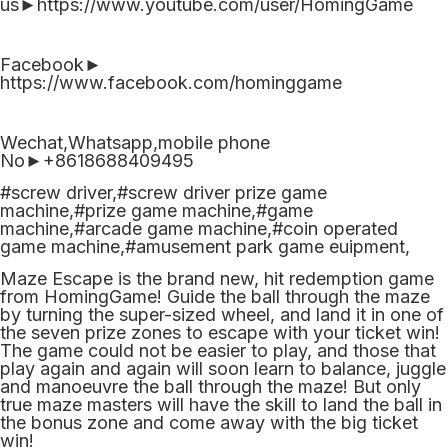
us►https://www.youtube.com/user/HomingGame
Facebook►
https://www.facebook.com/hominggame
Wechat,Whatsapp,mobile phone
No►+8618688409495
#screw driver,#screw driver prize game
machine,#prize game machine,#game
machine,#arcade game machine,#coin operated
game machine,#amusement park game euipment,
Maze Escape is the brand new, hit redemption game
from HomingGame! Guide the ball through the maze
by turning the super-sized wheel, and land it in one of
the seven prize zones to escape with your ticket win!
The game could not be easier to play, and those that
play again and again will soon learn to balance, juggle
and manoeuvre the ball through the maze! But only
true maze masters will have the skill to land the ball in
the bonus zone and come away with the big ticket
win!