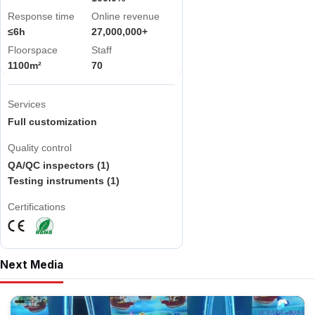
Response time
Online revenue
≤6h
27,000,000+
Floorspace
Staff
1100m²
70
Services
Full customization
Quality control
QA/QC inspectors (1)
Testing instruments (1)
Certifications
Next Media