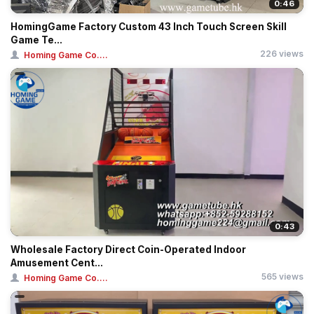
0:46
HomingGame Factory Custom 43 Inch Touch Screen Skill
Game Te...
226 views
Homing Game Co....
0:43
Wholesale Factory Direct Coin-Operated Indoor
Amusement Cent...
565 views
Homing Game Co....