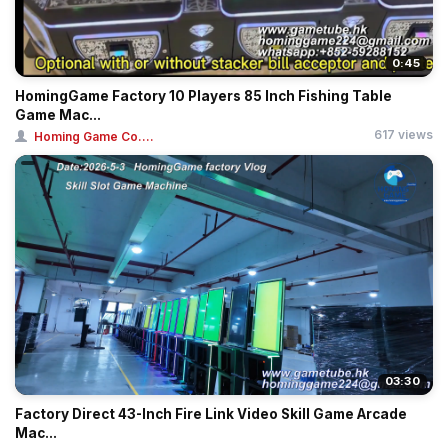
0:45
HomingGame Factory 10 Players 85 Inch Fishing Table
Game Mac...
617 views
Homing Game Co....
03:30
Factory Direct 43-Inch Fire Link Video Skill Game Arcade
Mac...