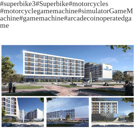
#superbike3#Superbike#motorcycles
#motorcyclegamemachine#simulatorGameM
achine#gamemachine#arcadecoinoperatedga
me