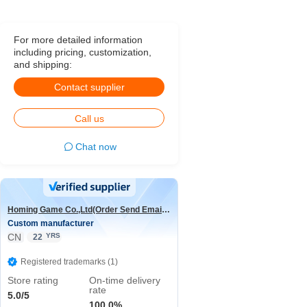
For more detailed information
including pricing, customization,
and shipping:
Contact supplier
Call us
Chat now
Homing Game Co.,Ltd(Order Send Email:hominggame224@gmail.com)
Custom manufacturer
CN
YRS
22
Registered trademarks (1)
Store rating
On-time delivery
rate
5.0/5
100.0%