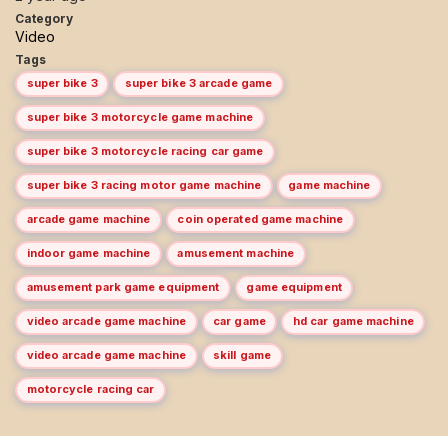
Category
Video
Tags
super bike 3
super bike 3 arcade game
super bike 3 motorcycle game machine
super bike 3 motorcycle racing car game
super bike 3 racing motor game machine
game machine
arcade game machine
coin operated game machine
indoor game machine
amusement machine
amusement park game equipment
game equipment
video arcade game machine
car game
hd car game machine
video arcade game machine
skill game
motorcycle racing car