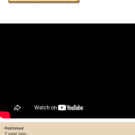
Published
2 year ago