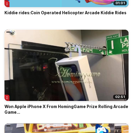
01:01
Kiddie rides:Coin Operated Helicopter Arcade Kiddie Rides
02:51
Won Apple iPhone X From HomingGame Prize Rolling Arcade
Game...