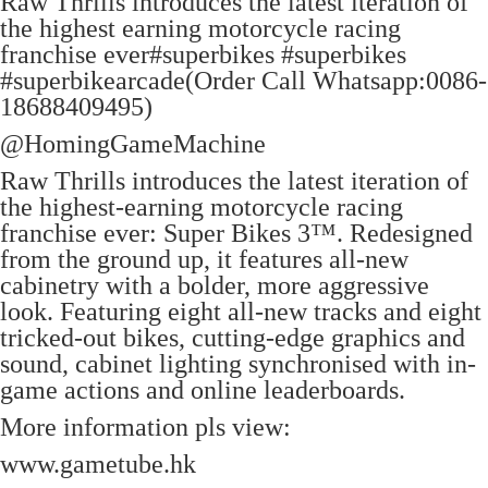
Raw Thrills introduces the latest iteration of
the highest earning motorcycle racing
franchise ever#superbikes #superbikes
#superbikearcade(Order Call Whatsapp:0086-
18688409495)
‪@HomingGameMachine‬
Raw Thrills introduces the latest iteration of
the highest-earning motorcycle racing
franchise ever: Super Bikes 3™. Redesigned
from the ground up, it features all-new
cabinetry with a bolder, more aggressive
look. Featuring eight all-new tracks and eight
tricked-out bikes, cutting-edge graphics and
sound, cabinet lighting synchronised with in-
game actions and online leaderboards.
More information pls view:
www.gametube.hk