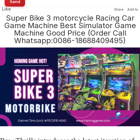
Send
Like
Share
Add to
Super Bike 3 motorcycle Racing Car
Game Machine Best Simulator Game
Machine Good Price (Order Call
Whatsapp:0086-18688409495)