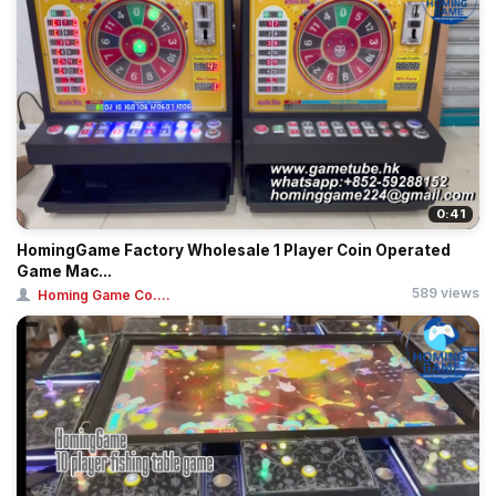
0:41
HomingGame Factory Wholesale 1 Player Coin Operated
Game Mac...
589 views
Homing Game Co....