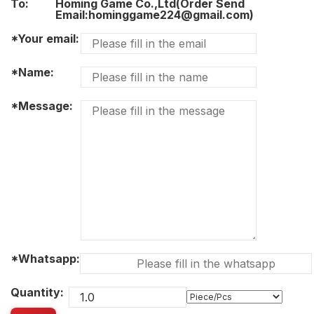
To:
Homing Game Co.,Ltd(Order Send
Email:hominggame224@gmail.com)
*Your email:
*Name:
*Message:
*Whatsapp:
Quantity: