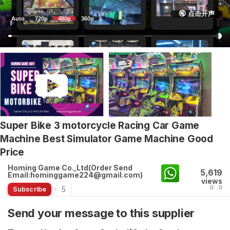
🔇 点击开声
Auto
720p
480p
360p
Super Bike 3 motorcycle Racing Car Game
Machine Best Simulator Game Machine Good
Price
Homing Game Co.,Ltd(Order Send
5,619
Email:hominggame224@gmail.com)
views
0
0
5
Subscribe
Send your message to this supplier