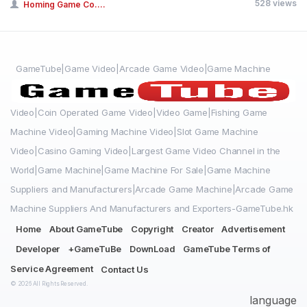
528 views
Homing Game Co....
GameTube|Game Video|Arcade Game Video|Game Machine
Video|Coin Operated Game Video|Video Game|Fishing Game
Machine Video|Gaming Machine Video|Slot Game Machine
Video|Casino Gaming Video|Largest Game Video Channel in the
World|Game Machine|Game Machine For Sale|Game Machine
Suppliers and Manufacturers|Arcade Game Machine|Arcade Game
Machine Suppliers And Manufacturers and Exporters-GameTube.hk
Home
About GameTube
Copyright
Creator
Advertisement
Developer
+GameTuBe
DownLoad
GameTube Terms of
Service Agreement
Contact Us
© 2026 All Rights Reserved.
language