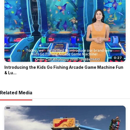
0:27
Introducing the Kids Go Fishing Arcade Game Machine Fun
& Lu...
Related Media