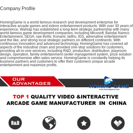
Company Profile
HomingGame is a world famous research and development enterprise for
interactive arcade games and indoor entertainment products.
With over 30 years of
experience, Wahlap has established a long-term strategic partnership with many
world-famous game development companies, including Micosoft, Bandai Namco
Entertainment, SEGA, raw thrills, Konami, taitho, IGS, adrenaline entertainment
and the like, and strong local strategic partners on different continents.
With
continuous innovation and advanced technology, HomingGame has covered all
aspects of the industrial chain and provided one-stop solutions for customers,
providing all-in-one services, including R&D, production, distribution, playroom
design, operation,
family entertainment center management system, prize solution
and comprehensive after-sales service. HomingGame
is constantly helping its
business partners and customers to offer their customers unique arcade
entertainment and maximize profits.