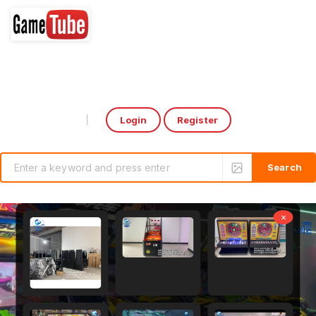
Login
Register
Select Language
▼
×