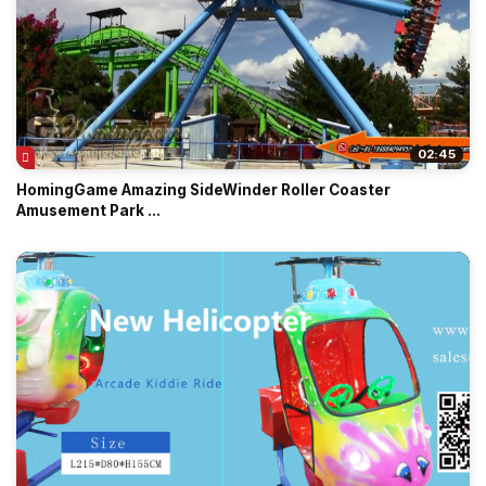
02:45
HomingGame Amazing SideWinder Roller Coaster
Amusement Park ...