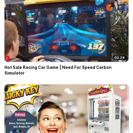
02:28
Hot Sale Racing Car Game | Need For Speed Carbon
Simulator