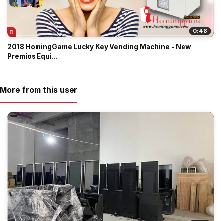
0:48
2018 HomingGame Lucky Key Vending Machine - New
Premios Equi...
More from this user