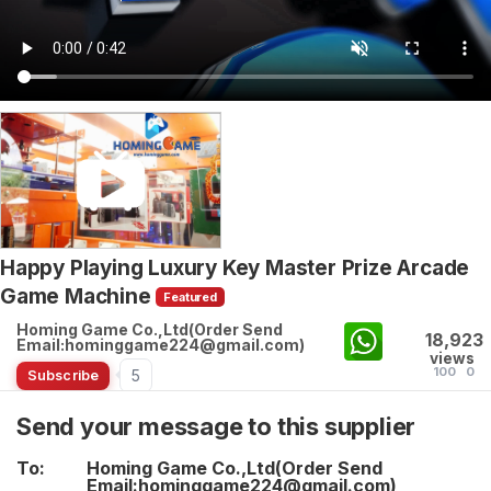
Happy Playing Luxury Key Master Prize Arcade
Game Machine
Featured
Homing Game Co.,Ltd(Order Send
18,923
Email:hominggame224@gmail.com)
views
100
0
5
Subscribe
Send your message to this supplier
To:
Homing Game Co.,Ltd(Order Send
Email:hominggame224@gmail.com)