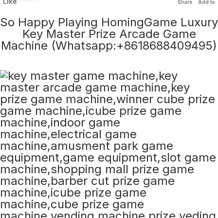
Like
Share
Add to
So Happy Playing HomingGame Luxury
Key Master Prize Arcade Game
Machine (Whatsapp:+8618688409495)