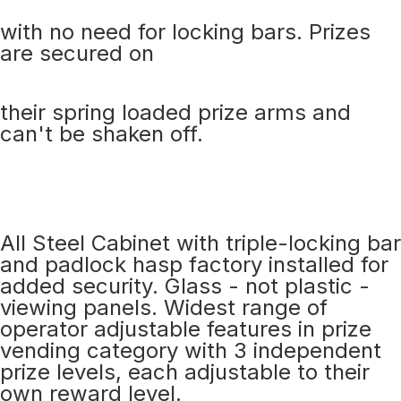
with no need for locking bars. Prizes
are secured on
their spring loaded prize arms and
can't be shaken off.
All Steel Cabinet with triple-locking bar
and padlock hasp factory installed for
added security. Glass - not plastic -
viewing panels. Widest range of
operator adjustable features in prize
vending category with 3 independent
prize levels, each adjustable to their
own reward level.