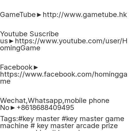
GameTube►http://www.gametube.hk
Youtube Suscribe
us►https://www.youtube.com/user/H
omingGame
Facebook►
https://www.facebook.com/homingga
me
Wechat,Whatsapp,mobile phone
No►+8618688409495
Tags:#key master #key master game
machine # key master arcade prize