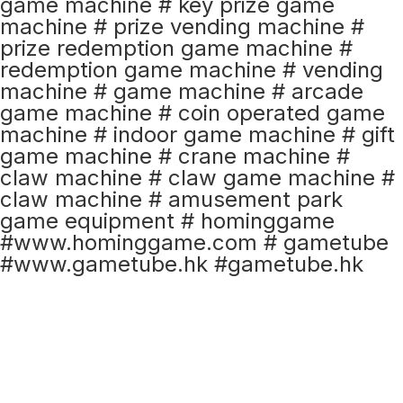
game machine # key prize game
machine # prize vending machine #
prize redemption game machine #
redemption game machine # vending
machine # game machine # arcade
game machine # coin operated game
machine # indoor game machine # gift
game machine # crane machine #
claw machine # claw game machine #
claw machine # amusement park
game equipment # hominggame
#www.hominggame.com # gametube
#www.gametube.hk #gametube.hk