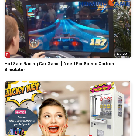
02:28
Hot Sale Racing Car Game | Need For Speed Carbon
Simulator