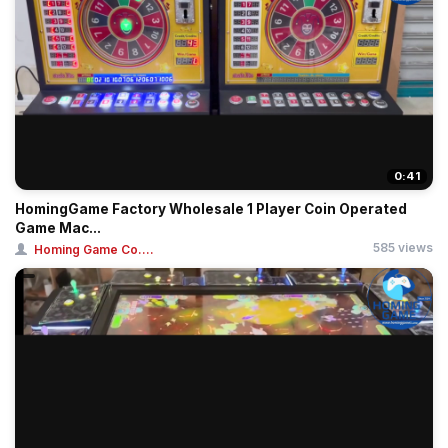
0:41
HomingGame Factory Wholesale 1 Player Coin Operated
Game Mac...
585 views
Homing Game Co....