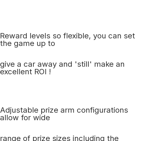
Reward levels so flexible, you can set
the game up to
give a car away and 'still' make an
excellent ROI !
Adjustable prize arm configurations
allow for wide
range of prize sizes including the