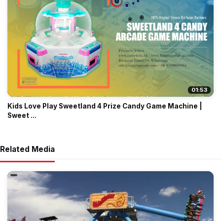
01:53
Kids Love Play Sweetland 4 Prize Candy Game Machine |
Sweet ...
Related Media