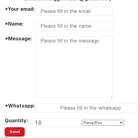
*Your email:
*Name:
*Message:
*Whatsapp:
Quantity:
Send