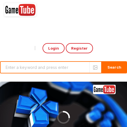
Login
Register
Select Language
▼