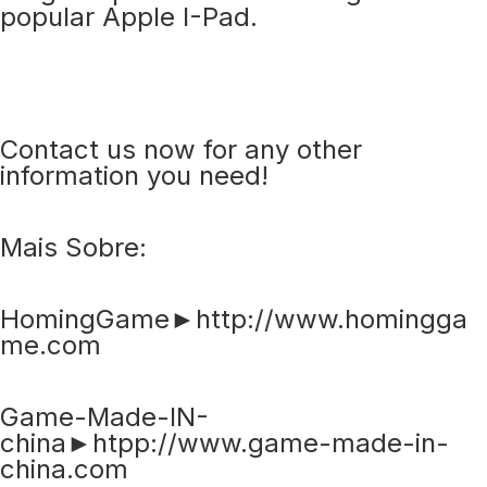
popular Apple I-Pad.
Contact us now for any other
information you need!
Mais Sobre:
HomingGame►http://www.homingga
me.com
Game-Made-IN-
china►htpp://www.game-made-in-
china.com