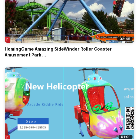
02:45
HomingGame Amazing SideWinder Roller Coaster
Amusement Park ...
01:01