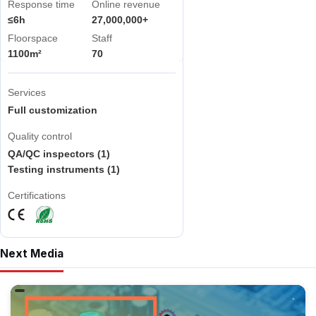
Response time
Online revenue
≤6h
27,000,000+
Floorspace
Staff
1100m²
70
Services
Full customization
Quality control
QA/QC inspectors (1)
Testing instruments (1)
Certifications
Next Media