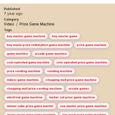
Published
7 year ago
Category
Video
/
Prize Game Machine
Tags
key master game machine
key master game
key maste prize redemption game machine
prize game machine
game machine
arcade game machine
coin operated game machine
coin operated prize game machine
prize vending machine
vending machine
indoor game machine
shopping mall prize game machine
shopping mall prize vending machine
arcade games
electrical game machine
barber cut prize game machine
winner cube prize game machin
axe master prize game machine
magic arrow prize game machine
key push prize game machine