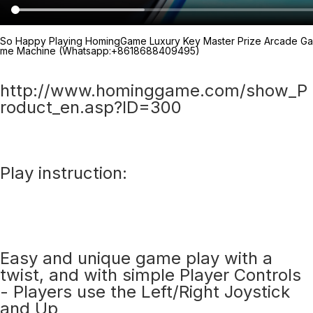
So Happy Playing HomingGame Luxury Key Master Prize Arcade Ga
me Machine (Whatsapp:+8618688409495)
http://www.hominggame.com/show_P
roduct_en.asp?ID=300
Play instruction:
Easy and unique game play with a
twist, and with simple Player Controls
- Players use the Left/Right Joystick
and Up