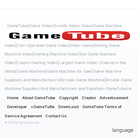
GameTube|Game Video|Arcade Game Video|Game Machine
Video|Coin Operated Game Video|Video Game|Fishing Game
Machine Video|Gaming Machine Video|Slot Game Machine
Video|Casino Gaming Video|Largest Game Video Channel in the
World|Game Machine|Game Machine For Sale|Game Machine
Suppliers and Manufacturers|Arcade Game Machine|Arcade Game
Machine Suppliers And Manufacturers and Exporters-GameTube.hk
Home
About GameTube
Copyright
Creator
Advertisement
Developer
+GameTuBe
DownLoad
GameTube Terms of
Service Agreement
Contact Us
© 2026 All Rights Reserved.
language