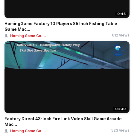
0:45
HomingGame Factory 10 Players 85 Inch Fishing Table
Game Mac...
612 views
Homing Game Co....
03:30
Factory Direct 43-Inch Fire Link Video Skill Game Arcade
Mac...
523 views
Homing Game Co....