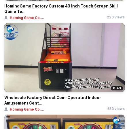
HomingGame Factory Custom 43 Inch Touch Screen Skill
Game Te...
220 views
Homing Game Co....
0:43
Wholesale Factory Direct Coin-Operated Indoor
Amusement Cent...
553 views
Homing Game Co....