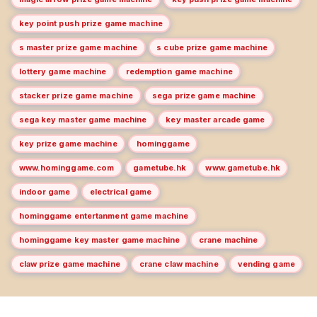
key point push prize game machine
s master prize game machine
s cube prize game machine
lottery game machine
redemption game machine
stacker prize game machine
sega prize game machine
sega key master game machine
key master arcade game
key prize game machine
hominggame
www.hominggame.com
gametube.hk
www.gametube.hk
indoor game
electrical game
hominggame entertanment game machine
hominggame key master game machine
crane machine
claw prize game machine
crane claw machine
vending game