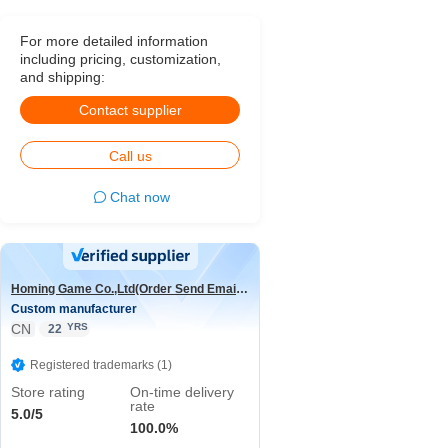
For more detailed information
including pricing, customization,
and shipping:
Contact supplier
Call us
Chat now
Homing Game Co.,Ltd(Order Send Email:hominggame224@gmail.com)
Custom manufacturer
CN
YRS
22
Registered trademarks (1)
Store rating
On-time delivery
rate
5.0/5
100.0%