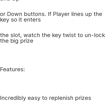
or Down buttons. If Player lines up the
key so it enters
the slot, watch the key twist to un-lock
the big prize
Features:
Incredibly easy to replenish prizes