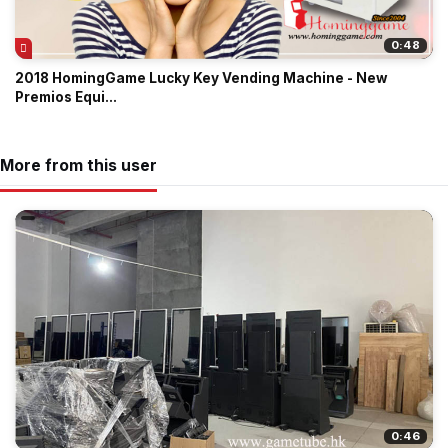
0:48
2018 HomingGame Lucky Key Vending Machine - New
Premios Equi...
More from this user
0:46