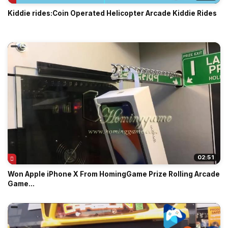
Kiddie rides:Coin Operated Helicopter Arcade Kiddie Rides
02:51
Won Apple iPhone X From HomingGame Prize Rolling Arcade
Game...