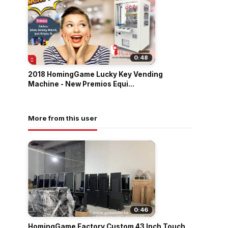
0:48
2018 HomingGame Lucky Key Vending
Machine - New Premios Equi...
More from this user
0:46
HomingGame Factory Custom 43 Inch Touch