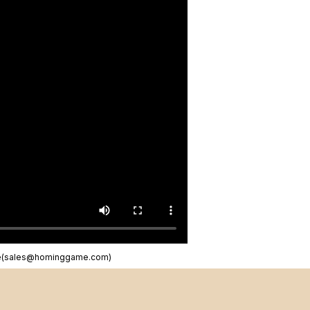
ne(sales@hominggame.com)