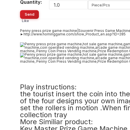
Quantity:
Piece/Pcs
Send
Like
Penny press prize game machine|Souvenir Press Game Machine
►http://www.hominggame.com/show_Product_en.asp?ID=285
Play instructions:
the tourist insert the coin into 
of the four designs your own ima
set the rollers in motion .When fi
collection tray
More Similiar product:
Key Master Prize Game Machine