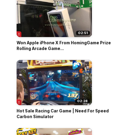
02:51
Won Apple iPhone X From HomingGame Prize
Rolling Arcade Game...
02:28
Hot Sale Racing Car Game | Need For Speed
Carbon Simulator