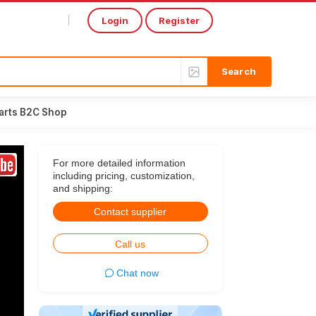
Login
Register
Select Language
▼
arts B2C Shop
For more detailed information
including pricing, customization,
and shipping:
Contact supplier
Call us
Chat now