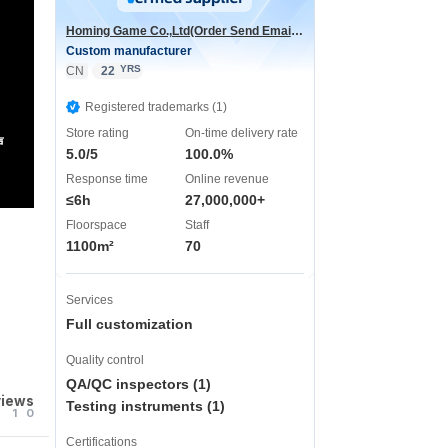
Homing Game Co.,Ltd(Order Send Email:hominggame224@gmail.com)
Custom manufacturer
YRS
CN
22
Registered trademarks (1)
Store rating
On-time delivery rate
声
5.0/5
100.0%
Response time
Online revenue
≤6h
27,000,000+
Floorspace
Staff
1100m²
70
Services
Full customization
Quality control
QA/QC inspectors (1)
views
Testing instruments (1)
1
0
Certifications