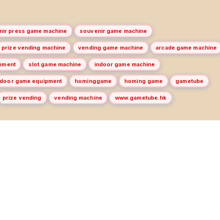
nir press game machine
souvenir game machine
prize vending machine
vending game machine
arcade game machine
pment
slot game machine
indoor game machine
door game equipment
hominggame
homing game
gametube
prize vending
vending machine
www.gametube.hk