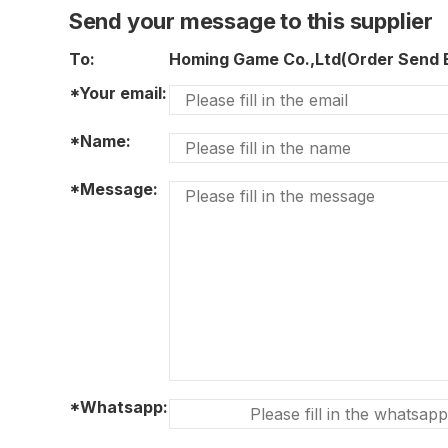
Send your message to this supplier
To:
Homing Game Co.,Ltd(Order Send
*Your email:
*Name:
*Message:
*Whatsapp: