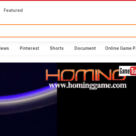
Featured
News
Pinterest
Shorts
Document
Online Game P