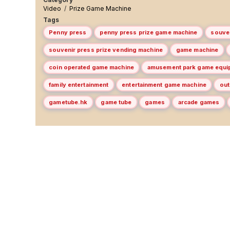
Video
/
Prize Game Machine
Tags
Penny press
penny press prize game machine
souve
souvenir press prize vending machine
game machine
coin operated game machine
amusement park game equi
family entertainment
entertainment game machine
out
gametube.hk
game tube
games
arcade games