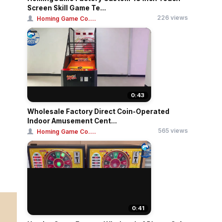
Screen Skill Game Te...
226 views
Homing Game Co....
0:43
Wholesale Factory Direct Coin-Operated
Indoor Amusement Cent...
565 views
Homing Game Co....
0:41