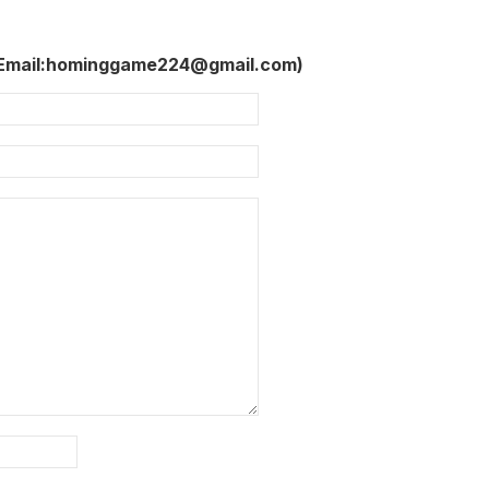
 Email:hominggame224@gmail.com)