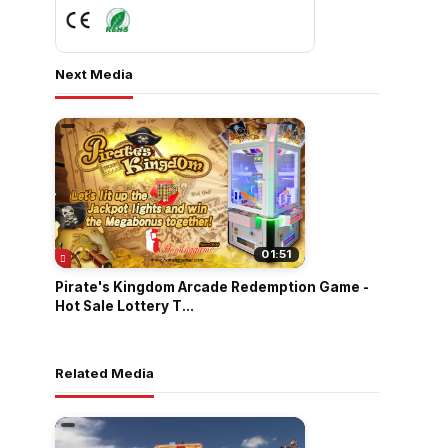
Next Media
01:51
Pirate's Kingdom Arcade Redemption Game -
Hot Sale Lottery T...
Related Media