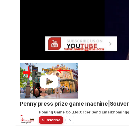
Penny press prize game machine|Souve
Homing Game Co.,Ltd(Order Send Email:homin
Subscribe
5