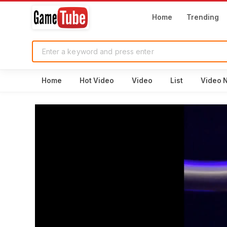
Home
Trending
Home
Hot Video
Video
List
Video 