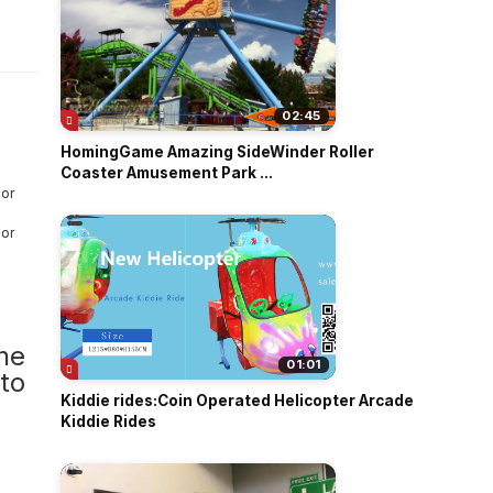
o
02:45
HomingGame Amazing SideWinder Roller
Coaster Amusement Park ...
one
01:01
to
Kiddie rides:Coin Operated Helicopter Arcade
Kiddie Rides