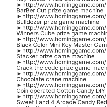
►http://www.hominggame.com/
BarBer Cut prize game machine
►http://www.hominggame.com/
Bulldozer prize game machine
►http://www.hominggame.com/
Winners Cube prize game machi
►http://www.hominggame.com/
Black Color Mini Key Master Ga
►http://www.hominggame.com/
Stacker prize game machine
►http://www.hominggame.com/
Crack the code prize game mach
►http://www.hominggame.com/s
Chocolate crane machine
►http://www.hominggame.com/s
Coin operated Cotton Candy DIY
►http://www.hominggame.com/s
Sweet Land 4 Arcade Candy Re