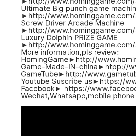
►http://www.hominggame.com/
Ultimate Big punch game machi
►http://www.hominggame.com/
Screw Driver Arcade Machine
►http://www.hominggame.com/
Luxury Dolphin PRIZE GAME
►http://www.hominggame.com/
More information,pls review:
HomingGame►http://www.homi
Game-Made-IN-china►htpp://w
GameTube►http://www.gametub
Youtube Suscribe us►https://
Facebook► https://www.faceb
Wechat,Whatsapp,mobile phon