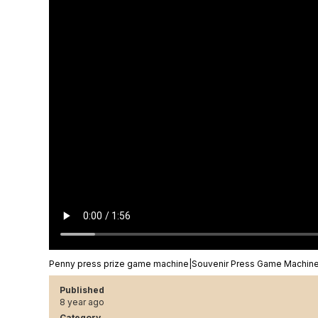
Penny press prize game machine|Souvenir Press Game Machi
Published
8 year ago
Category