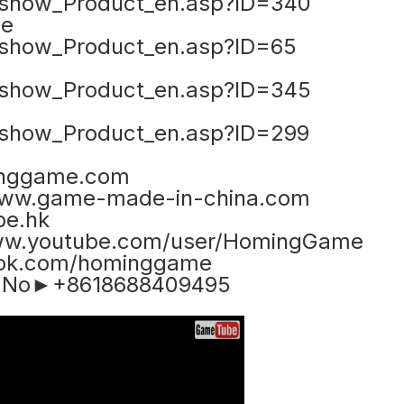
show_Product_en.asp?ID=340
ne
show_Product_en.asp?ID=65
show_Product_en.asp?ID=345
show_Product_en.asp?ID=299
nggame.com
ww.game-made-in-china.com
e.hk
www.youtube.com/user/HomingGame
ook.com/hominggame
e No►+8618688409495