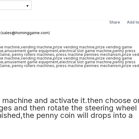
Share
Add t
(
sales@hominggame.com
)
the machine and activate it.then choose 
ges and then rotate the steering wheel 
nished,the penny coin will drops into a