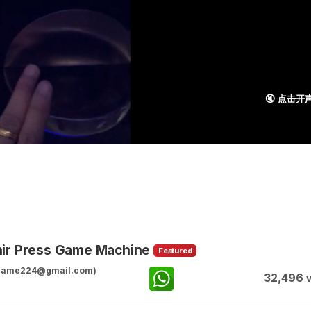
🔇 点击开
nir Press Game Machine
Featured
ggame224@gmail.com)
32,496