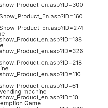
show_Product_en.asp?ID=300
Show_Product_En.asp?ID=160
Show_Product_En.asp?ID=274
ne
show_Product_en.asp?ID=138
me
show_Product_en.asp?ID=326
show_Product_en.asp?ID=218
ine
how_Product_en.asp?ID=110
how_Product_en.asp?ID=61
 vending machine
how_Product_en.asp?ID=10
demption Game