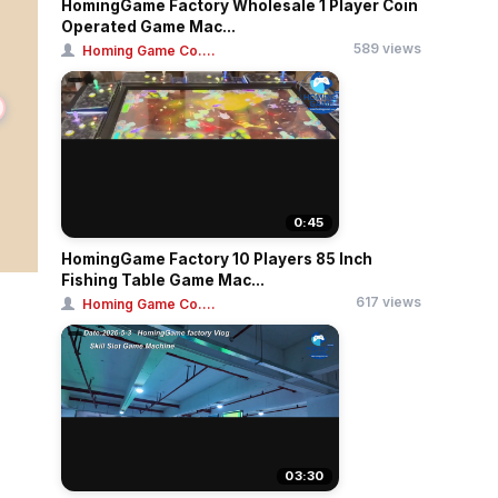
HomingGame Factory Wholesale 1 Player Coin
Operated Game Mac...
589 views
Homing Game Co....
0:45
HomingGame Factory 10 Players 85 Inch
Fishing Table Game Mac...
617 views
Homing Game Co....
03:30