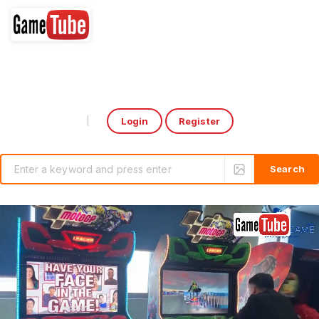
Login
Register
Select Language
▼