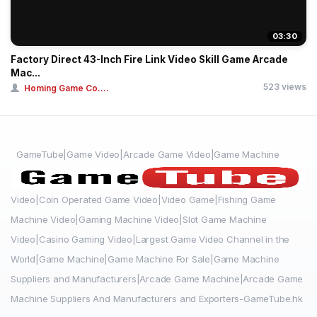
03:30
Factory Direct 43-Inch Fire Link Video Skill Game Arcade
Mac...
523 views
Homing Game Co....
GameTube|Game Video|Arcade Game Video|Game Machine
Video|Coin Operated Game Video|Video Game|Fishing Game
Machine Video|Gaming Machine Video|Slot Game Machine
Video|Casino Gaming Video|Largest Game Video Channel in the
World|Game Machine|Game Machine For Sale|Game Machine
Suppliers and Manufacturers|Arcade Game Machine|Arcade Game
Machine Suppliers And Manufacturers and Exporters-GameTube.hk