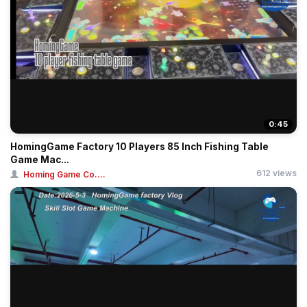
0:45
HomingGame Factory 10 Players 85 Inch Fishing Table
Game Mac...
612 views
Homing Game Co....