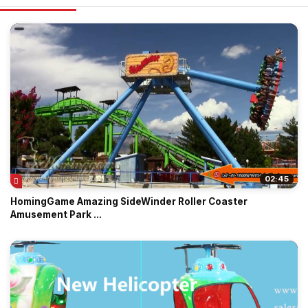
02:45
HomingGame Amazing SideWinder Roller Coaster
Amusement Park ...