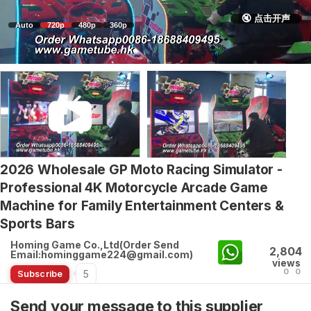
🔇 点击开声
Auto
720p
480p
360p
2026 Wholesale GP Moto Racing Simulator -
Professional 4K Motorcycle Arcade Game
Machine for Family Entertainment Centers &
Sports Bars
Homing Game Co.,Ltd(Order Send
2,804
Email:hominggame224@gmail.com)
views
0
0
5
Subscribe
Send your message to this supplier