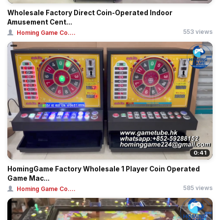
Wholesale Factory Direct Coin-Operated Indoor
Amusement Cent...
553 views
Homing Game Co....
0:41
HomingGame Factory Wholesale 1 Player Coin Operated
Game Mac...
585 views
Homing Game Co....