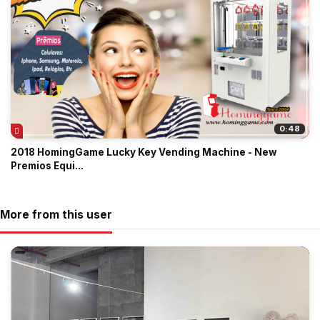
0:48
2018 HomingGame Lucky Key Vending Machine - New
Premios Equi...
More from this user