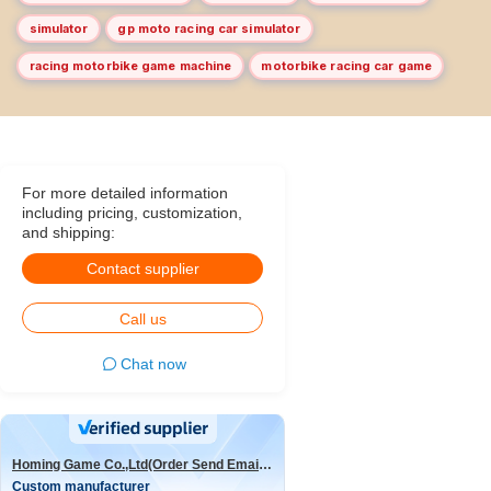
simulator
gp moto racing car simulator
racing motorbike game machine
motorbike racing car game
For more detailed information
including pricing, customization,
and shipping:
Contact supplier
Call us
Chat now
Homing Game Co.,Ltd(Order Send Email:hominggame224@gmail.com)
Custom manufacturer