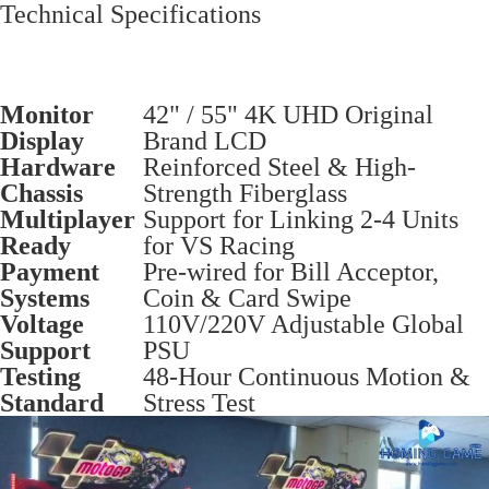
Technical Specifications
Monitor
42" / 55" 4K UHD Original
Display
Brand LCD
Hardware
Reinforced Steel & High-
Chassis
Strength Fiberglass
Multiplayer
Support for Linking 2-4 Units
Ready
for VS Racing
Payment
Pre-wired for Bill Acceptor,
Systems
Coin & Card Swipe
Voltage
110V/220V Adjustable Global
Support
PSU
Testing
48-Hour Continuous Motion &
Standard
Stress Test