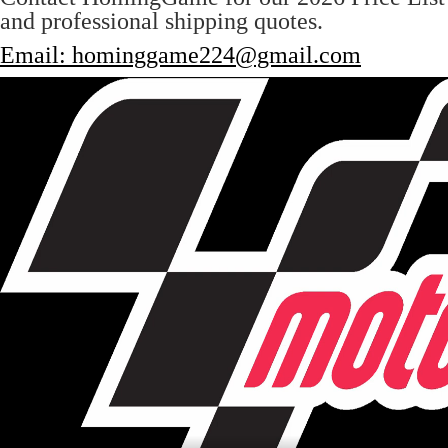
and professional shipping quotes.
Email: hominggame224@gmail.com