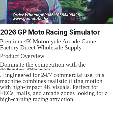
2026 GP Moto Racing Simulator
Premium 4K Motorcycle Arcade Game -
Factory Direct Wholesale Supply
Product Overview
Dominate the competition with the
2026 HomingGame GP Moto Simulator
. Engineered for 24/7 commercial use, this
machine combines realistic tilting motion
with high-impact 4K visuals. Perfect for
FECs, malls, and arcade zones looking for a
high-earning racing attraction.