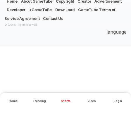
Home
About GameTube
Copyright
Creator
Advertisement
Developer
+GameTuBe
DownLoad
GameTube Terms of
Service Agreement
Contact Us
© 2026 All Rights Reserved.
language
Home
Trending
Shorts
Video
Login