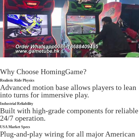
Why Choose HomingGame?
Realistic Ride Physics
Advanced motion base allows players to lean
into turns for immersive play.
Industrial Reliability
Built with high-grade components for reliable
24/7 operation.
USA Market Specs
Plug-and-play wiring for all major American