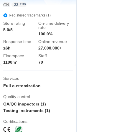
CN
YRS
22
Registered trademarks (1)
Store rating
On-time delivery
rate
5.0/5
100.0%
Response time
Online revenue
≤6h
27,000,000+
Floorspace
Staff
1100m²
70
Services
Full customization
Quality control
QA/QC inspectors (1)
Testing instruments (1)
Certifications