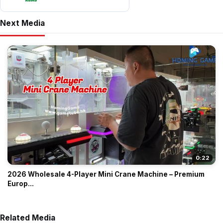
Next Media
0:22
2026 Wholesale 4-Player Mini Crane Machine – Premium
Europ...
Related Media