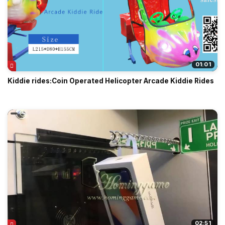
01:01
Kiddie rides:Coin Operated Helicopter Arcade Kiddie Rides
02:51