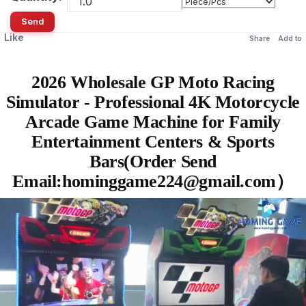
Send
Like
Share
Add to
2026 Wholesale GP Moto Racing
Simulator - Professional 4K Motorcycle
Arcade Game Machine for Family
Entertainment Centers & Sports
Bars(Order Send
Email:hominggame224@gmail.com）