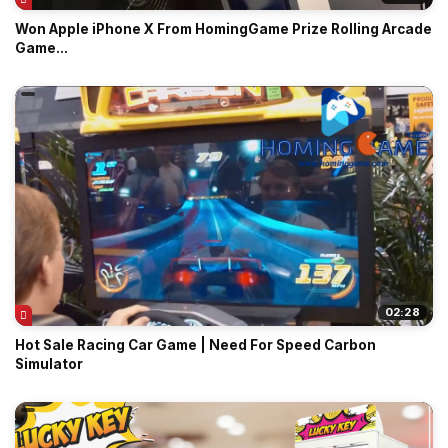
Won Apple iPhone X From HomingGame Prize Rolling Arcade
Game...
02:28
Hot Sale Racing Car Game | Need For Speed Carbon
Simulator