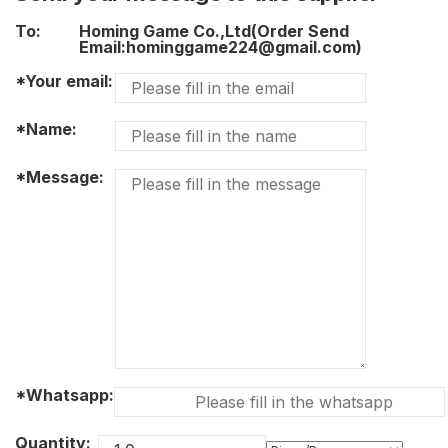
To:
Homing Game Co.,Ltd(Order Send
Email:hominggame224@gmail.com)
*Your email:
*Name:
*Message:
*Whatsapp:
Quantity: