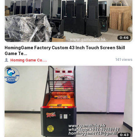
0:46
HomingGame Factory Custom 43 Inch Touch Screen Skill
Game Te...
141 views
Homing Game Co....
0:43