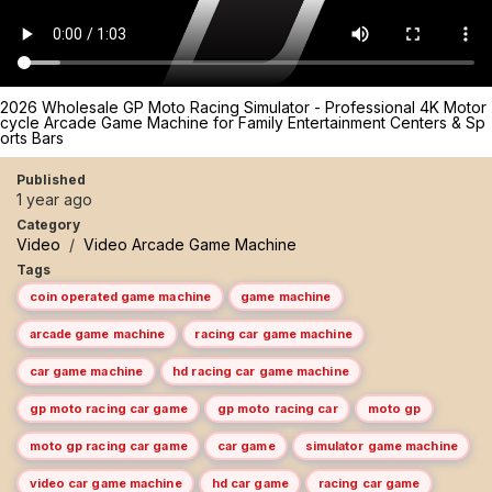
2026 Wholesale GP Moto Racing Simulator - Professional 4K Motor
cycle Arcade Game Machine for Family Entertainment Centers & Sp
orts Bars
Published
1 year ago
Category
Video
/
Video Arcade Game Machine
Tags
coin operated game machine
game machine
arcade game machine
racing car game machine
car game machine
hd racing car game machine
gp moto racing car game
gp moto racing car
moto gp
moto gp racing car game
car game
simulator game machine
video car game machine
hd car game
racing car game