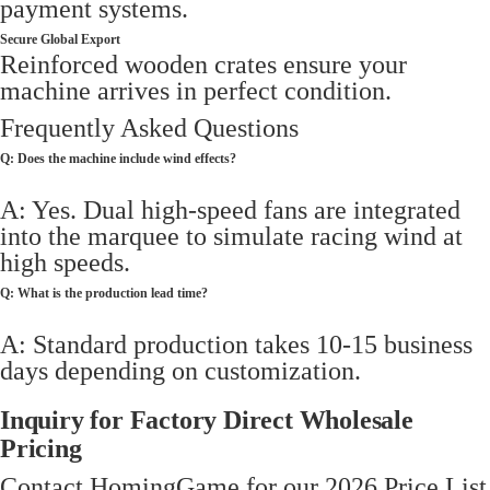
payment systems.
Secure Global Export
Reinforced wooden crates ensure your
machine arrives in perfect condition.
Frequently Asked Questions
Q: Does the machine include wind effects?
A: Yes. Dual high-speed fans are integrated
into the marquee to simulate racing wind at
high speeds.
Q: What is the production lead time?
A: Standard production takes 10-15 business
days depending on customization.
Inquiry for Factory Direct Wholesale
Pricing
Contact HomingGame for our 2026 Price List