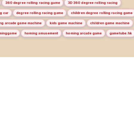
360 degree rolling racing game
3D 360 degree rolling racing
g car
degree rolling racing game
children degree rolling racing game
ing arcade game machine
kids game machine
children game machine
minggame
homing amusement
homing arcade game
gametube.hk