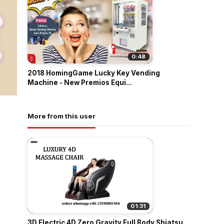
0:48
2018 HomingGame Lucky Key Vending
Machine - New Premios Equi...
More from this user
01:31
3D Electric 4D Zero Gravity Full Body Shiatsu