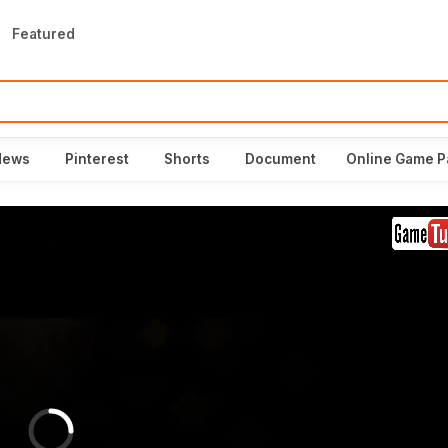
Featured
News
Pinterest
Shorts
Document
Online Game P