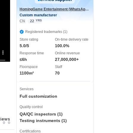
HomingGame Entertainment (WhatsApp:+86 13590881964)
Custom manufacturer
YRS
CN
22
Registered trademarks (1)
Store rating
On-time delivery rate
5.0/5
100.0%
Response time
Online revenue
≤6h
27,000,000+
Floorspace
Staff
1100m²
70
Services
Full customization
Quality control
QA/QC inspectors (1)
views
Testing instruments (1)
0
0
Certifications