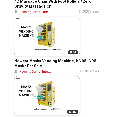
4D Massage Chair With Foot Rollers / Zero
Gravity Massage Ch...
14,920 views
HomingGame Ente...
0:51
Newest Masks Vending Machine, KN95, N95
Masks For Sale
15,313 views
HomingGame Ente...
0:45