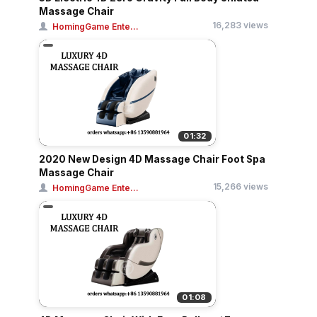
Massage Chair
16,283 views
HomingGame Ente...
01:32
2020 New Design 4D Massage Chair Foot Spa
Massage Chair
15,266 views
HomingGame Ente...
01:08