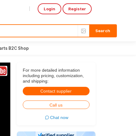
Login
Register
Select Language
▼
arts B2C Shop
For more detailed information
including pricing, customization,
and shipping:
Contact supplier
Call us
Chat now