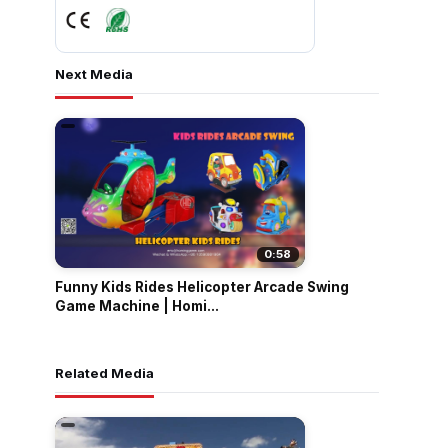
Next Media
0:58
Funny Kids Rides Helicopter Arcade Swing
Game Machine | Homi...
Related Media