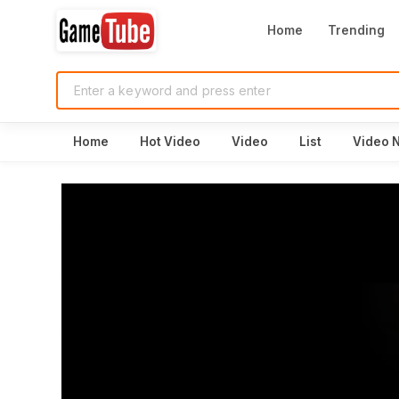
Home
Trending
Home
Hot Video
Video
List
Video 