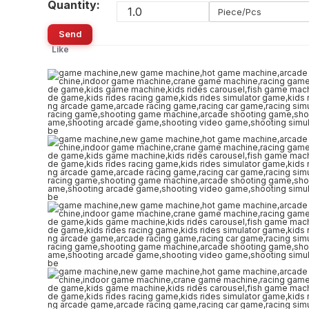
Quantity:
Piece/Pcs
Send
Like