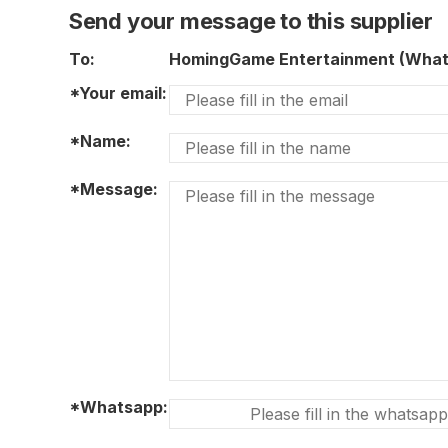
Send your message to this supplier
To:
HomingGame Entertainment (Wha
*Your email:
*Name:
*Message:
*Whatsapp: