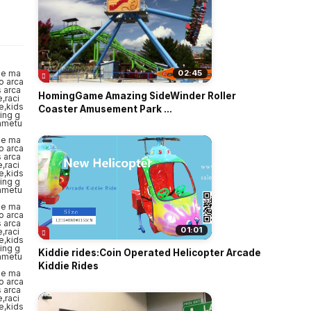
o
02:45
HomingGame Amazing SideWinder Roller
Coaster Amusement Park ...
01:01
Kiddie rides:Coin Operated Helicopter Arcade
Kiddie Rides