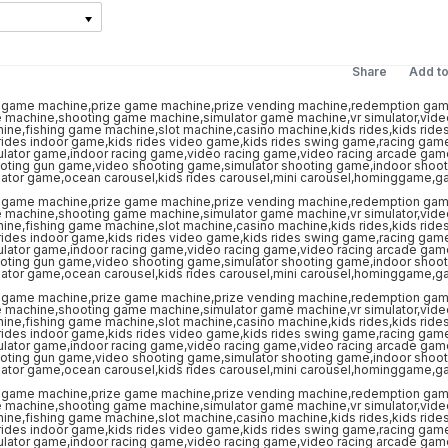
Share
Add t