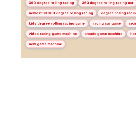
360 degree rolling racing
360 degree rolling racing car
newest 3D 360 degree rolling racing
degree rolling racin
kids degree rolling racing game
racing car game
rac
video racing game machine
arcade game machine
ho
new game machine