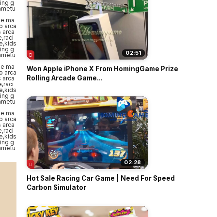
02:51
Won Apple iPhone X From HomingGame Prize
Rolling Arcade Game...
02:28
Hot Sale Racing Car Game | Need For Speed
Carbon Simulator