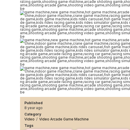
Published
8 year ago
Category
Video
/
Video Arcade Game Machine
Tags