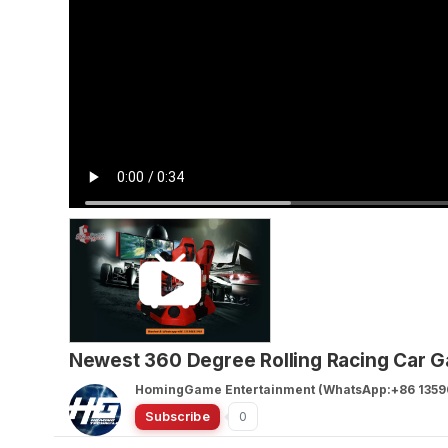
Newest 360 Degree Rolling Racing Car 
HomingGame Entertainment (WhatsApp:+86 1359
Subscribe
0