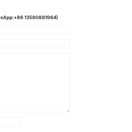
tsApp:+86 13590881964)