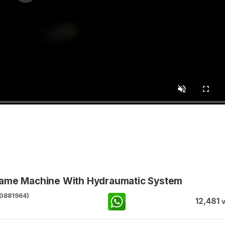
Game Machine With Hydraumatic System
0881964)
12,481