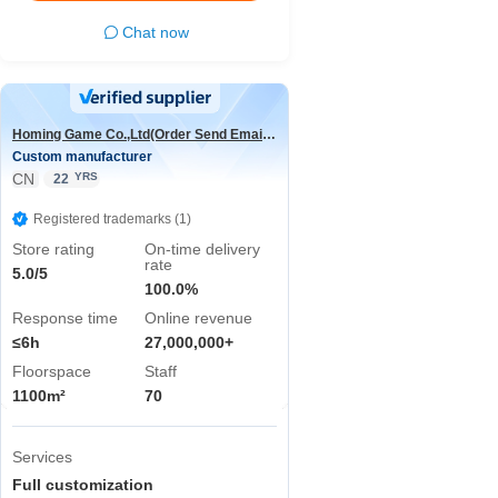
Chat now
Homing Game Co.,Ltd(Order Send Email:hominggame224@gmail.com)
Custom manufacturer
CN
YRS
22
Registered trademarks (1)
Store rating
On-time delivery
rate
5.0/5
100.0%
Response time
Online revenue
≤6h
27,000,000+
Floorspace
Staff
1100m²
70
Services
Full customization