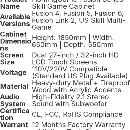
Name
Skill Game Cabinet
Fusion 4, Fusion 5, Fusion 6,
Available
Fusion Link 2, US Skill Multi-
Versions
Game
Cabinet
Height: 1850mm | Width:
Dimensio
650mm | Depth: 550mm
ns
Screen
Dual 27-inch / 32-inch HD
Size
LCD Touch Screens
110V/220V Compatible
Voltage
(Standard US Plug Available)
Heavy-duty Metal + Fireproof
Material
Wood with Acrylic Accents
Audio
High-Fidelity 2.1 Stereo
System
Sound with Subwoofer
Certifica
CE, FCC, RoHS Compliance
tion
Warrant
12 Months Factory Warranty