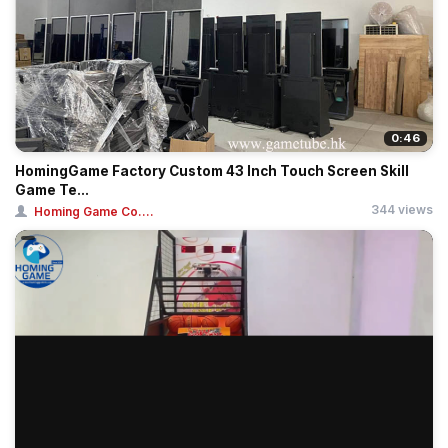
0:46
HomingGame Factory Custom 43 Inch Touch Screen Skill
Game Te...
344 views
Homing Game Co....