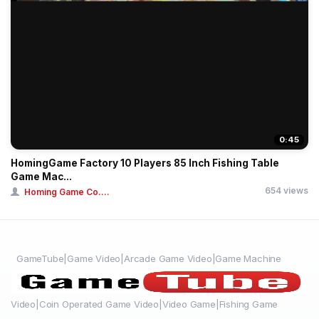
0:45
HomingGame Factory 10 Players 85 Inch Fishing Table
Game Mac...
654 views
Homing Game Co....
GameTube|Game Video|Arcade Game Video|Game Machine
Video|Coin Operated Game Video|Video Game|Fishing Game