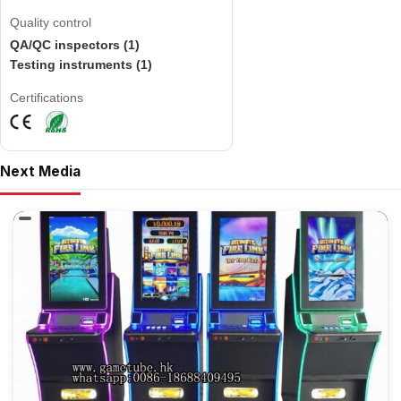
Quality control
QA/QC inspectors (1)
Testing instruments (1)
Certifications
Next Media