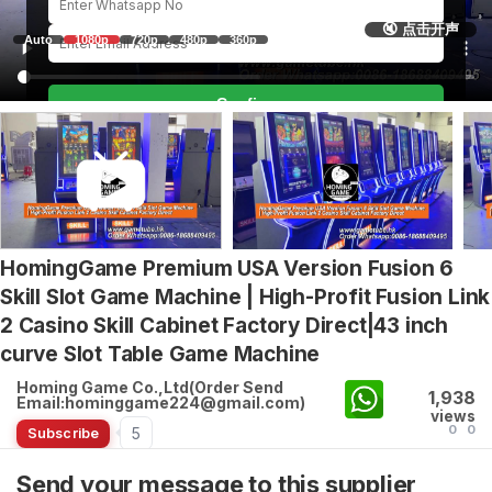
🔇 点击开声
Auto
1080p
720p
480p
360p
Confirm
HomingGame Premium USA Version Fusion 6
Skill Slot Game Machine | High-Profit Fusion Link
2 Casino Skill Cabinet Factory Direct|43 inch
curve Slot Table Game Machine
Homing Game Co.,Ltd(Order Send
1,938
Email:hominggame224@gmail.com)
views
0
0
5
Subscribe
Send your message to this supplier