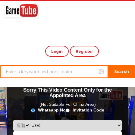
Login
Register
Select Language
▼
Sorry This Video Content Only for the
Appointed Area
(Not Suitable For China Area)
Whatsapp No
Invitation Code