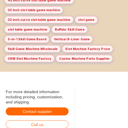
43 inch curve slot table game machine
32 inch slot table game machine
32 inch curve slot table game machine
slot game
slot table game machine
Buffalo Skill Game
5-in-1 Skill Game Board
Vertical 8-Liner Game
Skill Game Machine Wholesale
Slot Machine Factory Price
OEM Slot Machine Factory
Casino Machine Parts Supplier
For more detailed information
including pricing, customization,
and shipping:
Contact supplier
Call us