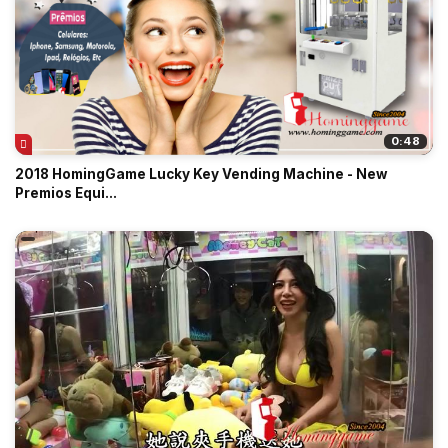
0:48
2018 HomingGame Lucky Key Vending Machine - New
Premios Equi...