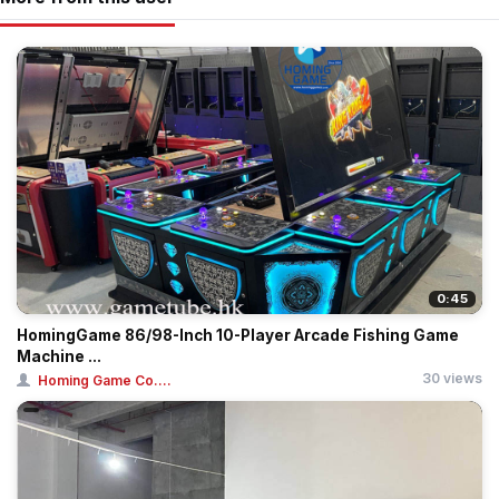
0:45
HomingGame 86/98-Inch 10-Player Arcade Fishing Game
Machine ...
30 views
Homing Game Co....