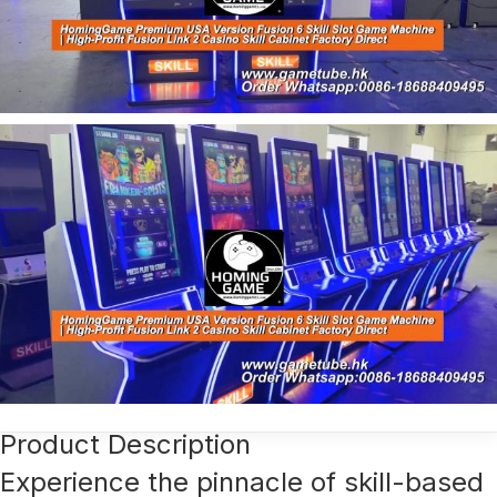
Product Description
Experience the pinnacle of skill-based