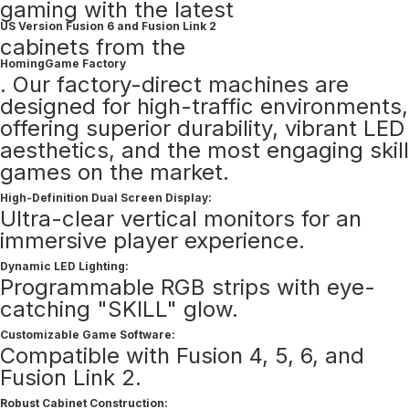
gaming with the latest
US Version Fusion 6 and Fusion Link 2
cabinets from the
HomingGame Factory
. Our factory-direct machines are
designed for high-traffic environments,
offering superior durability, vibrant LED
aesthetics, and the most engaging skill
games on the market.
High-Definition Dual Screen Display:
Ultra-clear vertical monitors for an
immersive player experience.
Dynamic LED Lighting:
Programmable RGB strips with eye-
catching "SKILL" glow.
Customizable Game Software:
Compatible with Fusion 4, 5, 6, and
Fusion Link 2.
Robust Cabinet Construction: