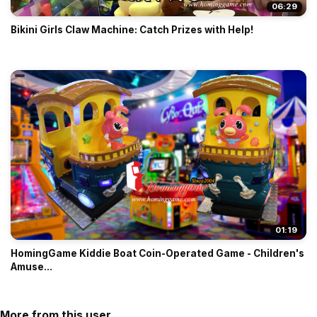
06:29
Bikini Girls Claw Machine: Catch Prizes with Help!
01:19
HomingGame Kiddie Boat Coin-Operated Game - Children's
Amuse...
More from this user