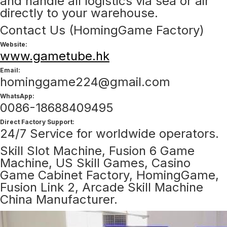
and handle all logistics via sea or air
directly to your warehouse.
Contact Us (HomingGame Factory)
Website:
www.gametube.hk
Email:
hominggame224@gmail.com
WhatsApp:
0086-18688409495
Direct Factory Support:
24/7 Service for worldwide operators.
Skill Slot Machine, Fusion 6 Game
Machine, US Skill Games, Casino
Game Cabinet Factory, HomingGame,
Fusion Link 2, Arcade Skill Machine
China Manufacturer.