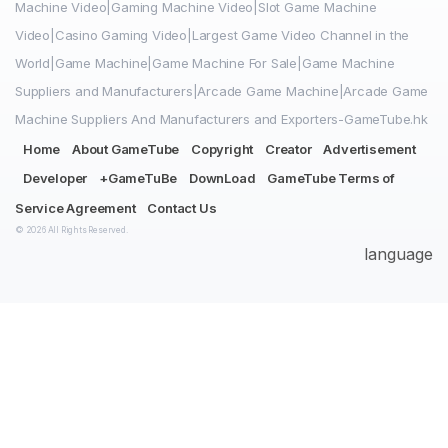
Machine Video|Gaming Machine Video|Slot Game Machine
Video|Casino Gaming Video|Largest Game Video Channel in the
World|Game Machine|Game Machine For Sale|Game Machine
Suppliers and Manufacturers|Arcade Game Machine|Arcade Game
Machine Suppliers And Manufacturers and Exporters-GameTube.hk
Home
About GameTube
Copyright
Creator
Advertisement
Developer
+GameTuBe
DownLoad
GameTube Terms of
Service Agreement
Contact Us
© 2026 All Rights Reserved.
language