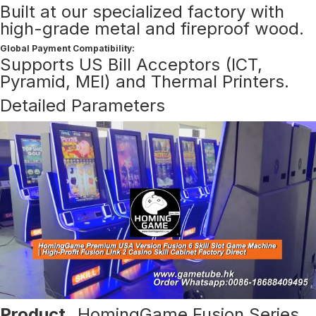
Built at our specialized factory with
high-grade metal and fireproof wood.
Global Payment Compatibility:
Supports US Bill Acceptors (ICT,
Pyramid, MEI) and Thermal Printers.
Detailed Parameters
Product
HomingGame Fusion Series