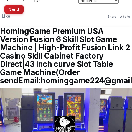
Send
Like
Share
Add to
HomingGame Premium USA
Version Fusion 6 Skill Slot Game
Machine | High-Profit Fusion Link 2
Casino Skill Cabinet Factory
Direct|43 inch curve Slot Table
Game Machine(Order
sendEmail:hominggame224@gmail