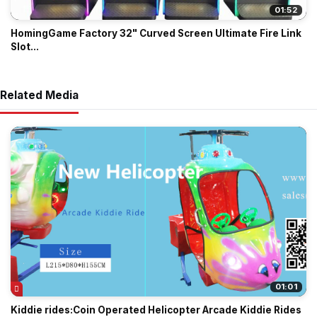
01:52
HomingGame Factory 32" Curved Screen Ultimate Fire Link
Slot...
Related Media
01:01
Kiddie rides:Coin Operated Helicopter Arcade Kiddie Rides