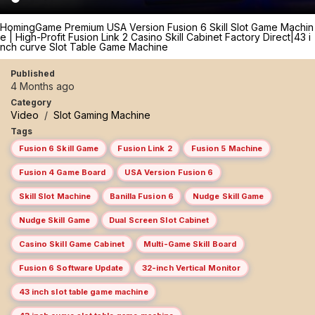
HomingGame Premium USA Version Fusion 6 Skill Slot Game Machin
e | High-Profit Fusion Link 2 Casino Skill Cabinet Factory Direct|43 i
nch curve Slot Table Game Machine
Published
4 Months ago
Category
Video
/
Slot Gaming Machine
Tags
Fusion 6 Skill Game
Fusion Link 2
Fusion 5 Machine
Fusion 4 Game Board
USA Version Fusion 6
Skill Slot Machine
Banilla Fusion 6
Nudge Skill Game
Nudge Skill Game
Dual Screen Slot Cabinet
Casino Skill Game Cabinet
Multi-Game Skill Board
Fusion 6 Software Update
32-inch Vertical Monitor
43 inch slot table game machine