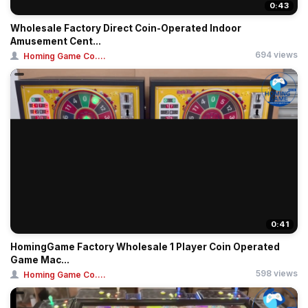
0:43
Wholesale Factory Direct Coin-Operated Indoor
Amusement Cent...
694 views
Homing Game Co....
0:41
HomingGame Factory Wholesale 1 Player Coin Operated
Game Mac...
598 views
Homing Game Co....