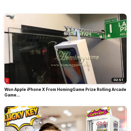
02:51
Won Apple iPhone X From HomingGame Prize Rolling Arcade
Game...