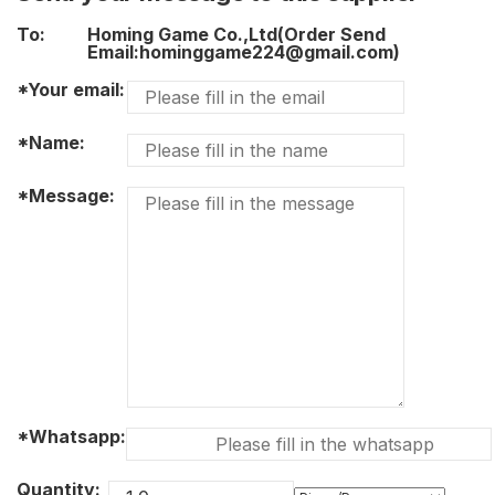
To:
Homing Game Co.,Ltd(Order Send
Email:hominggame224@gmail.com)
*Your email:
*Name:
*Message:
*Whatsapp:
Quantity: