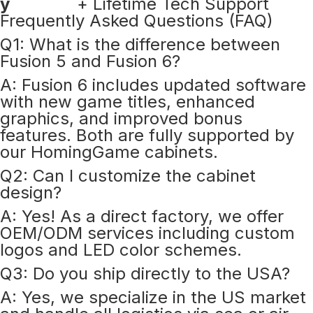
y
+ Lifetime Tech Support
Frequently Asked Questions (FAQ)
Q1: What is the difference between
Fusion 5 and Fusion 6?
A: Fusion 6 includes updated software
with new game titles, enhanced
graphics, and improved bonus
features. Both are fully supported by
our HomingGame cabinets.
Q2: Can I customize the cabinet
design?
A: Yes! As a direct factory, we offer
OEM/ODM services including custom
logos and LED color schemes.
Q3: Do you ship directly to the USA?
A: Yes, we specialize in the US market