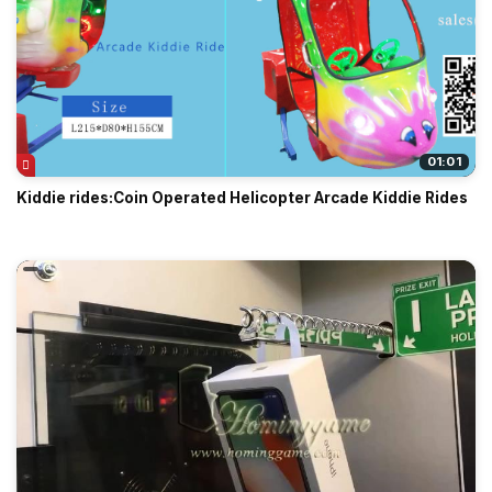
01:01
Kiddie rides:Coin Operated Helicopter Arcade Kiddie Rides