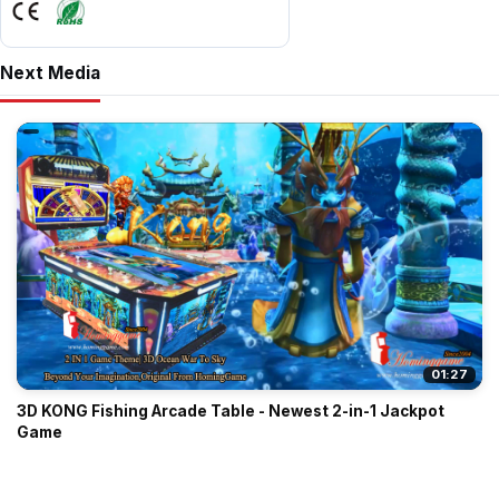
Next Media
01:27
3D KONG Fishing Arcade Table - Newest 2-in-1 Jackpot
Game