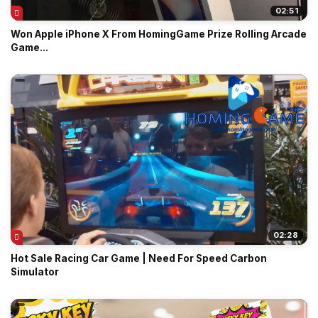
02:51
Won Apple iPhone X From HomingGame Prize Rolling Arcade
Game...
02:28
Hot Sale Racing Car Game | Need For Speed Carbon
Simulator