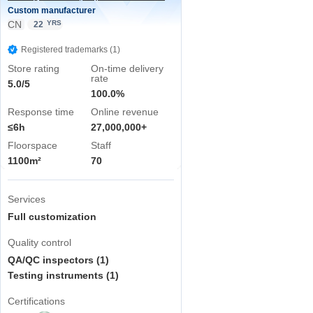
Custom manufacturer
CN
YRS
22
Registered trademarks (1)
Store rating
On-time delivery
rate
5.0/5
100.0%
Response time
Online revenue
≤6h
27,000,000+
Floorspace
Staff
1100m²
70
Services
Full customization
Quality control
QA/QC inspectors (1)
Testing instruments (1)
Certifications