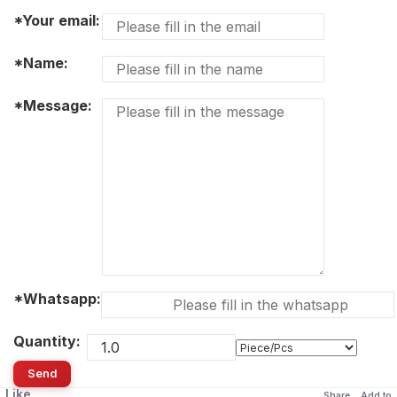
*Your email:
*Name:
*Message:
*Whatsapp:
Quantity:
Send
Like
Share
Add to