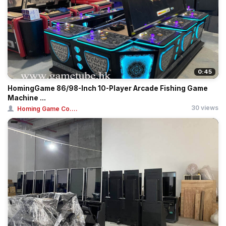
0:45
HomingGame 86/98-Inch 10-Player Arcade Fishing Game
Machine ...
30 views
Homing Game Co....