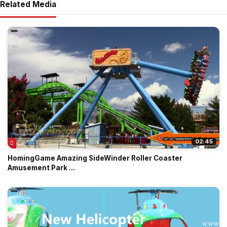
Related Media
02:45
HomingGame Amazing SideWinder Roller Coaster
Amusement Park ...