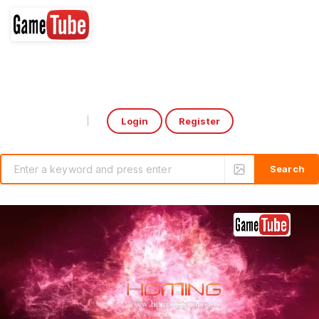
Login
Register
Select Language
▼