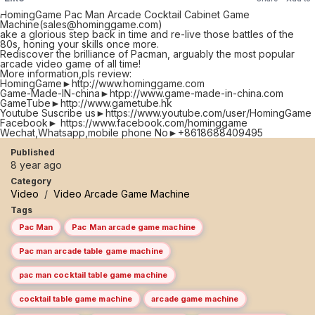
HomingGame Pac Man Arcade Cocktail Cabinet Game
Machine(sales@hominggame.com)
ake a glorious step back in time and re-live those battles of the
80s, honing your skills once more.
Rediscover the brilliance of Pacman, arguably the most popular
arcade video game of all time!
More information,pls review:
HomingGame►http://www.hominggame.com
Game-Made-IN-china►htpp://www.game-made-in-china.com
GameTube►http://www.gametube.hk
Youtube Suscribe us►https://www.youtube.com/user/HomingGame
Facebook► https://www.facebook.com/hominggame
Wechat,Whatsapp,mobile phone No►+8618688409495
Published
8 year ago
Category
Video
/
Video Arcade Game Machine
Tags
Pac Man
Pac Man arcade game machine
Pac man arcade table game machine
pac man cocktail table game machine
cocktail table game machine
arcade game machine