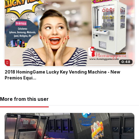
0:48
2018 HomingGame Lucky Key Vending Machine - New
Premios Equi...
More from this user