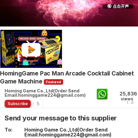
🔇 点击开声
HomingGame Pac Man Arcade Cocktail Cabinet
Game Machine
Featured
Homing Game Co.,Ltd(Order Send
25,836
Email:hominggame224@gmail.com)
views
1
0
5
Subscribe
Send your message to this supplier
To:
Homing Game Co.,Ltd(Order Send
Email:hominggame224@gmail.com)