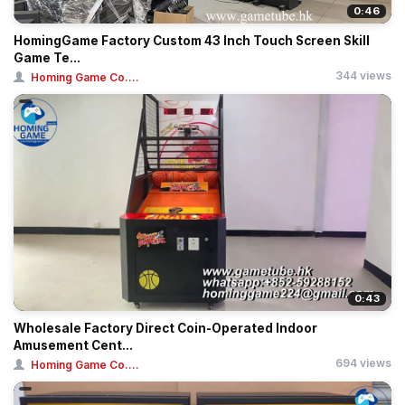
0:46
HomingGame Factory Custom 43 Inch Touch Screen Skill
Game Te...
344 views
Homing Game Co....
0:43
Wholesale Factory Direct Coin-Operated Indoor
Amusement Cent...
694 views
Homing Game Co....