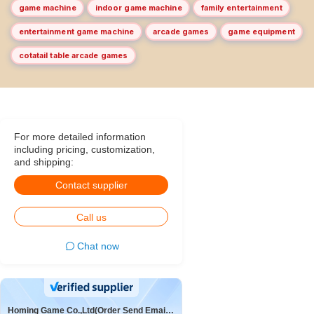
game machine
indoor game machine
family entertainment
entertainment game machine
arcade games
game equipment
cotatail table arcade games
For more detailed information
including pricing, customization,
and shipping:
Contact supplier
Call us
Chat now
Homing Game Co.,Ltd(Order Send Email:hominggame224@gmail.com)