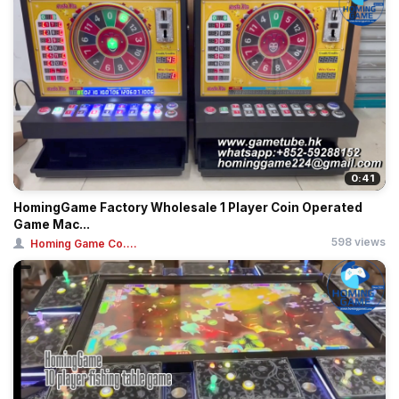
0:41
HomingGame Factory Wholesale 1 Player Coin Operated
Game Mac...
598 views
Homing Game Co....