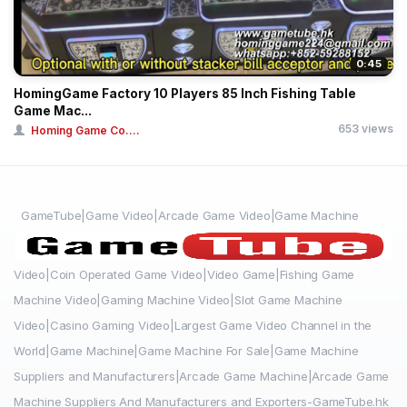
0:45
HomingGame Factory 10 Players 85 Inch Fishing Table
Game Mac...
653 views
Homing Game Co....
GameTube|Game Video|Arcade Game Video|Game Machine
Video|Coin Operated Game Video|Video Game|Fishing Game
Machine Video|Gaming Machine Video|Slot Game Machine
Video|Casino Gaming Video|Largest Game Video Channel in the
World|Game Machine|Game Machine For Sale|Game Machine
Suppliers and Manufacturers|Arcade Game Machine|Arcade Game
Machine Suppliers And Manufacturers and Exporters-GameTube.hk