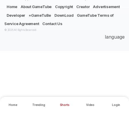
Home
About GameTube
Copyright
Creator
Advertisement
Developer
+GameTuBe
DownLoad
GameTube Terms of
Service Agreement
Contact Us
© 2026 All Rights Reserved.
language
Home
Trending
Shorts
Video
Login