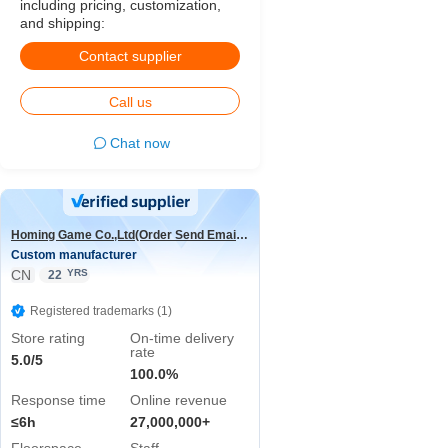
including pricing, customization,
and shipping:
Contact supplier
Call us
Chat now
Homing Game Co.,Ltd(Order Send Email:hominggame224@gmail.com)
Custom manufacturer
CN
YRS
22
Registered trademarks (1)
Store rating
On-time delivery
rate
5.0/5
100.0%
Response time
Online revenue
≤6h
27,000,000+