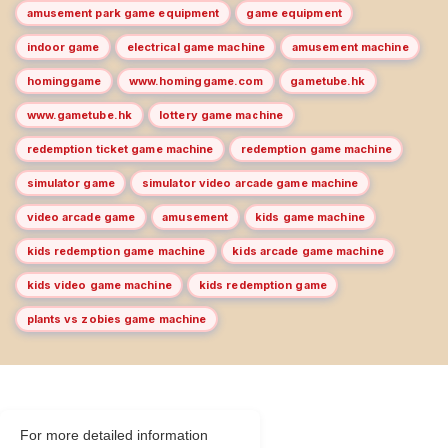
amusement park game equipment
game equipment
indoor game
electrical game machine
amusement machine
hominggame
www.hominggame.com
gametube.hk
www.gametube.hk
lottery game machine
redemption ticket game machine
redemption game machine
simulator game
simulator video arcade game machine
video arcade game
amusement
kids game machine
kids redemption game machine
kids arcade game machine
kids video game machine
kids redemption game
plants vs zobies game machine
For more detailed information