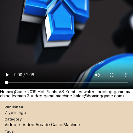
HomingGame 2019 Hot Plants VS Zombies water shooting game ma
chine Iceman 3 Video game machine(sales@hominggame.com)
Published
7 year ago
Category
Video
/
Video Arcade Game Machine
Tags