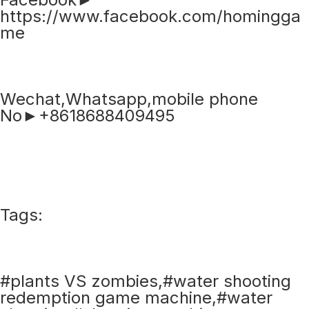
https://www.facebook.com/homingga
me
Wechat,Whatsapp,mobile phone
No►+8618688409495
Tags:
#plants VS zombies,#water shooting
redemption game machine,#water