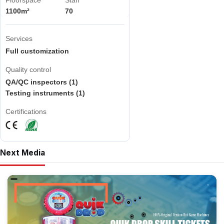
Floorspace
Staff
1100m²
70
Services
Full customization
Quality control
QA/QC inspectors (1)
Testing instruments (1)
Certifications
Next Media