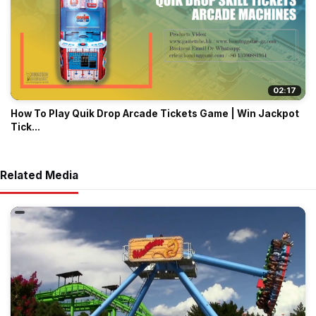
02:17
How To Play Quik Drop Arcade Tickets Game | Win Jackpot
Tick...
Related Media