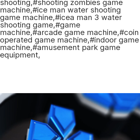
shooting,#shooting zombies game
machine,#ice man water shooting
game machine,#icea man 3 water
shooting game,#game
machine,#arcade game machine,#coin
operated game machine,#indoor game
machine,#amusement park game
equipment,