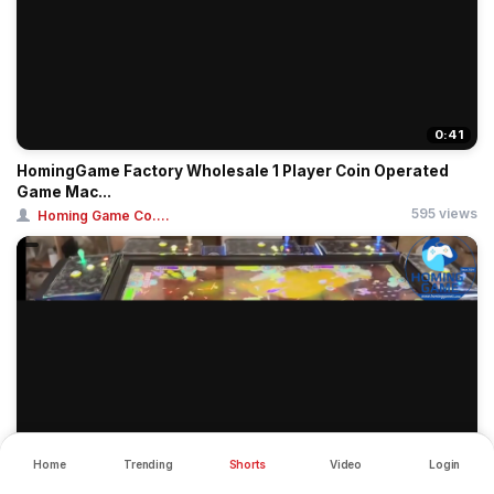
0:41
HomingGame Factory Wholesale 1 Player Coin Operated
Game Mac...
595 views
Homing Game Co....
Home
Trending
Shorts
Video
Login
0:45