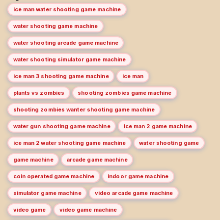
ice man water shooting game machine
water shooting game machine
water shooting arcade game machine
water shooting simulator game machine
ice man 3 shooting game machine
ice man
plants vs zombies
shooting zombies game machine
shooting zombies wanter shooting game machine
water gun shooting game machine
ice man 2 game machine
ice man 2 water shooting game machine
water shooting game
game machine
arcade game machine
coin operated game machine
indoor game machine
simulator game machine
video arcade game machine
video game
video game machine