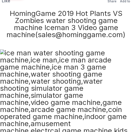
Like
Share
Add to
HomingGame 2019 Hot Plants VS
Zombies water shooting game
machine Iceman 3 Video game
machine(sales@hominggame.com)