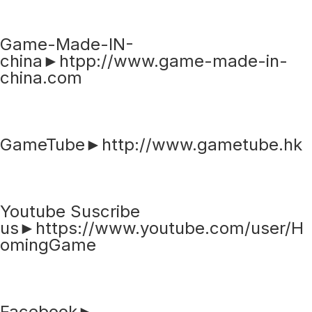
Game-Made-IN-
china►htpp://www.game-made-in-
china.com
GameTube►http://www.gametube.hk
Youtube Suscribe
us►https://www.youtube.com/user/H
omingGame
Facebook►