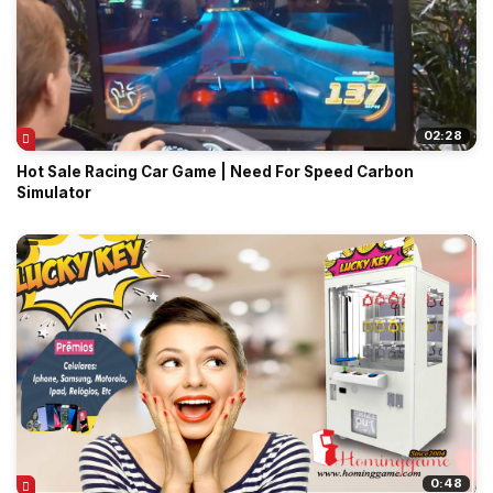
02:28
Hot Sale Racing Car Game | Need For Speed Carbon
Simulator
0:48