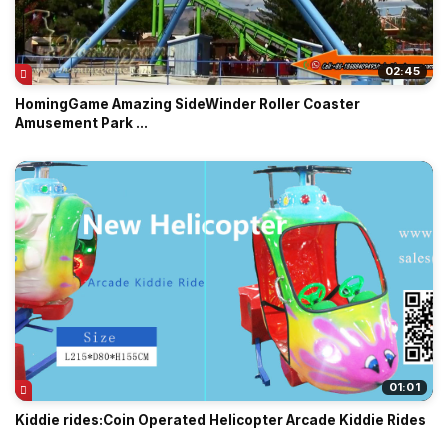
02:45
HomingGame Amazing SideWinder Roller Coaster
Amusement Park ...
01:01
Kiddie rides:Coin Operated Helicopter Arcade Kiddie Rides