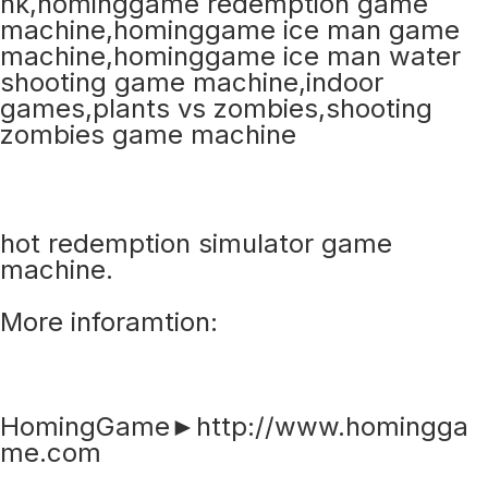
hot redemption simulator game
machine.
More inforamtion:
HomingGame►http://www.homingga
me.com