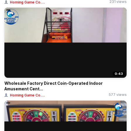
231 views
Homing Game Co....
0:43
Wholesale Factory Direct Coin-Operated Indoor
Amusement Cent...
577 views
Homing Game Co....