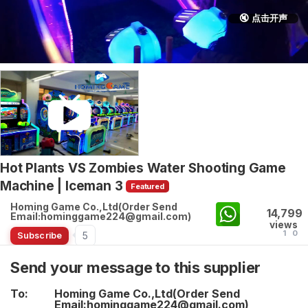
🔇 点击开声
Hot Plants VS Zombies Water Shooting Game
Machine | Iceman 3
Featured
Homing Game Co.,Ltd(Order Send
14,799
Email:hominggame224@gmail.com)
views
1
0
5
Subscribe
Send your message to this supplier
To:
Homing Game Co.,Ltd(Order Send
Email:hominggame224@gmail.com)