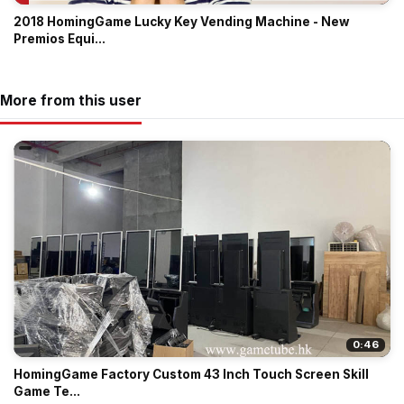
2018 HomingGame Lucky Key Vending Machine - New
Premios Equi...
More from this user
0:46
HomingGame Factory Custom 43 Inch Touch Screen Skill
Game Te...