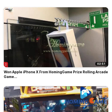
02:51
Won Apple iPhone X From HomingGame Prize Rolling Arcade
Game...