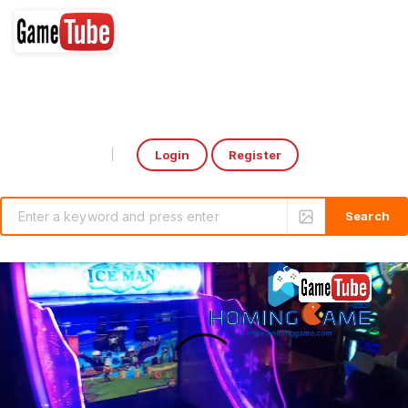
Login
Register
Select Language
▼