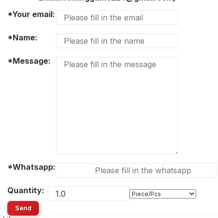
*Your email:
*Name:
*Message:
*Whatsapp:
Quantity:
Send