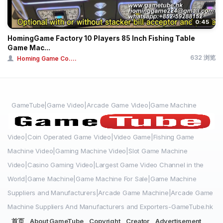
0:45
HomingGame Factory 10 Players 85 Inch Fishing Table
Game Mac...
632 浏览
Homing Game Co....
GameTube|Game Video|Arcade Game Video|Game Machine
Video|Coin Operated Game Video|Video Game|Fishing Game
Machine Video|Gaming Machine Video|Slot Game Machine
Video|Casino Gaming Video|Largest Game Video Channel in the
World|Game Machine|Game Machine For Sale|Game Machine
Suppliers and Manufacturers|Arcade Game Machine|Arcade Game
Machine Suppliers And Manufacturers and Exporters-GameTube.hk
首页
About GameTube
Copyright
Creator
Advertisement