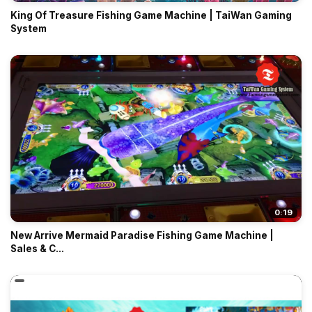
King Of Treasure Fishing Game Machine | TaiWan Gaming
System
0:19
New Arrive Mermaid Paradise Fishing Game Machine |
Sales & C...