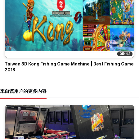
05:42
Taiwan 3D Kong Fishing Game Machine | Best Fishing Game
2018
来自该用户的更多内容