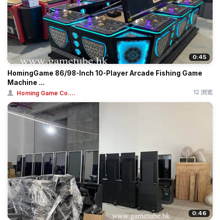
0:45
HomingGame 86/98-Inch 10-Player Arcade Fishing Game
Machine ...
12 浏览
Homing Game Co....
0:46