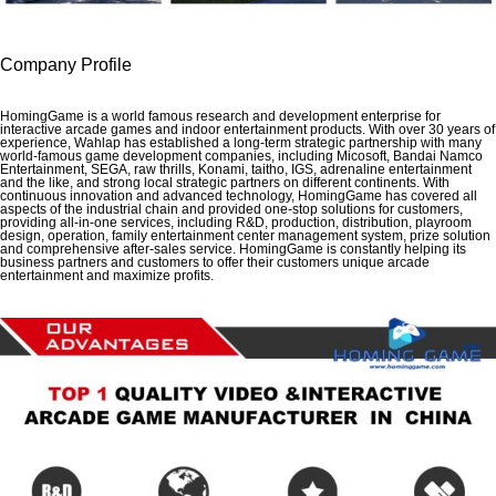
Company Profile
HomingGame is a world famous research and development enterprise for
interactive arcade games and indoor entertainment products. With over 30 years of
experience, Wahlap has established a long-term strategic partnership with many
world-famous game development companies, including Micosoft, Bandai Namco
Entertainment, SEGA, raw thrills, Konami, taitho, IGS, adrenaline entertainment
and the like, and strong local strategic partners on different continents. With
continuous innovation and advanced technology, HomingGame has covered all
aspects of the industrial chain and provided one-stop solutions for customers,
providing all-in-one services, including R&D, production, distribution, playroom
design, operation, family entertainment center management system, prize solution
and comprehensive after-sales service. HomingGame is constantly helping its
business partners and customers to offer their customers unique arcade
entertainment and maximize profits.