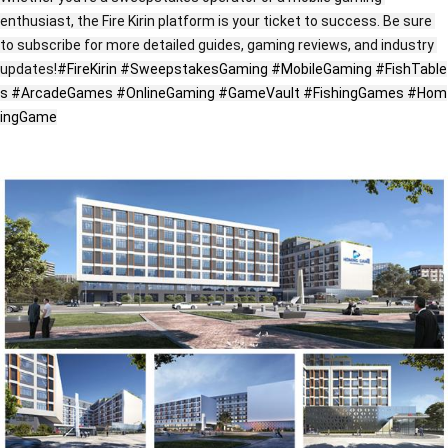
enthusiast, the Fire Kirin platform is your ticket to success. Be sure 
to subscribe for more detailed guides, gaming reviews, and industry 
updates!
#FireKirin
#SweepstakesGaming
#MobileGaming
#FishTable
s
#ArcadeGames
#OnlineGaming
#GameVault
#FishingGames
#Hom
ingGame