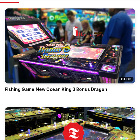
01:03
Fishing Game:New Ocean King 3 Bonus Dragon