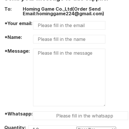
To:
Homing Game Co.,Ltd(Order Send
Email:hominggame224@gmail.com)
*Your email:
*Name:
*Message:
*Whatsapp:
Quantity: