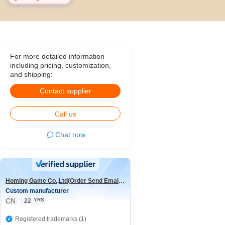
For more detailed information
including pricing, customization,
and shipping:
Contact supplier
Call us
Chat now
Homing Game Co.,Ltd(Order Send Email:hominggame224@gmail.com)
Custom manufacturer
CN
YRS
22
Registered trademarks (1)