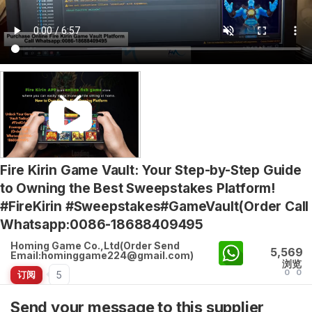
Fire Kirin Game Vault: Your Step-by-Step Guide
to Owning the Best Sweepstakes Platform!
#FireKirin #Sweepstakes#GameVault(Order Call
Whatsapp:0086-18688409495
Homing Game Co.,Ltd(Order Send
5,569
Email:hominggame224@gmail.com)
浏览
0
0
5
订阅
Send your message to this supplier