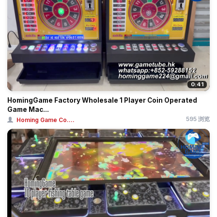
0:41
HomingGame Factory Wholesale 1 Player Coin Operated
Game Mac...
595 浏览
Homing Game Co....