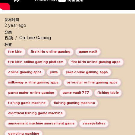
发布时间
2 year ago
分类
视频
/
On-Line Gaming
标签
fire kirin
fire kirin online gaming
game vault
fire kirin online gaming platform
fire kirin online gaming apps
online gaming apps
juwa
juwa online gaming apps
milkyway online gaming apps
orionstar online gaming apps
panda mater online gaming
game vault 777
fishing table
fishing game machine
fishing gaming machine
electrical fishing game machine
amsuement machine amusement game
sweepstakes
gambling machine