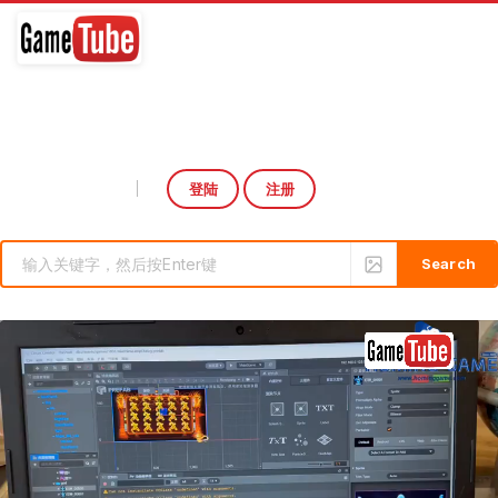
登陆
注册
Select Language
▼