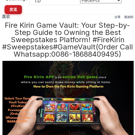
发送
喜欢
分享
添加到
Fire Kirin Game Vault: Your Step-by-
Step Guide to Owning the Best
Sweepstakes Platform! #FireKirin
#Sweepstakes#GameVault(Order Call
Whatsapp:0086-18688409495)