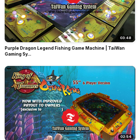
03:48
Purple Dragon Legend Fishing Game Machine | TaiWan
Gaming Sy...
02:54