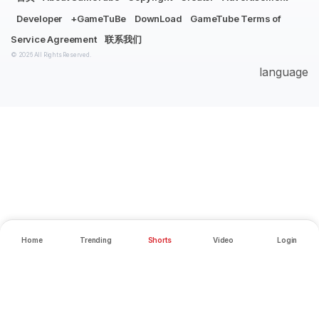
Developer
+GameTuBe
DownLoad
GameTube Terms of
Service Agreement
联系我们
© 2026 All Rights Reserved.
language
Home
Trending
Shorts
Video
Login