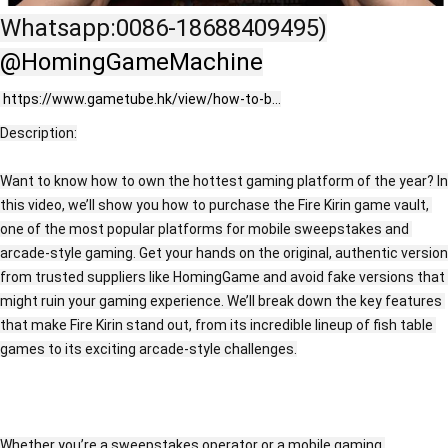
Whatsapp:0086-18688409495)
‪@HomingGameMachine‬
https://www.gametube.hk/view/how-to-b...
Description:
Want to know how to own the hottest gaming platform of the year? In 
this video, we’ll show you how to purchase the Fire Kirin game vault, 
one of the most popular platforms for mobile sweepstakes and 
arcade-style gaming. Get your hands on the original, authentic version 
from trusted suppliers like HomingGame and avoid fake versions that 
might ruin your gaming experience. We’ll break down the key features 
that make Fire Kirin stand out, from its incredible lineup of fish table 
games to its exciting arcade-style challenges.
Whether you’re a sweepstakes operator or a mobile gaming 