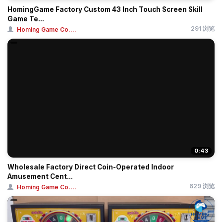
HomingGame Factory Custom 43 Inch Touch Screen Skill
Game Te...
291 浏览
Homing Game Co....
0:43
Wholesale Factory Direct Coin-Operated Indoor
Amusement Cent...
629 浏览
Homing Game Co....