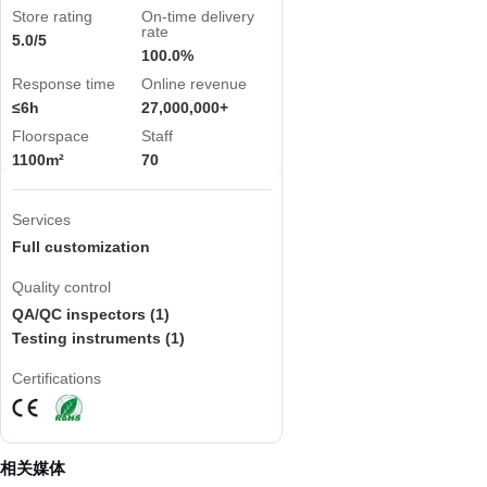
Store rating
On-time delivery
rate
5.0/5
100.0%
Response time
Online revenue
≤6h
27,000,000+
Floorspace
Staff
1100m²
70
Services
Full customization
Quality control
QA/QC inspectors (1)
Testing instruments (1)
Certifications
相关媒体