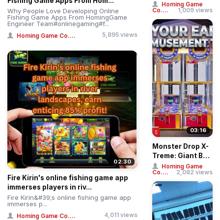
Fishing Game Apps From Hom...
Phoenix Arcade
Homing Game
Co....
1,009 views
Why People Love Developing Online
Fishing Game
Fishing Game Apps From HomingGame
Machin...
Engineer Team#onlinegaming#f...
5,895 views
Homing Game Co....
03:16
Monster Drop X-
Treme: Giant Ball
02:30
Drop Simulator –
Homing Game
Co....
2,082 views
Professi...
Fire Kirin's online fishing game app
immerses players in riv...
Fire Kirin&#39;s online fishing game app
immerses p...
4,011 views
Homing Game Co....