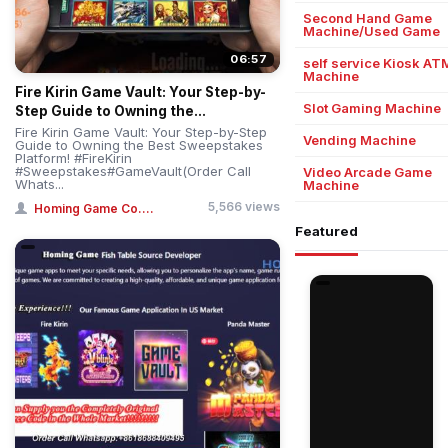
Second Hand Game
Machine/Used Game
06:57
self service Kiosk AT
Machine
Fire Kirin Game Vault: Your Step-by-
Slot Gaming Machine
Step Guide to Owning the...
Fire Kirin Game Vault: Your Step-by-Step
Vending Machine
Guide to Owning the Best Sweepstakes
Platform! #FireKirin
#Sweepstakes#GameVault(Order Call
Video Arcade Game
Whats...
Machine
5,566 views
Homing Game Co....
Featured