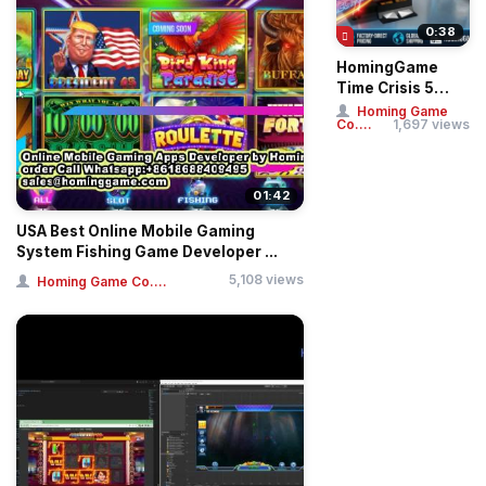
0:38
HomingGame
Time Crisis 5
Deluxe Twin
Homing Game
Co....
1,697 views
Player Gun
Shooting Sim...
01:42
USA Best Online Mobile Gaming
System Fishing Game Developer ...
5,108 views
Homing Game Co....