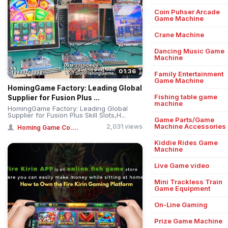
Coin Puhser Arcade
Game Machine
Crane Machine
Dancing Music Game
Machine
01:36
Family Entertainment
Game Machine
HomingGame Factory: Leading Global
Fishing table game
Supplier for Fusion Plus ...
machine
HomingGame Factory: Leading Global
Supplier for Fusion Plus Skill Slots,H...
Game Parts/Game
Machine Accessories
2,031 views
Homing Game Co....
Kiddie Rides Game
Machine
Live Game video
Mini Trackless Train
Game Equipment
On-Line Gaming
Prize Game Machine