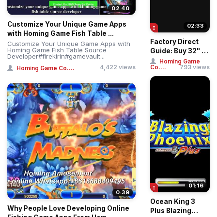
02:40
Customize Your Unique Game Apps
02:33
with Homing Game Fish Table ...
Factory Direct
Customize Your Unique Game Apps with
Homing Game Fish Table Source
Guide: Buy 32" &
Developer#firekirin#gamevault...
43" Straight &
Homing Game
4,422 views
Co....
793 views
Homing Game Co....
Curved Touch ...
01:16
0:39
Ocean King 3
Why People Love Developing Online
Plus Blazing