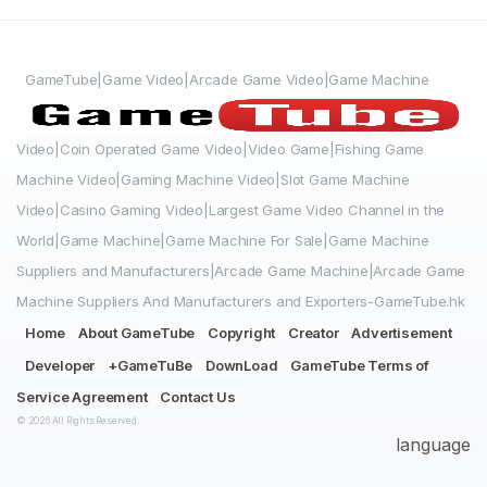
GameTube|Game Video|Arcade Game Video|Game Machine
Video|Coin Operated Game Video|Video Game|Fishing Game
Machine Video|Gaming Machine Video|Slot Game Machine
Video|Casino Gaming Video|Largest Game Video Channel in the
World|Game Machine|Game Machine For Sale|Game Machine
Suppliers and Manufacturers|Arcade Game Machine|Arcade Game
Machine Suppliers And Manufacturers and Exporters-GameTube.hk
Home
About GameTube
Copyright
Creator
Advertisement
Developer
+GameTuBe
DownLoad
GameTube Terms of
Service Agreement
Contact Us
© 2026 All Rights Reserved.
language