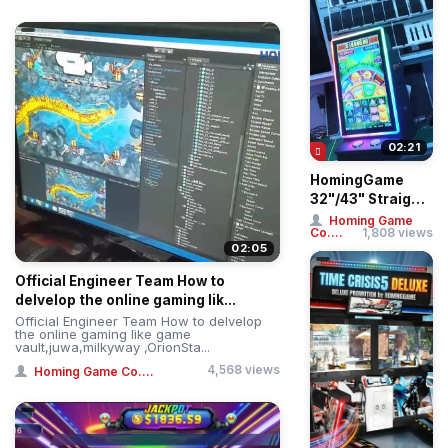
02:21
HomingGame
32"/43" Straight
& Curved Touch
Homing Game
Co....
1,808 views
Huff N More Puff
02:05
...
Official Engineer Team How to
delvelop the online gaming lik...
Official Engineer Team How to delvelop
the online gaming like game
vault,juwa,milkyway ,OrionSta...
4,568 views
Homing Game Co....