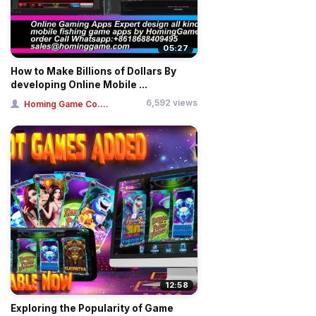
05:27
How to Make Billions of Dollars By
developing Online Mobile ...
6,592 views
Homing Game Co....
12:58
Exploring the Popularity of Game