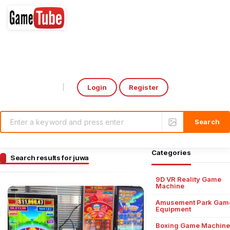
Login
Register
Select Language
▼
Categories
Search results for juwa
9D VR Reality Game
Machine
Amusement Park Gam
Equipment
Boxing Game Machine