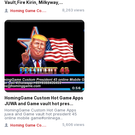
Vault,Fire Kirin, Milkyway,...
8,263 views
Homing Game Co....
0:56
HomingGame Custom Hot Game Apps
JUWA and Game vault hot pres...
HomingGame Custom Hot Game Apps
juwa and Game vault hot president 45
online mobile game#onlinega...
5,606 views
Homing Game Co....