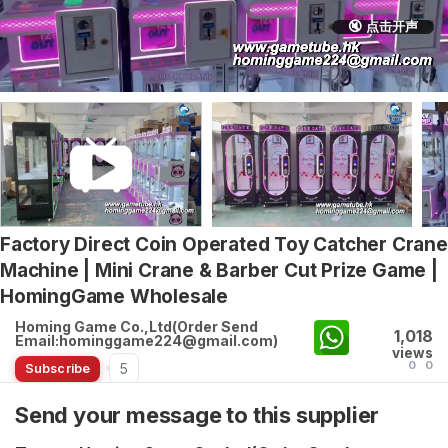
🔇 点击开声
Factory Direct Coin Operated Toy Catcher Crane
Machine | Mini Crane & Barber Cut Prize Game |
HomingGame Wholesale
Homing Game Co.,Ltd(Order Send
1,018
Email:hominggame224@gmail.com)
views
0
0
5
Subscribe
Send your message to this supplier