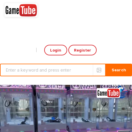
Login
Register
Select Language
▼