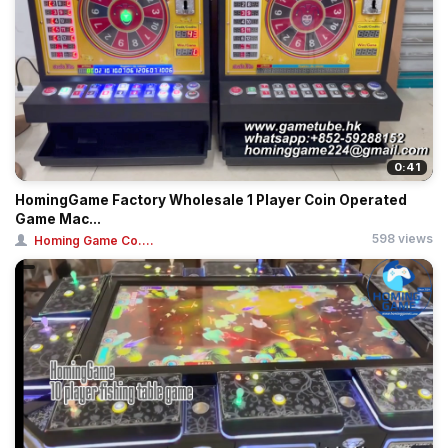
0:41
HomingGame Factory Wholesale 1 Player Coin Operated
Game Mac...
598 views
Homing Game Co....