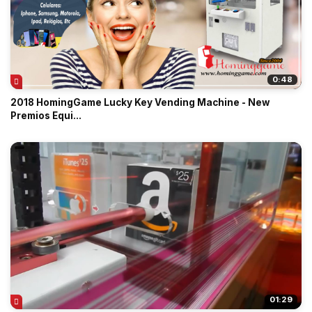
0:48
2018 HomingGame Lucky Key Vending Machine - New
Premios Equi...
01:29