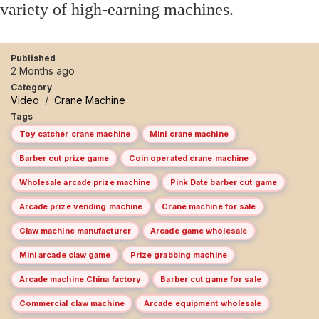
variety of high-earning machines.
Published
2 Months ago
Category
Video
/
Crane Machine
Tags
Toy catcher crane machine
Mini crane machine
Barber cut prize game
Coin operated crane machine
Wholesale arcade prize machine
Pink Date barber cut game
Arcade prize vending machine
Crane machine for sale
Claw machine manufacturer
Arcade game wholesale
Mini arcade claw game
Prize grabbing machine
Arcade machine China factory
Barber cut game for sale
Commercial claw machine
Arcade equipment wholesale