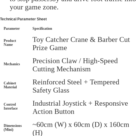
your game zone.
Technical Parameter Sheet
Parameter
Specification
Toy Catcher Crane & Barber Cut
Product
Name
Prize Game
Precision Claw / High-Speed
Mechanics
Cutting Mechanism
Reinforced Steel + Tempered
Cabinet
Material
Safety Glass
Industrial Joystick + Responsive
Control
Interface
Action Button
~60cm (W) x 60cm (D) x 160cm
Dimensions
(Mini)
(H)