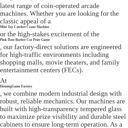
latest range of coin-operated arcade
machines. Whether you are looking for the
classic appeal of a
Mini Toy Catcher Crane Machine
or the high-stakes excitement of the
Pink Date Barber Cut Prize Game
, our factory-direct solutions are engineered
for high-traffic environments including
shopping malls, movie theaters, and family
entertainment centers (FECs).
At
HomingGame Factory
, we combine modern industrial design with
robust, reliable mechanics. Our machines are
built with high-transparency tempered glass
to maximize prize visibility and durable steel
cabinets to ensure long-term operation. As a