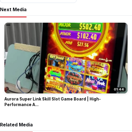
Next Media
01:44
Aurora Super Link Skill Slot Game Board | High-
Performance A...
Related Media