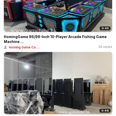
0:45
HomingGame 86/98-Inch 10-Player Arcade Fishing Game
Machine ...
30 views
Homing Game Co....
0:46