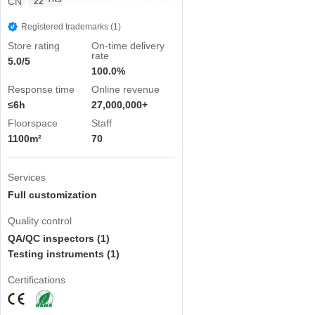
CN
YRS
22
Registered trademarks (1)
Store rating
On-time delivery
rate
5.0/5
100.0%
Response time
Online revenue
≤6h
27,000,000+
Floorspace
Staff
1100m²
70
Services
Full customization
Quality control
QA/QC inspectors (1)
Testing instruments (1)
Certifications