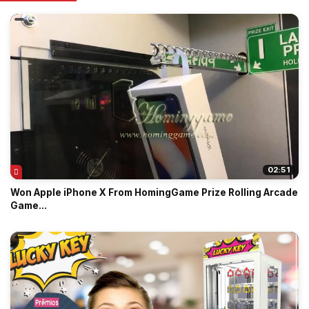
02:51
Won Apple iPhone X From HomingGame Prize Rolling Arcade
Game...