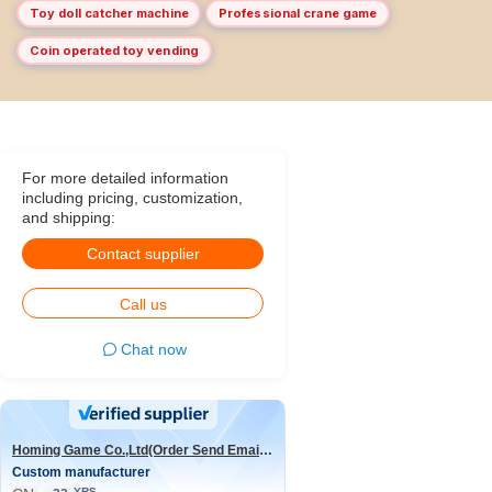
Toy doll catcher machine
Professional crane game
Coin operated toy vending
For more detailed information
including pricing, customization,
and shipping:
Contact supplier
Call us
Chat now
Homing Game Co.,Ltd(Order Send Email:hominggame224@gmail.com)
Custom manufacturer