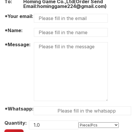
To:
Homing Game Co.,Ltd(Order Send
Email:hominggame224@gmail.com)
*Your email:
*Name:
*Message:
*Whatsapp:
Quantity: