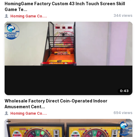
HomingGame Factory Custom 43 Inch Touch Screen Skill
Game Te...
344 views
Homing Game Co....
0:43
Wholesale Factory Direct Coin-Operated Indoor
Amusement Cent...
694 views
Homing Game Co....