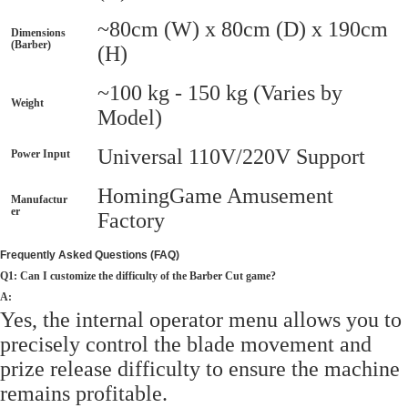
~80cm (W) x 80cm (D) x 190cm
Dimensions
(Barber)
(H)
~100 kg - 150 kg (Varies by
Weight
Model)
Universal 110V/220V Support
Power Input
HomingGame Amusement
Manufactur
er
Factory
Frequently Asked Questions (FAQ)
Q1: Can I customize the difficulty of the Barber Cut game?
A:
Yes, the internal operator menu allows you to
precisely control the blade movement and
prize release difficulty to ensure the machine
remains profitable.