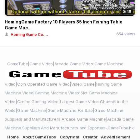
0:45
HomingGame Factory 10 Players 85 Inch Fishing Table
Game Mac...
654 views
Homing Game Co....
GameTube|Game Video|Arcade Game Video|Game Machine
Video|Coin Operated Game Video|Video Game|Fishing Game
Machine Video|Gaming Machine Video|Slot Game Machine
Video|Casino Gaming Video|Largest Game Video Channel in the
World|Game Machine|Game Machine For Sale|Game Machine
Suppliers and Manufacturers|Arcade Game Machine|Arcade Game
Machine Suppliers And Manufacturers and Exporters-GameTube.hk
Home
About GameTube
Copyright
Creator
Advertisement