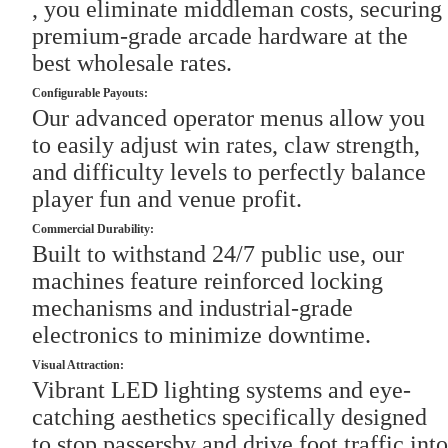
, you eliminate middleman costs, securing
premium-grade arcade hardware at the
best wholesale rates.
Configurable Payouts:
Our advanced operator menus allow you
to easily adjust win rates, claw strength,
and difficulty levels to perfectly balance
player fun and venue profit.
Commercial Durability:
Built to withstand 24/7 public use, our
machines feature reinforced locking
mechanisms and industrial-grade
electronics to minimize downtime.
Visual Attraction:
Vibrant LED lighting systems and eye-
catching aesthetics specifically designed
to stop passersby and drive foot traffic into