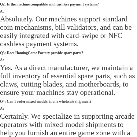
Q2: Is the machine compatible with cashless payment systems?
A:
Absolutely. Our machines support standard
coin mechanisms, bill validators, and can be
easily integrated with card-swipe or NFC
cashless payment systems.
Q3: Does HomingGame Factory provide spare parts?
A:
Yes. As a direct manufacturer, we maintain a
full inventory of essential spare parts, such as
claws, cutting blades, and motherboards, to
ensure your machines stay operational.
Q4: Can I order mixed models in one wholesale shipment?
A:
Certainly. We specialize in supporting arcade
operators with mixed-model shipments to
help you furnish an entire game zone with a