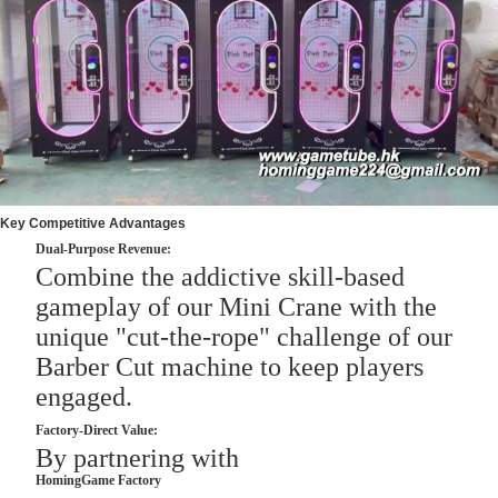
Key Competitive Advantages
Dual-Purpose Revenue:
Combine the addictive skill-based
gameplay of our Mini Crane with the
unique "cut-the-rope" challenge of our
Barber Cut machine to keep players
engaged.
Factory-Direct Value:
By partnering with
HomingGame Factory