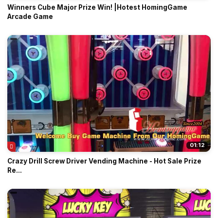
Winners Cube Major Prize Win! |Hotest HomingGame
Arcade Game
01:12
Crazy Drill Screw Driver Vending Machine - Hot Sale Prize
Re...