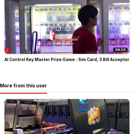
06:55
AI Control Key Master Prize Game - Sim Card, 3 Bill Acceptor
More from this user