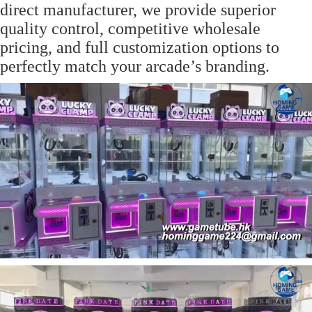
direct manufacturer, we provide superior
quality control, competitive wholesale
pricing, and full customization options to
perfectly match your arcade’s branding.