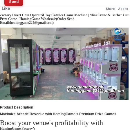
Send
Like
Share
Add to
Factory Direct Coin Operated Toy Catcher Crane Machine | Mini Crane & Barber Cut
Prize Game | HomingGame Wholesale(Order Send
Email:hominggame224@gmail.com)
Product Description
Maximize Arcade Revenue with HomingGame’s Premium Prize Games
Boost your venue's profitability with
HomingGame Factory’s