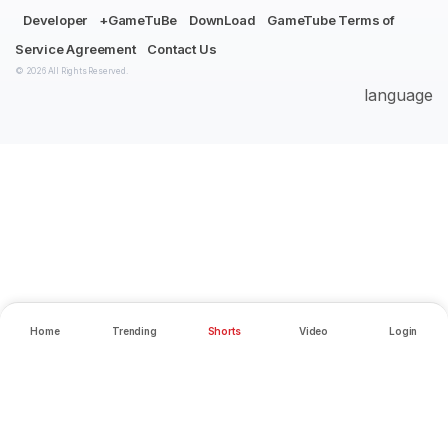
Developer
+GameTuBe
DownLoad
GameTube Terms of
Service Agreement
Contact Us
© 2026 All Rights Reserved.
language
Home
Trending
Shorts
Video
Login