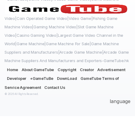
Video|Coin Operated Game Video|Video Game|Fishing Game
Machine Video|Gaming Machine Video|Slot Game Machine
Video|Casino Gaming Video|Largest Game Video Channel in the
World|Game Machine|Game Machine For Sale|Game Machine
Suppliers and Manufacturers|Arcade Game Machine|Arcade Game
Machine Suppliers And Manufacturers and Exporters-GameTube.hk
Home
About GameTube
Copyright
Creator
Advertisement
Developer
+GameTuBe
DownLoad
GameTube Terms of
Service Agreement
Contact Us
© 2026 All Rights Reserved.
language