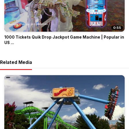
0:55
1000 Tickets Quik Drop Jackpot Game Machine | Popular in
US ...
Related Media