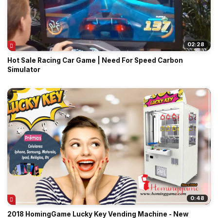
02:28
Hot Sale Racing Car Game | Need For Speed Carbon
Simulator
0:48
2018 HomingGame Lucky Key Vending Machine - New