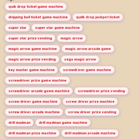
quik drop ticket game machine
dripping ball ticket game machine
quilk drop jackpot ticket
super star
super star game machine
super star prize vending
magic arrow
magic arrow game machine
magic arrow arcade game
magic arrow prize vending
sega magic arrow
key master game machine
screwdriver game machine
screwdriver prize game machine
screwdriver arcade game machine
screwdriver prize vending
screw driver game machine
screw driver prize machine
screw driver arcade machine
screw driver prize vending
drill madman
drill madman game machine
drill madman prize machine
drill madman arcade machine