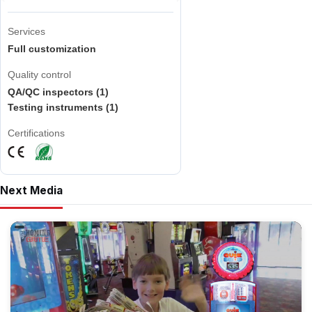
Services
Full customization
Quality control
QA/QC inspectors (1)
Testing instruments (1)
Certifications
Next Media