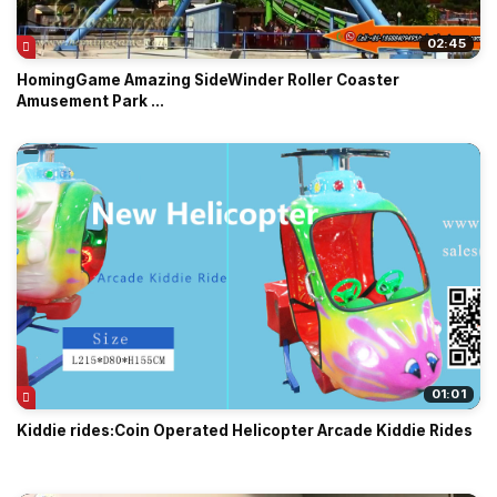
02:45
HomingGame Amazing SideWinder Roller Coaster
Amusement Park ...
01:01
Kiddie rides:Coin Operated Helicopter Arcade Kiddie Rides