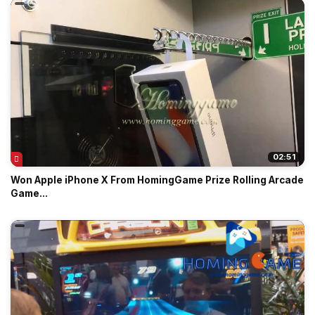
02:51
Won Apple iPhone X From HomingGame Prize Rolling Arcade
Game...