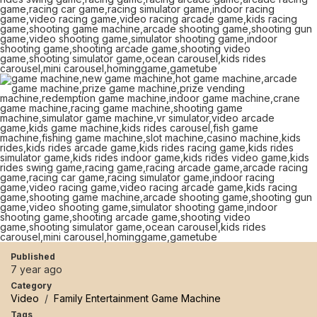
Published
7 year ago
Category
Video
/
Family Entertainment Game Machine
Tags