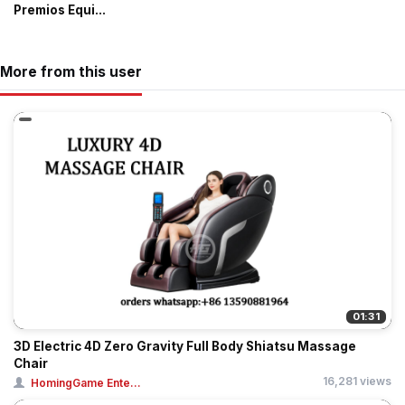
Premios Equi...
More from this user
01:31
3D Electric 4D Zero Gravity Full Body Shiatsu Massage
Chair
16,281 views
HomingGame Ente...