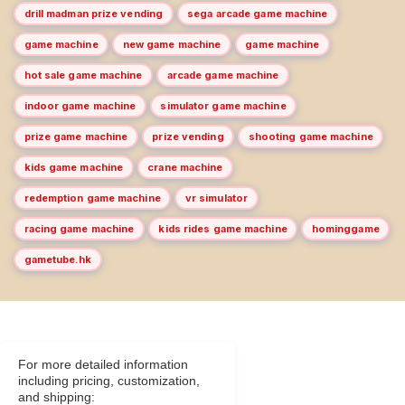
drill madman prize vending
sega arcade game machine
game machine
new game machine
game machine
hot sale game machine
arcade game machine
indoor game machine
simulator game machine
prize game machine
prize vending
shooting game machine
kids game machine
crane machine
redemption game machine
vr simulator
racing game machine
kids rides game machine
hominggame
gametube.hk
For more detailed information
including pricing, customization,
and shipping: