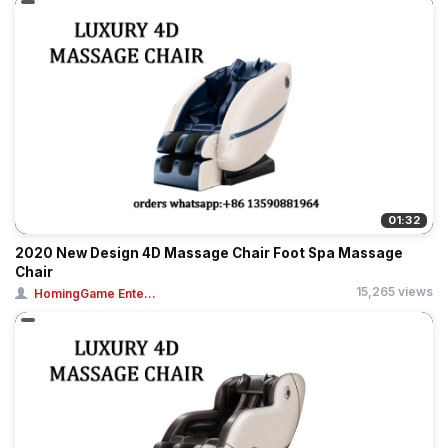
01:32
2020 New Design 4D Massage Chair Foot Spa Massage
Chair
15,265 views
HomingGame Ente...