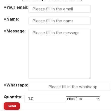
*Your email:
*Name:
*Message:
*Whatsapp:
Quantity:
Send