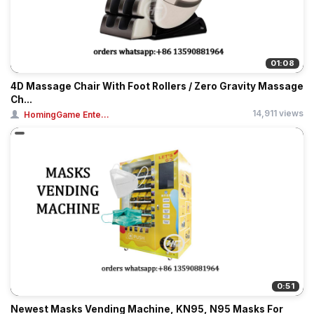
01:08
4D Massage Chair With Foot Rollers / Zero Gravity Massage
Ch...
14,911 views
HomingGame Ente...
0:51
Newest Masks Vending Machine, KN95, N95 Masks For