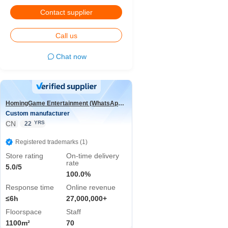
Contact supplier
Call us
Chat now
HomingGame Entertainment (WhatsApp:+86 13590881964)
Custom manufacturer
CN
YRS
22
Registered trademarks (1)
Store rating
On-time delivery
rate
5.0/5
100.0%
Response time
Online revenue
≤6h
27,000,000+
Floorspace
Staff
1100m²
70