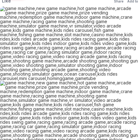
Like
Share
Add to