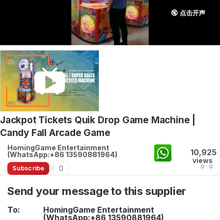
🔇 点击开声
Jackpot Tickets Quik Drop Game Machine |
Candy Fall Arcade Game
HomingGame Entertainment
10,925
(WhatsApp:+86 13590881964)
views
0
0
0
Subscribe
Send your message to this supplier
To:
HomingGame Entertainment
(WhatsApp:+86 13590881964)