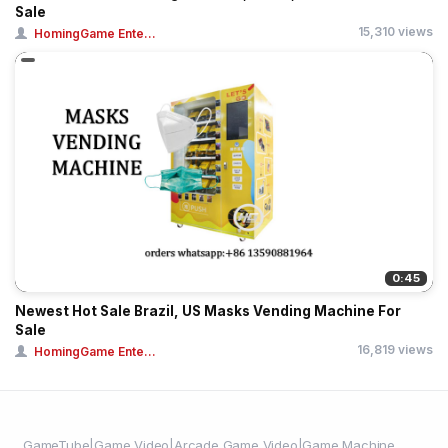
Sale
15,310 views
HomingGame Ente...
0:45
Newest Hot Sale Brazil, US Masks Vending Machine For
Sale
16,819 views
HomingGame Ente...
GameTube|Game Video|Arcade Game Video|Game Machine