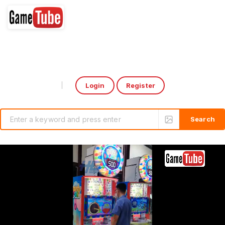
Login
Register
Select Language
▼