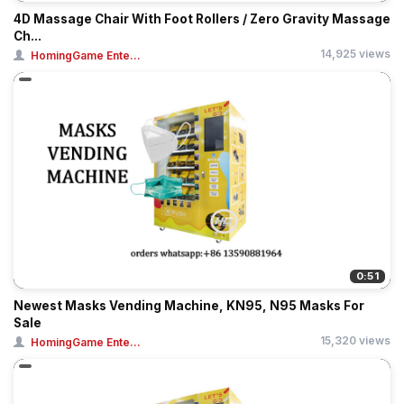
4D Massage Chair With Foot Rollers / Zero Gravity Massage
Ch...
14,925 views
HomingGame Ente...
0:51
Newest Masks Vending Machine, KN95, N95 Masks For
Sale
15,320 views
HomingGame Ente...