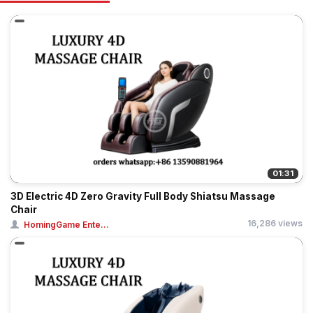
01:31
3D Electric 4D Zero Gravity Full Body Shiatsu Massage
Chair
16,286 views
HomingGame Ente...