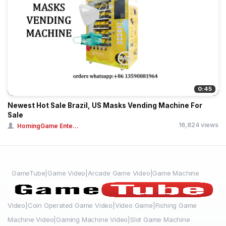
0:45
Newest Hot Sale Brazil, US Masks Vending Machine For
Sale
16,824 views
HomingGame Ente...
GameTube|Game Video|Arcade Game Video|Game Machine
Video|Coin Operated Game Video|Video Game|Fishing Game
Machine Video|Gaming Machine Video|Slot Game Machine