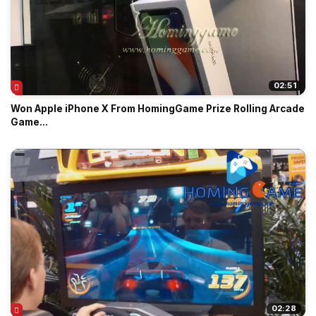
02:51
Won Apple iPhone X From HomingGame Prize Rolling Arcade
Game...
02:28