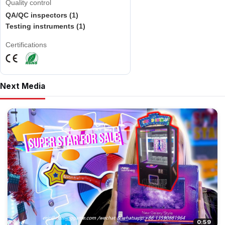
Quality control
QA/QC inspectors (1)
Testing instruments (1)
Certifications
Next Media
0:59