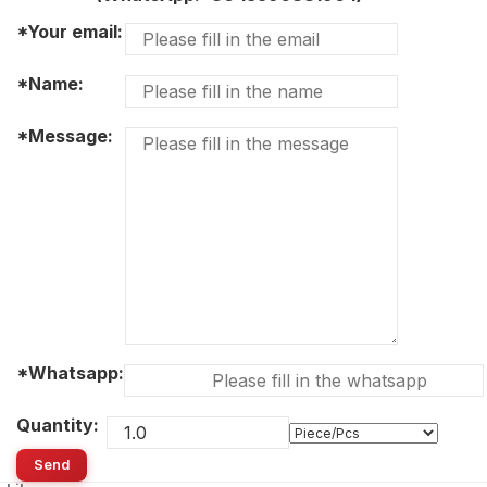
*Your email:
*Name:
*Message:
*Whatsapp:
Quantity:
Send