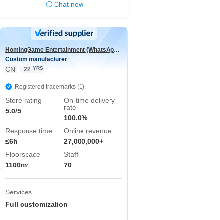
Chat now
HomingGame Entertainment (WhatsApp:+86 13590881964)
Custom manufacturer
CN
YRS
22
Registered trademarks (1)
Store rating
On-time delivery
rate
5.0/5
100.0%
Response time
Online revenue
≤6h
27,000,000+
Floorspace
Staff
1100m²
70
Services
Full customization