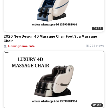
01:32
2020 New Design 4D Massage Chair Foot Spa Massage
Chair
15,274 views
HomingGame Ente...
01:08