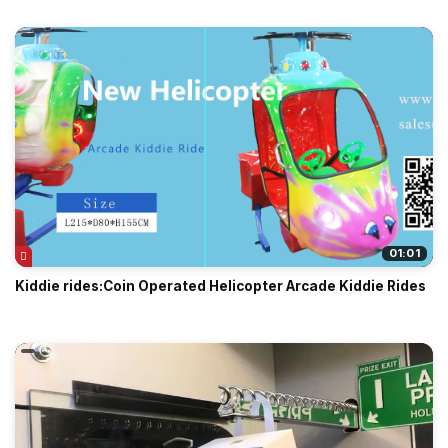
01:01
Kiddie rides:Coin Operated Helicopter Arcade Kiddie Rides