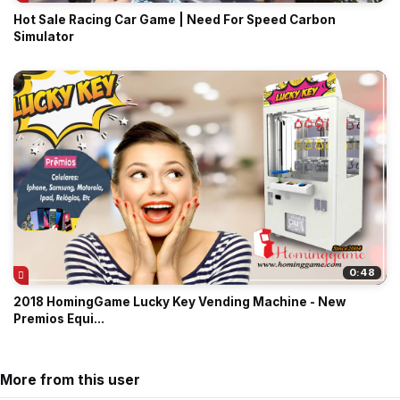
Hot Sale Racing Car Game | Need For Speed Carbon
Simulator
0:48
2018 HomingGame Lucky Key Vending Machine - New
Premios Equi...
More from this user