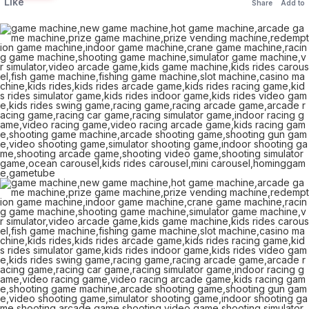
Like
Share
Add to