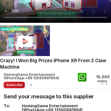
Crazy! I Won Big Prizes iPhone XR From 2 Claw
Machine
HomingGame Entertainment
16,989
(WhatsApp:+86 13590881964)
views
0
0
0
Subscribe
Send your message to this supplier
To:
HomingGame Entertainment
(WhatsApp:+86 13590881964)