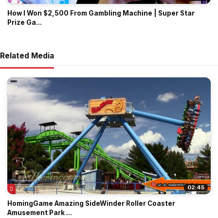
How I Won $2,500 From Gambling Machine | Super Star
Prize Ga...
Related Media
02:45
HomingGame Amazing SideWinder Roller Coaster
Amusement Park ...