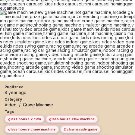
Published
8 year ago
Category
Video
/
Crane Machine
Tags
glass house 2 claw
glass house claw machine
glass house crane machine
2 claw arcade game