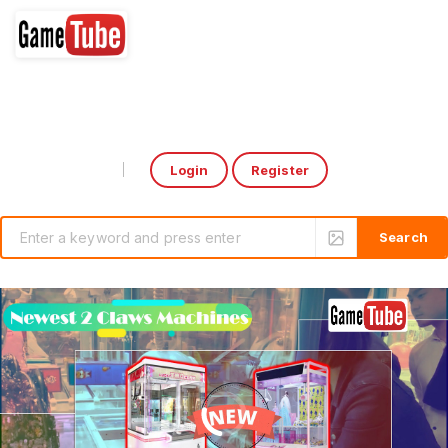
Login
Register
Select Language
▼