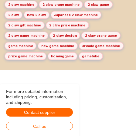
2 claw machine
2 claw crane machine
2 claw game
2 claw
new 2 claw
Japanese 2 claw machine
2 claw gift machine
2 claw prize machine
2 claw game machine
2 claw design
2 claw crane game
game machine
new game machine
arcade game machine
prize game machine
hominggame
gametube
For more detailed information
including pricing, customization,
and shipping:
Contact supplier
Call us