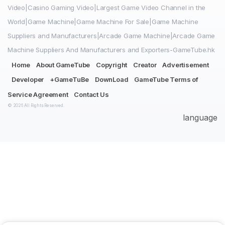
Video|Casino Gaming Video|Largest Game Video Channel in the
World|Game Machine|Game Machine For Sale|Game Machine
Suppliers and Manufacturers|Arcade Game Machine|Arcade Game
Machine Suppliers And Manufacturers and Exporters-GameTube.hk
Home
About GameTube
Copyright
Creator
Advertisement
Developer
+GameTuBe
DownLoad
GameTube Terms of
Service Agreement
Contact Us
© 2026 All Rights Reserved.
language