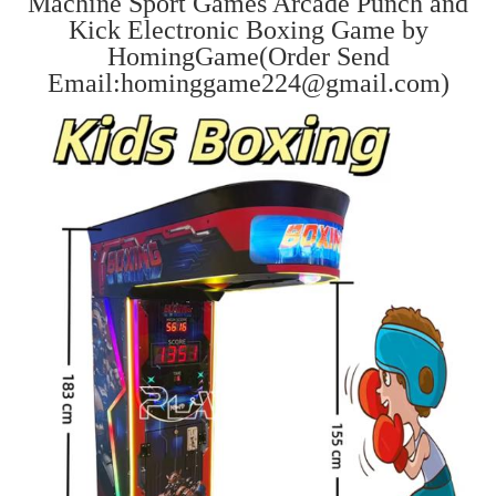
Machine Sport Games Arcade Punch and
Kick Electronic Boxing Game by
HomingGame(Order Send
Email:hominggame224@gmail.com)