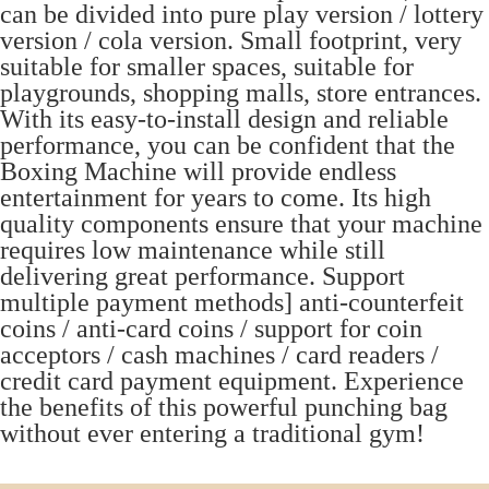
can be divided into pure play version / lottery
version / cola version. Small footprint, very
suitable for smaller spaces, suitable for
playgrounds, shopping malls, store entrances.
With its easy-to-install design and reliable
performance, you can be confident that the
Boxing Machine will provide endless
entertainment for years to come. Its high
quality components ensure that your machine
requires low maintenance while still
delivering great performance. Support
multiple payment methods] anti-counterfeit
coins / anti-card coins / support for coin
acceptors / cash machines / card readers /
credit card payment equipment. Experience
the benefits of this powerful punching bag
without ever entering a traditional gym!