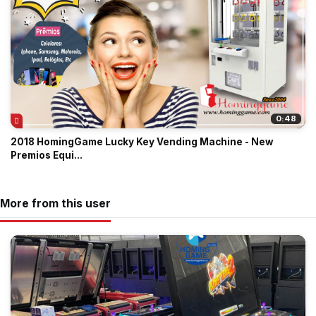
0:48
2018 HomingGame Lucky Key Vending Machine - New
Premios Equi...
More from this user