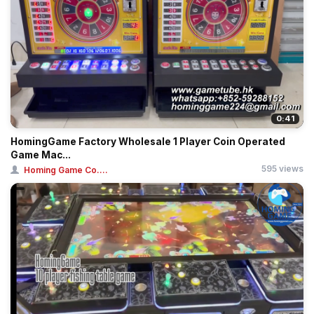
0:41
HomingGame Factory Wholesale 1 Player Coin Operated
Game Mac...
595 views
Homing Game Co....