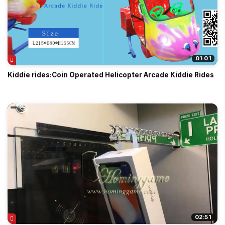
01:01
Kiddie rides:Coin Operated Helicopter Arcade Kiddie Rides
02:51