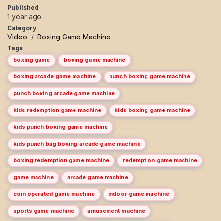
Published
1 year ago
Category
Video
/
Boxing Game Machine
Tags
boxing game
boxing game machine
boxing arcade game machine
punch boxing game machine
punch boxing arcade game machine
kids redemption game machine
kids boxing game machine
kids punch boxing game machine
kids punch bag boxing arcade game machine
boxing redemption game machine
redemption game machine
game machine
arcade game machine
coin operated game machine
indoor game machine
sports game machine
amusement machine