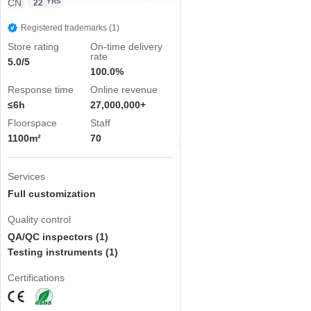
CN
YRS
22
Registered trademarks (1)
Store rating
On-time delivery
rate
5.0/5
100.0%
Response time
Online revenue
≤6h
27,000,000+
Floorspace
Staff
1100m²
70
Services
Full customization
Quality control
QA/QC inspectors (1)
Testing instruments (1)
Certifications