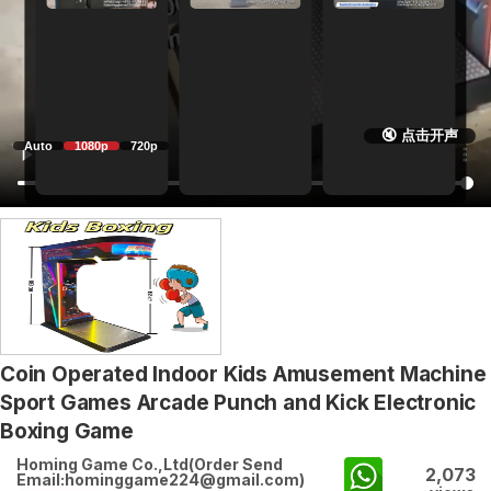
🔇 点击开声
Auto
1080p
720p
Coin Operated Indoor Kids Amusement Machine
Sport Games Arcade Punch and Kick Electronic
Boxing Game
Homing Game Co.,Ltd(Order Send
2,073
Email:hominggame224@gmail.com)