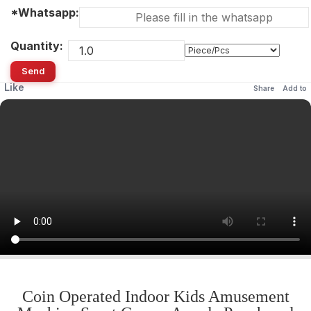
*Whatsapp:
Quantity:
Send
Like
Share
Add to
Coin Operated Indoor Kids Amusement