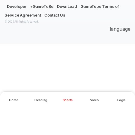
Developer
+GameTuBe
DownLoad
GameTube Terms of
Service Agreement
Contact Us
© 2026 All Rights Reserved.
language
Home
Trending
Shorts
Video
Login