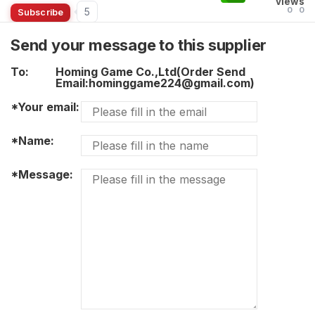
views
0
0
5
Subscribe
Send your message to this supplier
To:
Homing Game Co.,Ltd(Order Send
Email:hominggame224@gmail.com)
*Your email:
*Name:
*Message: