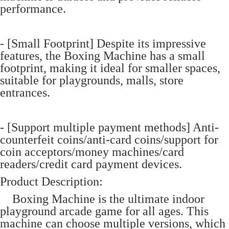
performance.
- [Small Footprint] Despite its impressive
features, the Boxing Machine has a small
footprint, making it ideal for smaller spaces,
suitable for playgrounds, malls, store
entrances.
- [Support multiple payment methods] Anti-
counterfeit coins/anti-card coins/support for
coin acceptors/money machines/card
readers/credit card payment devices.
Product Description:
Boxing Machine is the ultimate indoor
playground arcade game for all ages. This
machine can choose multiple versions, which