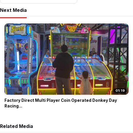
Next Media
01:19
Factory Direct Multi Player Coin Operated Donkey Day
Racing...
Related Media