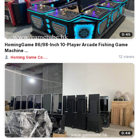
0:45
HomingGame 86/98-Inch 10-Player Arcade Fishing Game
Machine ...
12 views
Homing Game Co....
0:46