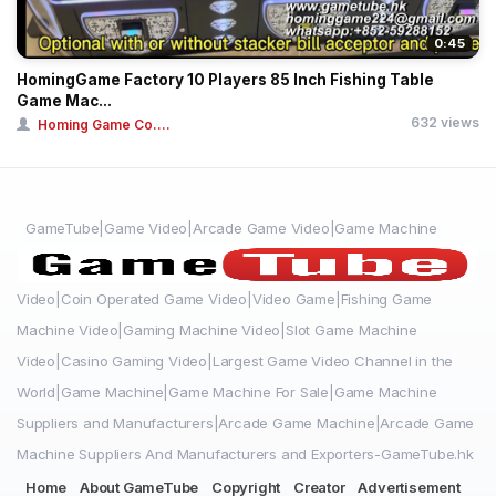
0:45
HomingGame Factory 10 Players 85 Inch Fishing Table
Game Mac...
632 views
Homing Game Co....
GameTube|Game Video|Arcade Game Video|Game Machine
Video|Coin Operated Game Video|Video Game|Fishing Game
Machine Video|Gaming Machine Video|Slot Game Machine
Video|Casino Gaming Video|Largest Game Video Channel in the
World|Game Machine|Game Machine For Sale|Game Machine
Suppliers and Manufacturers|Arcade Game Machine|Arcade Game
Machine Suppliers And Manufacturers and Exporters-GameTube.hk
Home
About GameTube
Copyright
Creator
Advertisement