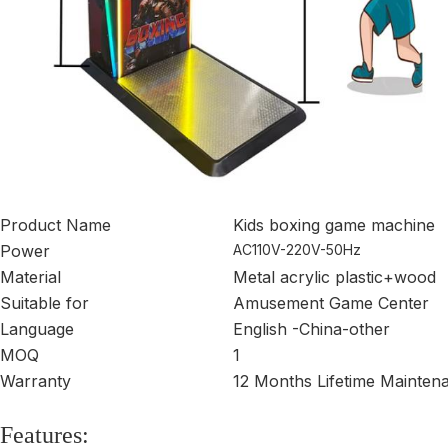
Product Name
Kids boxing game machine
Power
AC110V-220V-50Hz
Material
Metal acrylic plastic+wood
Suitable for
Amusement Game Center
Language
English -China-other
MOQ
1
Warranty
12 Months Lifetime Mainten
Features: