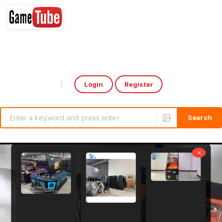
Login
Register
Select Language
▼
×