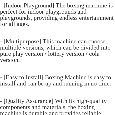
- [Indoor Playground] The boxing machine is
perfect for indoor playgrounds and
playgrounds, providing endless entertainment
for all ages.
- [Multipurpose] This machine can choose
multiple versions, which can be divided into
pure play version / lottery version / cola
version.
- [Easy to Install] Boxing Machine is easy to
install and can be up and running in no time.
- [Quality Assurance] With its high-quality
components and materials, the boxing
machine is durable and provides reliable