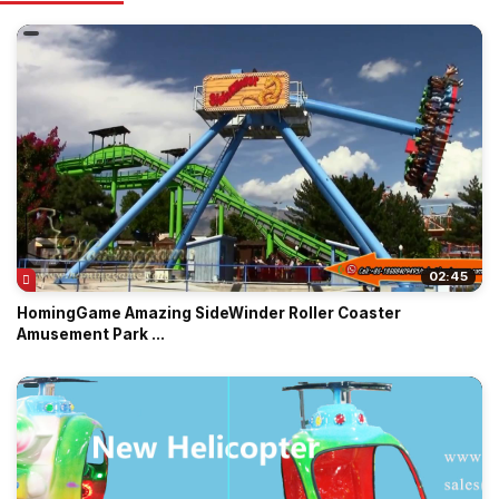
02:45
HomingGame Amazing SideWinder Roller Coaster
Amusement Park ...