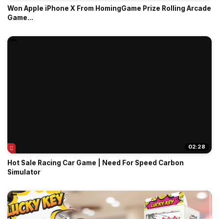
Won Apple iPhone X From HomingGame Prize Rolling Arcade
Game...
02:28
Hot Sale Racing Car Game | Need For Speed Carbon
Simulator