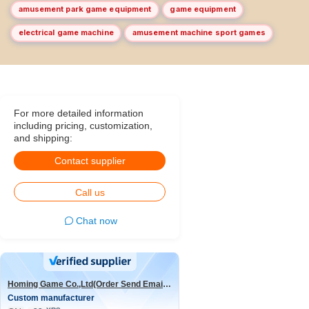
amusement park game equipment
game equipment
electrical game machine
amusement machine sport games
For more detailed information
including pricing, customization,
and shipping:
Contact supplier
Call us
Chat now
Homing Game Co.,Ltd(Order Send Email:hominggame224@gmail.com)
Custom manufacturer