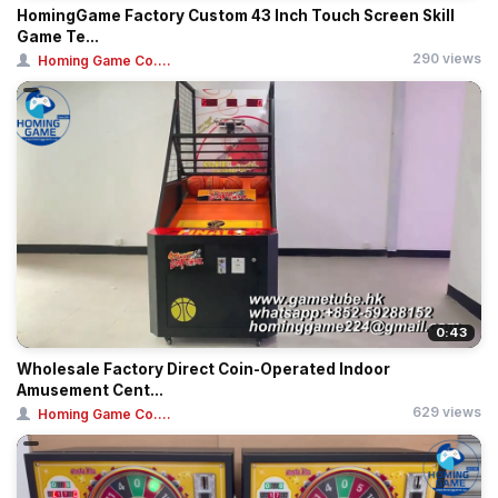
HomingGame Factory Custom 43 Inch Touch Screen Skill
Game Te...
290 views
Homing Game Co....
0:43
Wholesale Factory Direct Coin-Operated Indoor
Amusement Cent...
629 views
Homing Game Co....