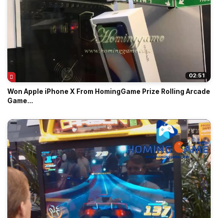
02:51
Won Apple iPhone X From HomingGame Prize Rolling Arcade
Game...