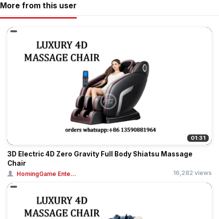
More from this user
01:31
3D Electric 4D Zero Gravity Full Body Shiatsu Massage
Chair
16,282 views
HomingGame Ente...