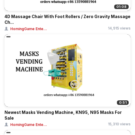
01:08
4D Massage Chair With Foot Rollers / Zero Gravity Massage
Ch...
14,915 views
HomingGame Ente...
0:51
Newest Masks Vending Machine, KN95, N95 Masks For
Sale
15,310 views
HomingGame Ente...