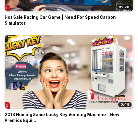
02:28
Hot Sale Racing Car Game | Need For Speed Carbon
Simulator
0:48
2018 HomingGame Lucky Key Vending Machine - New
Premios Equi...