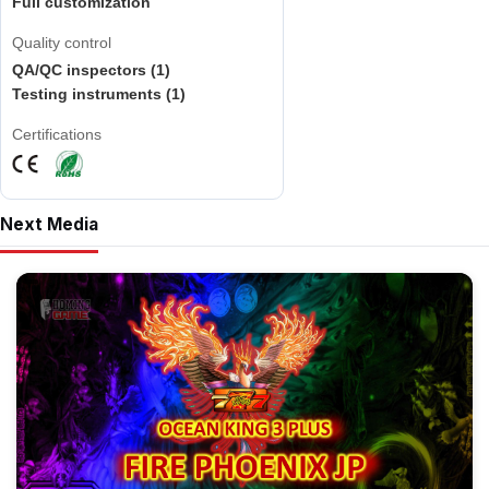
Full customization
Quality control
QA/QC inspectors (1)
Testing instruments (1)
Certifications
Next Media