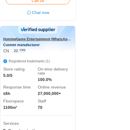
Call us
Chat now
HomingGame Entertainment (WhatsApp:+86 13590881964)
Custom manufacturer
CN
YRS
22
Registered trademarks (1)
Store rating
On-time delivery
rate
5.0/5
100.0%
Response time
Online revenue
≤6h
27,000,000+
Floorspace
Staff
1100m²
70
Services