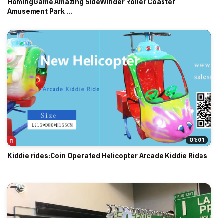
HomingGame Amazing SideWinder Roller Coaster
Amusement Park ...
01:01
Kiddie rides:Coin Operated Helicopter Arcade Kiddie Rides