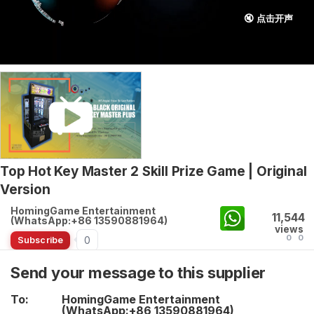
🔇 点击开声
Top Hot Key Master 2 Skill Prize Game | Original
Version
HomingGame Entertainment
11,544
(WhatsApp:+86 13590881964)
views
0
0
0
Subscribe
Send your message to this supplier
To:
HomingGame Entertainment
(WhatsApp:+86 13590881964)