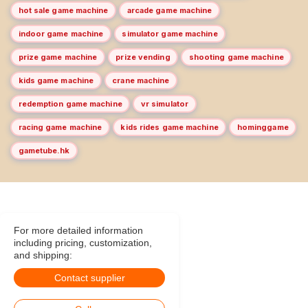
hot sale game machine
arcade game machine
indoor game machine
simulator game machine
prize game machine
prize vending
shooting game machine
kids game machine
crane machine
redemption game machine
vr simulator
racing game machine
kids rides game machine
hominggame
gametube.hk
For more detailed information
including pricing, customization,
and shipping:
Contact supplier