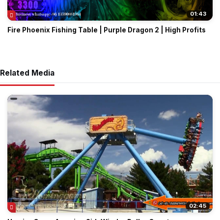
01:43
Fire Phoenix Fishing Table | Purple Dragon 2 | High Profits
Related Media
02:45