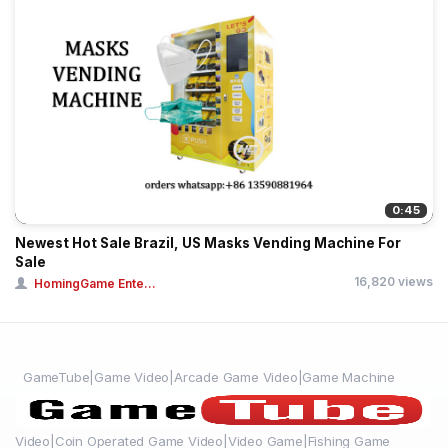
0:45
Newest Hot Sale Brazil, US Masks Vending Machine For
Sale
16,820 views
HomingGame Ente...
GameTube|Game Video|Arcade Game Video|Game Machine
Video|Coin Operated Game Video|Video Game|Fishing Game