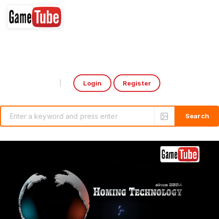
Login
Register
Select Language
▼