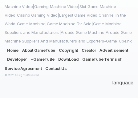
Machine Video|Gaming Machine Video|Slot Game Machine
Video|Casino Gaming Video|Largest Game Video Channel in the
World|Game Machine|Game Machine For Sale|Game Machine
Suppliers and Manufacturers|Arcade Game Machine|Arcade Game
Machine Suppliers And Manufacturers and Exporters-GameTube.hk
Home
About GameTube
Copyright
Creator
Advertisement
Developer
+GameTuBe
DownLoad
GameTube Terms of
Service Agreement
Contact Us
© 2026 All Rights Reserved.
language