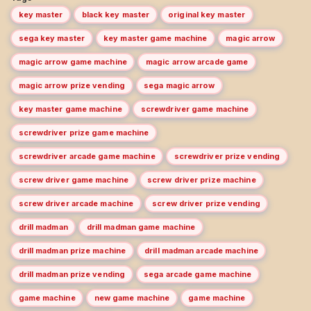
key master
black key master
original key master
sega key master
key master game machine
magic arrow
magic arrow game machine
magic arrow arcade game
magic arrow prize vending
sega magic arrow
key master game machine
screwdriver game machine
screwdriver prize game machine
screwdriver arcade game machine
screwdriver prize vending
screw driver game machine
screw driver prize machine
screw driver arcade machine
screw driver prize vending
drill madman
drill madman game machine
drill madman prize machine
drill madman arcade machine
drill madman prize vending
sega arcade game machine
game machine
new game machine
game machine