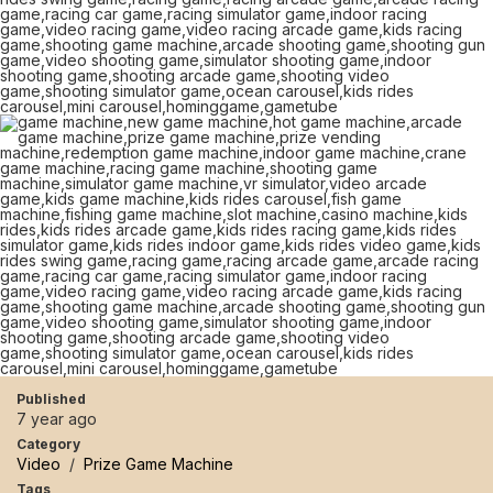
Published
7 year ago
Category
Video
/
Prize Game Machine
Tags