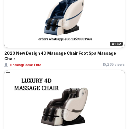
01:32
2020 New Design 4D Massage Chair Foot Spa Massage
Chair
15,265 views
HomingGame Ente...