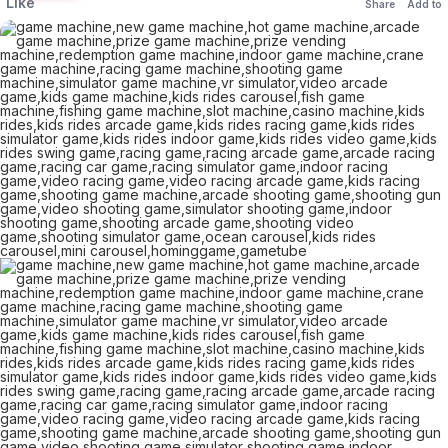
Like
Share
Add to