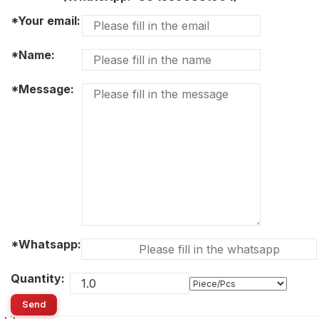
*Your email:
*Name:
*Message:
*Whatsapp:
Quantity:
Send