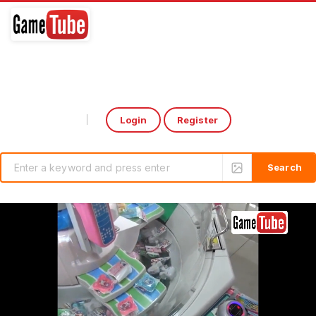
Login
Register
Select Language
▼