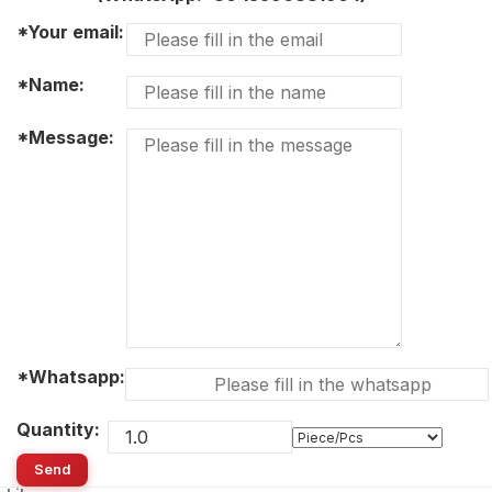
*Your email:
*Name:
*Message:
*Whatsapp:
Quantity:
Send