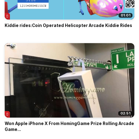
01:01
Kiddie rides:Coin Operated Helicopter Arcade Kiddie Rides
02:51
Won Apple iPhone X From HomingGame Prize Rolling Arcade
Game...