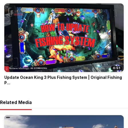
0:51
Update Ocean King 3 Plus Fishing System | Original Fishing
P...
Related Media