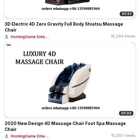
01:31
3D Electric 4D Zero Gravity Full Body Shiatsu Massage
Chair
16,294 views
HomingGame Ente...
01:32
2020 New Design 4D Massage Chair Foot Spa Massage
Chair
15,297 views
HomingGame Ente...