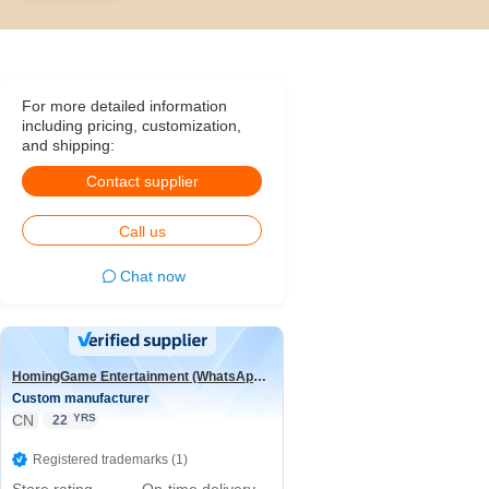
For more detailed information
including pricing, customization,
and shipping:
Contact supplier
Call us
Chat now
HomingGame Entertainment (WhatsApp:+86 13590881964)
Custom manufacturer
CN
YRS
22
Registered trademarks (1)