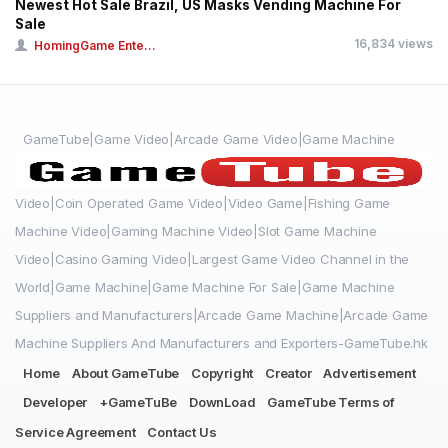
Newest Hot Sale Brazil, US Masks Vending Machine For
Sale
16,834 views
HomingGame Ente...
GameTube|Game Video|Arcade Game Video|Game Machine
Video|Coin Operated Game Video|Video Game|Fishing Game
Machine Video|Gaming Machine Video|Slot Game Machine
Video|Casino Gaming Video|Largest Game Video Channel in the
World|Game Machine|Game Machine For Sale|Game Machine
Suppliers and Manufacturers|Arcade Game Machine|Arcade Game
Machine Suppliers And Manufacturers and Exporters-GameTube.hk
Home
About GameTube
Copyright
Creator
Advertisement
Developer
+GameTuBe
DownLoad
GameTube Terms of
Service Agreement
Contact Us