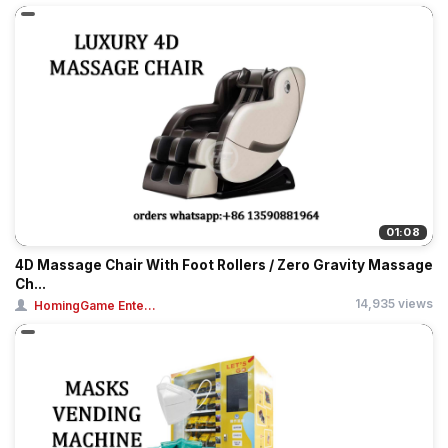
01:08
4D Massage Chair With Foot Rollers / Zero Gravity Massage
Ch...
14,935 views
HomingGame Ente...