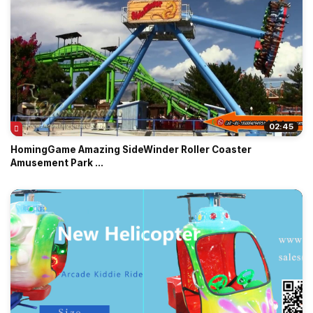
02:45
HomingGame Amazing SideWinder Roller Coaster
Amusement Park ...