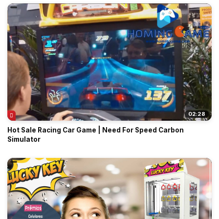
02:28
Hot Sale Racing Car Game | Need For Speed Carbon
Simulator