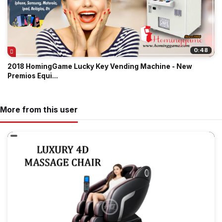
0:48
2018 HomingGame Lucky Key Vending Machine - New
Premios Equi...
More from this user