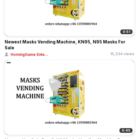
0:51
Newest Masks Vending Machine, KN95, N95 Masks For
Sale
15,334 views
HomingGame Ente...
0:45