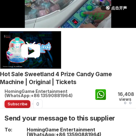
🔇 点击开声
Hot Sale Sweetland 4 Prize Candy Game
Machine | Original | Tickets
HomingGame Entertainment
16,408
(WhatsApp:+86 13590881964)
views
0
0
0
Subscribe
Send your message to this supplier
To:
HomingGame Entertainment
(WhatsApp:+86 13590881964)