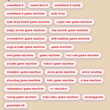
sweetland 4
sweet land 4
sweetland 4 candy
sweetland 4 game machine
quik drop
quik drop ticket game machine
super star game machine
magic arrow game machine
key master game machine
screwdriver game machine
drill madman game machine
sega arcade game machine
game machine
new game machine
game machine
hot sale game machine
arcade game machine
indoor game machine
simulator game machine
prize game machine
prize vending
shooting game machine
kids game machine
crane machine
redemption game machine
vr simulator
racing game machine
kids rides game machine
hominggame
gametube.hk