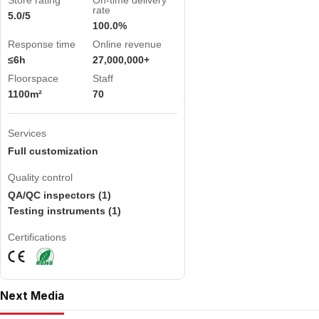
Store rating
On-time delivery
rate
5.0/5
100.0%
Response time
Online revenue
≤6h
27,000,000+
Floorspace
Staff
1100m²
70
Services
Full customization
Quality control
QA/QC inspectors (1)
Testing instruments (1)
Certifications
Next Media