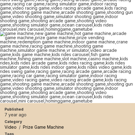
Published
7 year ago
Category
Video
/
Prize Game Machine
Tags