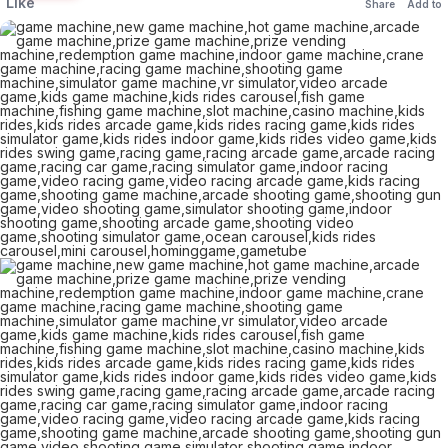
Like
Share
Add to