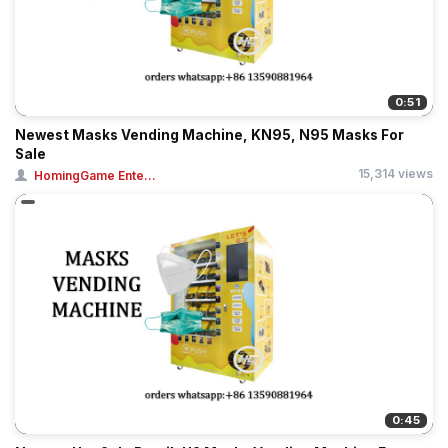
0:51
Newest Masks Vending Machine, KN95, N95 Masks For
Sale
15,314 views
HomingGame Ente...
0:45