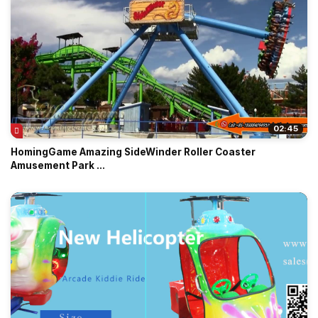
02:45
HomingGame Amazing SideWinder Roller Coaster
Amusement Park ...