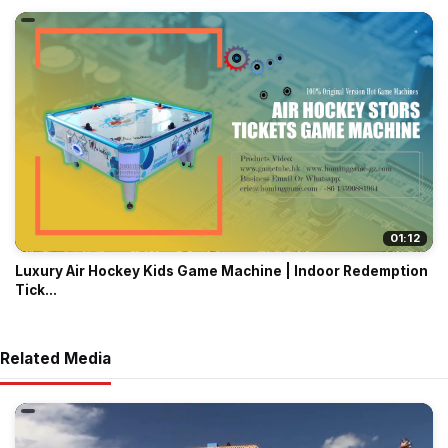
01:12
Luxury Air Hockey Kids Game Machine | Indoor Redemption
Tick...
Related Media