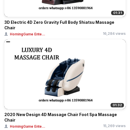
01:31
3D Electric 4D Zero Gravity Full Body Shiatsu Massage
Chair
16,284 views
HomingGame Ente...
01:32
2020 New Design 4D Massage Chair Foot Spa Massage
Chair
15,269 views
HomingGame Ente...