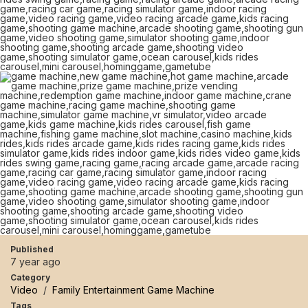
Published
7 year ago
Category
Video
/
Family Entertainment Game Machine
Tags