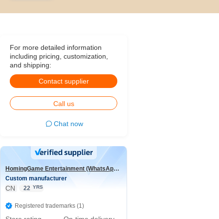
For more detailed information
including pricing, customization,
and shipping:
Contact supplier
Call us
Chat now
HomingGame Entertainment (WhatsApp:+86 13590881964)
Custom manufacturer
CN
YRS
22
Registered trademarks (1)