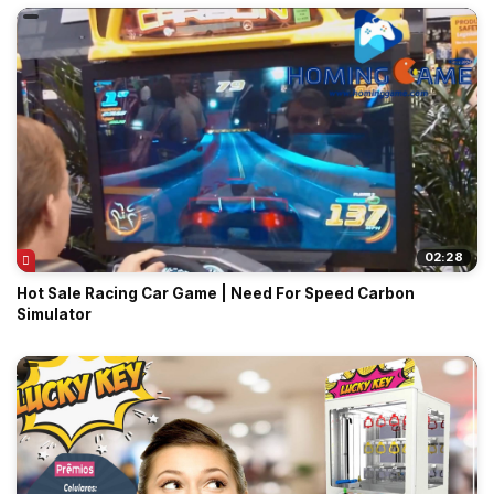
02:28
Hot Sale Racing Car Game | Need For Speed Carbon
Simulator