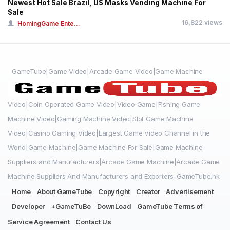
Newest Hot Sale Brazil, US Masks Vending Machine For
Sale
16,822 views
HomingGame Ente...
GameTube|Game Video|Arcade Game Video|Game Machine
Video|Coin Operated Game Video|Video Game|Fishing Game
Machine Video|Gaming Machine Video|Slot Game Machine
Video|Casino Gaming Video|Largest Game Video Channel in the
World|Game Machine|Game Machine For Sale|Game Machine
Suppliers and Manufacturers|Arcade Game Machine|Arcade Game
Machine Suppliers And Manufacturers and Exporters-GameTube.hk
Home
About GameTube
Copyright
Creator
Advertisement
Developer
+GameTuBe
DownLoad
GameTube Terms of
Service Agreement
Contact Us