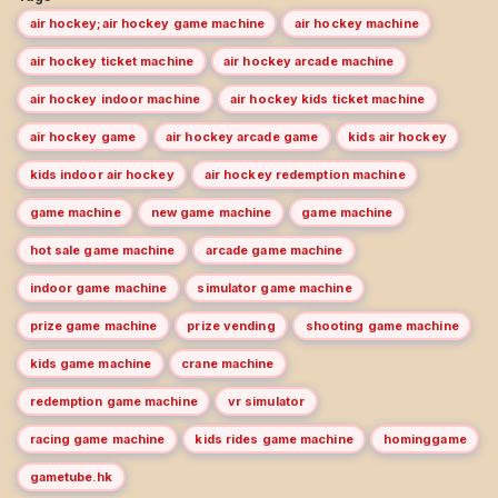
air hockey;air hockey game machine
air hockey machine
air hockey ticket machine
air hockey arcade machine
air hockey indoor machine
air hockey kids ticket machine
air hockey game
air hockey arcade game
kids air hockey
kids indoor air hockey
air hockey redemption machine
game machine
new game machine
game machine
hot sale game machine
arcade game machine
indoor game machine
simulator game machine
prize game machine
prize vending
shooting game machine
kids game machine
crane machine
redemption game machine
vr simulator
racing game machine
kids rides game machine
hominggame
gametube.hk