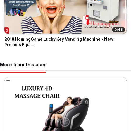
0:48
2018 HomingGame Lucky Key Vending Machine - New
Premios Equi...
More from this user