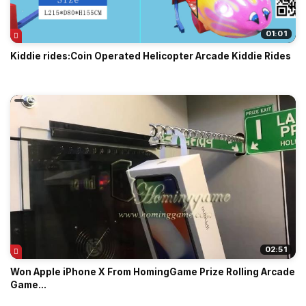
01:01
Kiddie rides:Coin Operated Helicopter Arcade Kiddie Rides
02:51
Won Apple iPhone X From HomingGame Prize Rolling Arcade
Game...