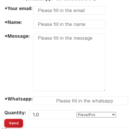
*Your email:
*Name:
*Message:
*Whatsapp:
Quantity:
Send