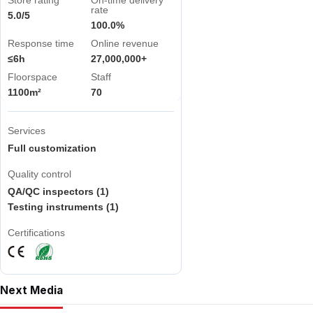
Store rating
On-time delivery
rate
5.0/5
100.0%
Response time
Online revenue
≤6h
27,000,000+
Floorspace
Staff
1100m²
70
Services
Full customization
Quality control
QA/QC inspectors (1)
Testing instruments (1)
Certifications
Next Media