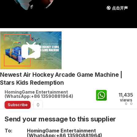
🔇 点击开声
Newest Air Hockey Arcade Game Machine |
Stars Kids Redemption
HomingGame Entertainment
11,435
(WhatsApp:+86 13590881964)
views
0
0
0
Subscribe
Send your message to this supplier
To:
HomingGame Entertainment
(WhatsApp:+86 13590881964)