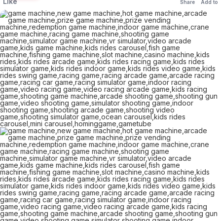
Like
Share
Add to