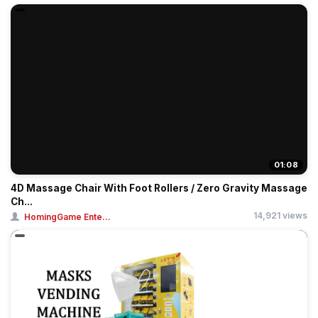
01:08
4D Massage Chair With Foot Rollers / Zero Gravity Massage
Ch...
14,921 views
HomingGame Ente...