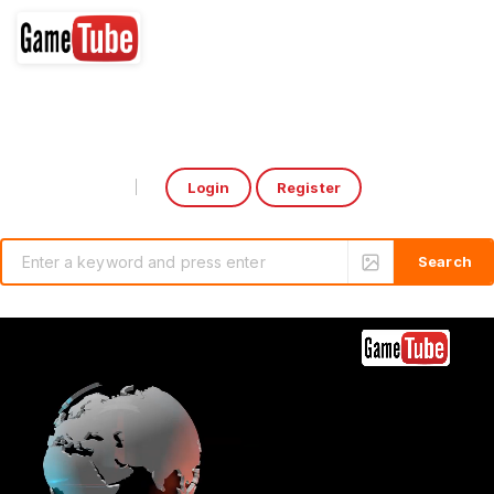
Login
Register
Select Language
▼