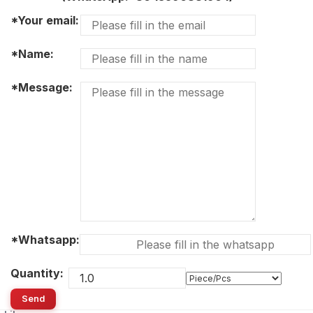
*Your email:
*Name:
*Message:
*Whatsapp:
Quantity:
Send