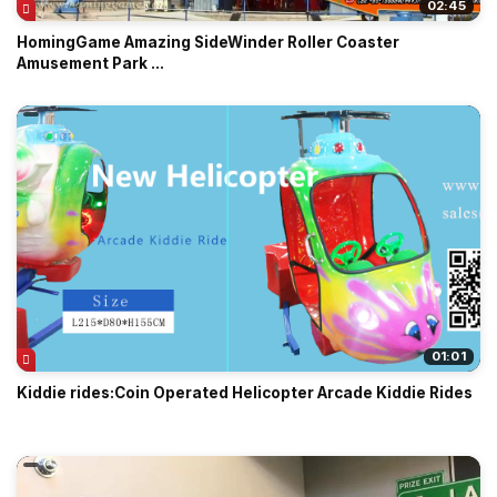
02:45
HomingGame Amazing SideWinder Roller Coaster
Amusement Park ...
01:01
Kiddie rides:Coin Operated Helicopter Arcade Kiddie Rides