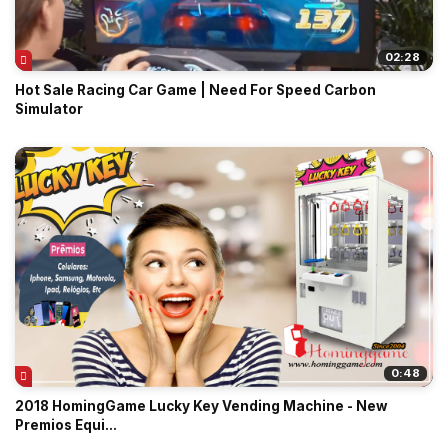
02:28
Hot Sale Racing Car Game | Need For Speed Carbon
Simulator
0:48
2018 HomingGame Lucky Key Vending Machine - New
Premios Equi...