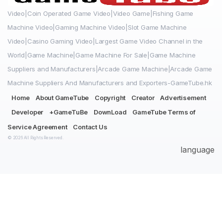
Video|Coin Operated Game Video|Video Game|Fishing Game
Machine Video|Gaming Machine Video|Slot Game Machine
Video|Casino Gaming Video|Largest Game Video Channel in the
World|Game Machine|Game Machine For Sale|Game Machine
Suppliers and Manufacturers|Arcade Game Machine|Arcade Game
Machine Suppliers And Manufacturers and Exporters-GameTube.hk
Home
About GameTube
Copyright
Creator
Advertisement
Developer
+GameTuBe
DownLoad
GameTube Terms of
Service Agreement
Contact Us
© 2026 All Rights Reserved.
language