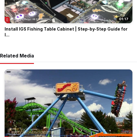
01:17
Install IGS Fishing Table Cabinet | Step-by-Step Guide for
I...
Related Media