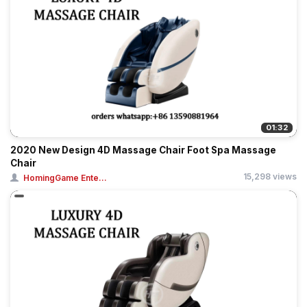
01:32
2020 New Design 4D Massage Chair Foot Spa Massage
Chair
15,298 views
HomingGame Ente...