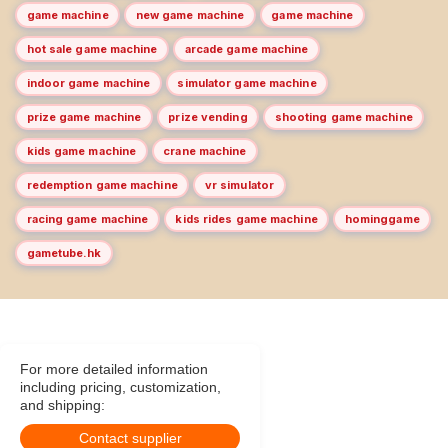
game machine
new game machine
game machine
hot sale game machine
arcade game machine
indoor game machine
simulator game machine
prize game machine
prize vending
shooting game machine
kids game machine
crane machine
redemption game machine
vr simulator
racing game machine
kids rides game machine
hominggame
gametube.hk
For more detailed information
including pricing, customization,
and shipping:
Contact supplier