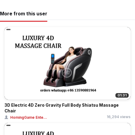
More from this user
01:31
3D Electric 4D Zero Gravity Full Body Shiatsu Massage
Chair
16,294 views
HomingGame Ente...