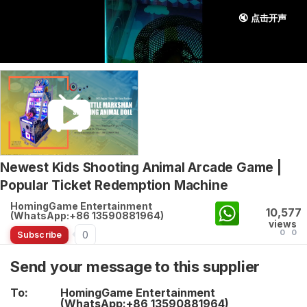
🔇 点击开声
Newest Kids Shooting Animal Arcade Game |
Popular Ticket Redemption Machine
HomingGame Entertainment
10,577
(WhatsApp:+86 13590881964)
views
0
0
0
Subscribe
Send your message to this supplier
To:
HomingGame Entertainment
(WhatsApp:+86 13590881964)