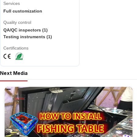
Services
Full customization
Quality control
QA/QC inspectors (1)
Testing instruments (1)
Certifications
Next Media