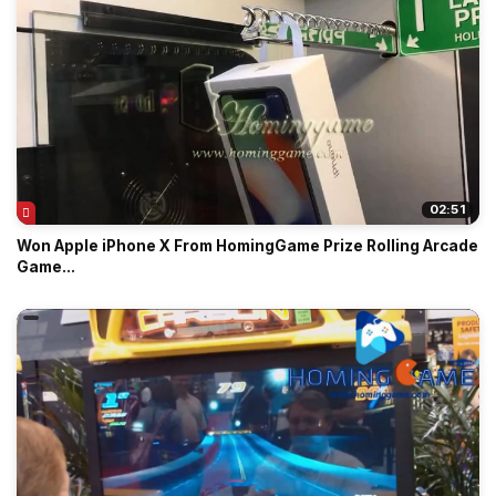
02:51
Won Apple iPhone X From HomingGame Prize Rolling Arcade
Game...