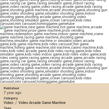
Published
7 year ago
Category
Video
/
Video Arcade Game Machine
Tags