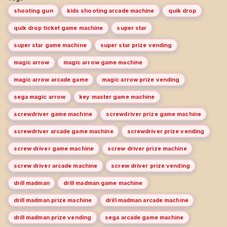
shooting gun
kids shooting arcade machine
quik drop
quik drop ticket game machine
super star
super star game machine
super star prize vending
magic arrow
magic arrow game machine
magic arrow arcade game
magic arrow prize vending
sega magic arrow
key master game machine
screwdriver game machine
screwdriver prize game machine
screwdriver arcade game machine
screwdriver prize vending
screw driver game machine
screw driver prize machine
screw driver arcade machine
screw driver prize vending
drill madman
drill madman game machine
drill madman prize machine
drill madman arcade machine
drill madman prize vending
sega arcade game machine