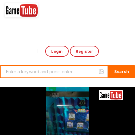
Login
Register
Select Language
▼