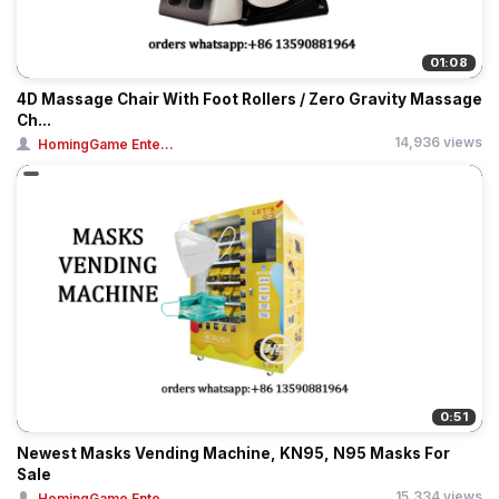
01:08
4D Massage Chair With Foot Rollers / Zero Gravity Massage
Ch...
14,936 views
HomingGame Ente...
0:51
Newest Masks Vending Machine, KN95, N95 Masks For
Sale
15,334 views
HomingGame Ente...