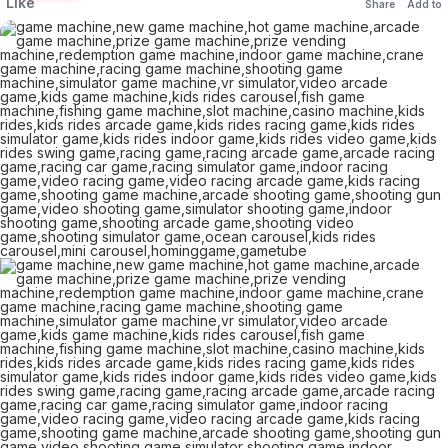
Like
Share
Add to