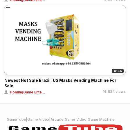
0:45
Newest Hot Sale Brazil, US Masks Vending Machine For
Sale
16,834 views
HomingGame Ente...
GameTube|Game Video|Arcade Game Video|Game Machine