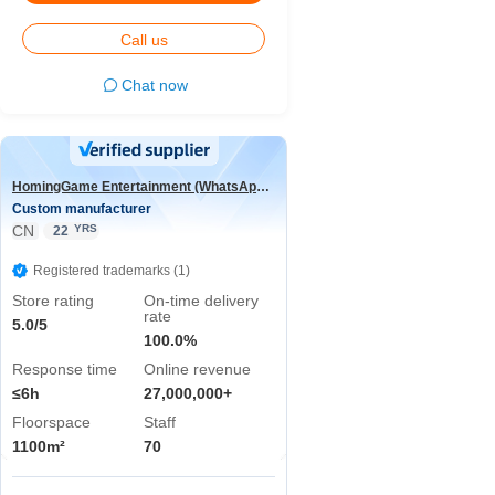
Call us
Chat now
HomingGame Entertainment (WhatsApp:+86 13590881964)
Custom manufacturer
CN
YRS
22
Registered trademarks (1)
Store rating
On-time delivery
rate
5.0/5
100.0%
Response time
Online revenue
≤6h
27,000,000+
Floorspace
Staff
1100m²
70