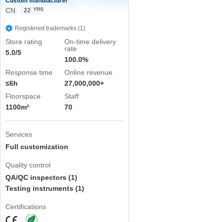
Custom manufacturer
CN
YRS
22
Registered trademarks (1)
Store rating
On-time delivery
rate
5.0/5
100.0%
Response time
Online revenue
≤6h
27,000,000+
Floorspace
Staff
1100m²
70
Services
Full customization
Quality control
QA/QC inspectors (1)
Testing instruments (1)
Certifications