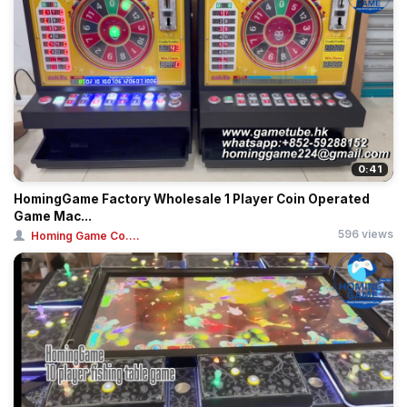
0:41
HomingGame Factory Wholesale 1 Player Coin Operated
Game Mac...
596 views
Homing Game Co....