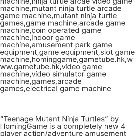
“Teenage Mutant Ninja Turtles” by
HomingGame is a completely new 4
player action/adventure amusement