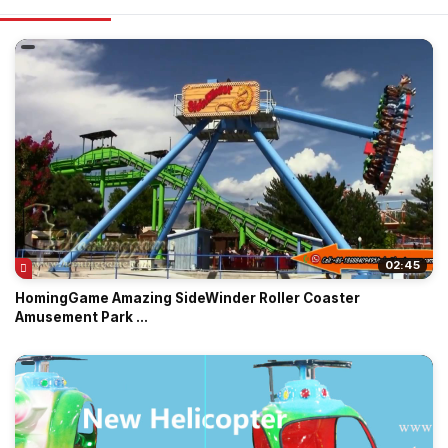
02:45
HomingGame Amazing SideWinder Roller Coaster
Amusement Park ...