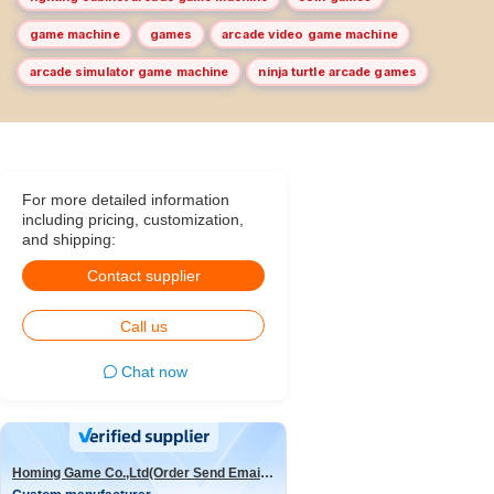
game machine
games
arcade video game machine
arcade simulator game machine
ninja turtle arcade games
For more detailed information
including pricing, customization,
and shipping:
Contact supplier
Call us
Chat now
Homing Game Co.,Ltd(Order Send Email:hominggame224@gmail.com)