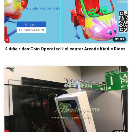
01:01
Kiddie rides:Coin Operated Helicopter Arcade Kiddie Rides