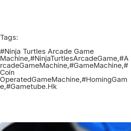
Tags:
#Ninja Turtles Arcade Game
Machine,#NinjaTurtlesArcadeGame,#A
rcadeGameMachine,#GameMachine,#
Coin
OperatedGameMachine,#HomingGam
e,#Gametube.Hk