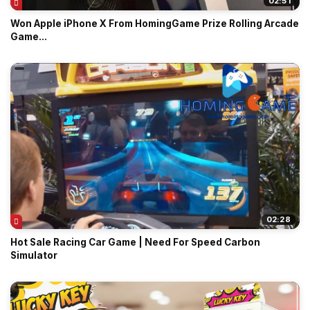
02:51
Won Apple iPhone X From HomingGame Prize Rolling Arcade
Game...
02:28
Hot Sale Racing Car Game | Need For Speed Carbon
Simulator