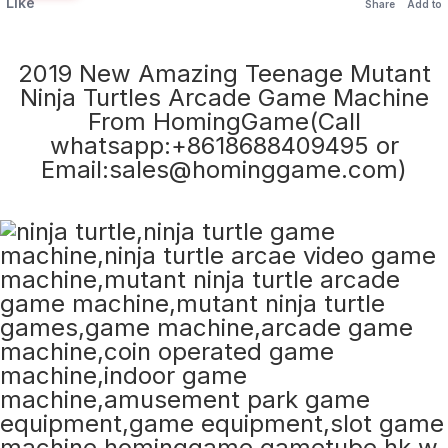
Like
Share
Add to
2019 New Amazing Teenage Mutant
Ninja Turtles Arcade Game Machine
From HomingGame(Call
whatsapp:+8618688409495 or
Email:sales@hominggame.com)