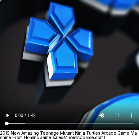
2019 New Amazing Teenage Mutant Ninja Turtles Arcade Game Ma
chine From HomingGame(sales@hominggame.com)