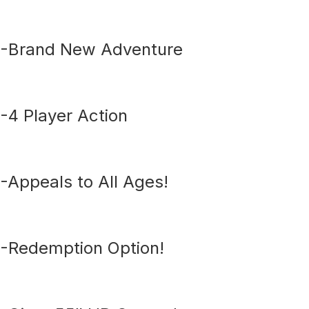
-Brand New Adventure
-4 Player Action
-Appeals to All Ages!
-Redemption Option!