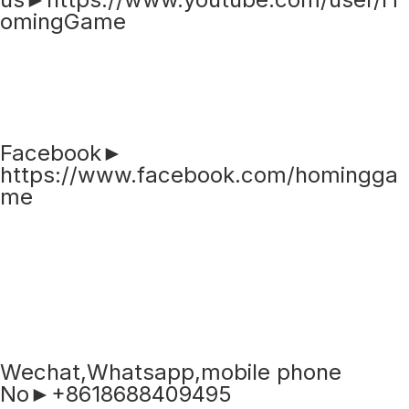
omingGame
Facebook►
https://www.facebook.com/homingga
me
Wechat,Whatsapp,mobile phone
No►+8618688409495