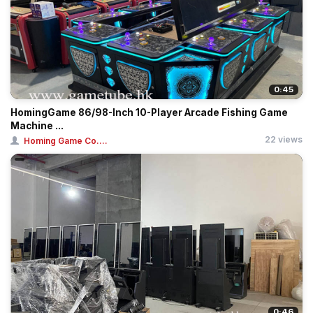
0:45
HomingGame 86/98-Inch 10-Player Arcade Fishing Game
Machine ...
22 views
Homing Game Co....
0:46