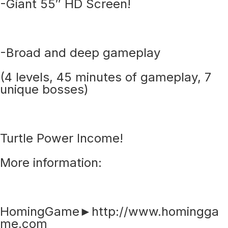
-Giant 55″ HD Screen!
-Broad and deep gameplay
(4 levels, 45 minutes of gameplay, 7
unique bosses)
Turtle Power Income!
More information:
HomingGame►http://www.homingga
me.com