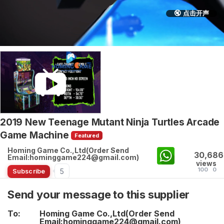
🔇 点击开声
2019 New Teenage Mutant Ninja Turtles Arcade
Game Machine
Featured
Homing Game Co.,Ltd(Order Send
30,686
Email:hominggame224@gmail.com)
views
100
0
5
Subscribe
Send your message to this supplier
To:
Homing Game Co.,Ltd(Order Send
Email:hominggame224@gmail.com)