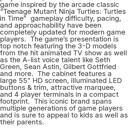
game inspired by the arcade classic
“Teenage Mutant Ninja Turtles: Turtles
in Time” gameplay difficulty, pacing,
and approachability have been
completely updated for modern game
players. The game’s presentation is
top notch featuring the 3-D models
from the hit animated TV show as well
as the A-list voice talent like Seth
Green, Sean Astin, Gilbert Gottfried
and more. The cabinet features a
large 55” HD screen, illuminated LED
buttons & trim, attractive marquee,
and 4 player terminals in a compact
footprint. This iconic brand spans
multiple generations of game players
and is sure to appeal to kids as well as
their parents.