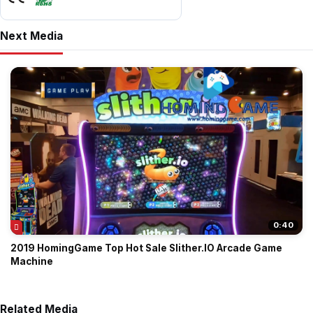
Next Media
0:40
2019 HomingGame Top Hot Sale Slither.IO Arcade Game
Machine
Related Media