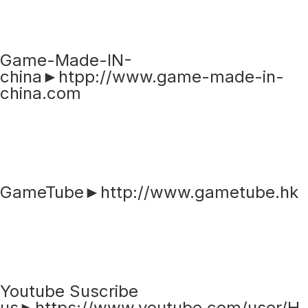
Game-Made-IN-
china►htpp://www.game-made-in-
china.com
GameTube►http://www.gametube.hk
Youtube Suscribe
us►https://www.youtube.com/user/H