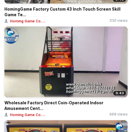
HomingGame Factory Custom 43 Inch Touch Screen Skill
Game Te...
330 views
Homing Game Co....
0:43
Wholesale Factory Direct Coin-Operated Indoor
Amusement Cent...
668 views
Homing Game Co....