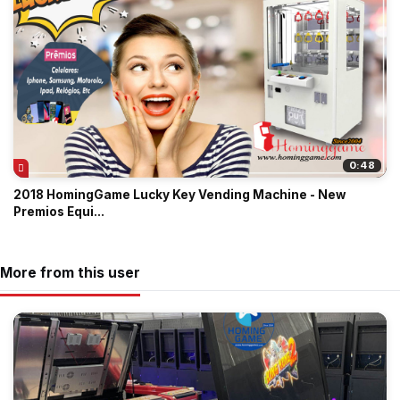
0:48
2018 HomingGame Lucky Key Vending Machine - New
Premios Equi...
More from this user