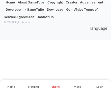
Home
About GameTube
Copyright
Creator
Advertisement
Developer
+GameTuBe
DownLoad
GameTube Terms of
Service Agreement
Contact Us
© 2026 All Rights Reserved.
language
Home
Trending
Shorts
Video
Login