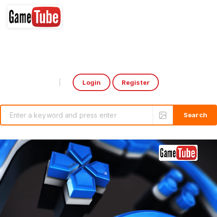
Login
Register
Select Language
▼