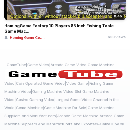
0:45
HomingGame Factory 10 Players 85 Inch Fishing Table
Game Mac...
633 views
Homing Game Co....
GameTube|Game Video|Arcade Game Video|Game Machine
Video|Coin Operated Game Video|Video Game|Fishing Game
Machine Video|Gaming Machine Video|Slot Game Machine
Video|Casino Gaming Video|Largest Game Video Channel in the
World|Game Machine|Game Machine For Sale|Game Machine
Suppliers and Manufacturers|Arcade Game Machine|Arcade Game
Machine Suppliers And Manufacturers and Exporters-GameTube.hk