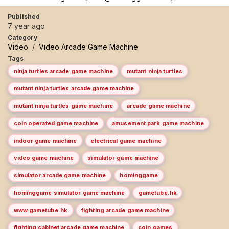
Published
7 year ago
Category
Video
/
Video Arcade Game Machine
Tags
ninja turtles arcade game machine
mutant ninja turtles
mutant ninja turtles arcade game machine
mutant ninja turtles game machine
arcade game machine
coin operated game machine
amusement park game machine
indoor game machine
electrical game machine
video game machine
simulator game machine
simulator arcade game machine
hominggame
hominggame simulator game machine
gametube.hk
www.gametube.hk
fighting arcade game machine
fighting cabinet arcade game machine
coin games