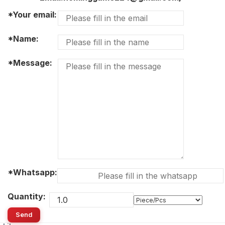
*Your email:
*Name:
*Message:
*Whatsapp:
Quantity:
Send