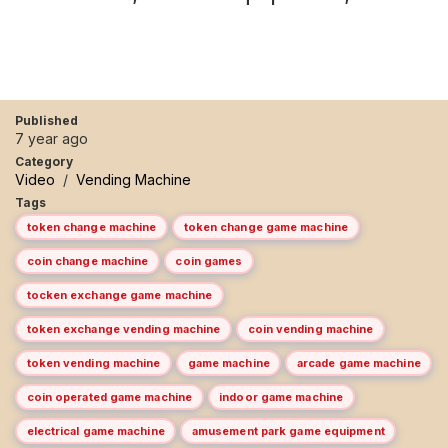
Published
7 year ago
Category
Video
/
Vending Machine
Tags
token change machine
token change game machine
coin change machine
coin games
tocken exchange game machine
token exchange vending machine
coin vending machine
token vending machine
game machine
arcade game machine
coin operated game machine
indoor game machine
electrical game machine
amusement park game equipment