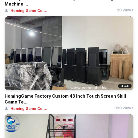
Machine ...
20 views
Homing Game Co....
0:46
HomingGame Factory Custom 43 Inch Touch Screen Skill
Game Te...
328 views
Homing Game Co....