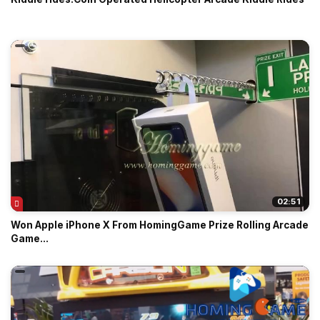
02:51
Won Apple iPhone X From HomingGame Prize Rolling Arcade
Game...