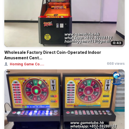
0:43
Wholesale Factory Direct Coin-Operated Indoor
Amusement Cent...
668 views
Homing Game Co....