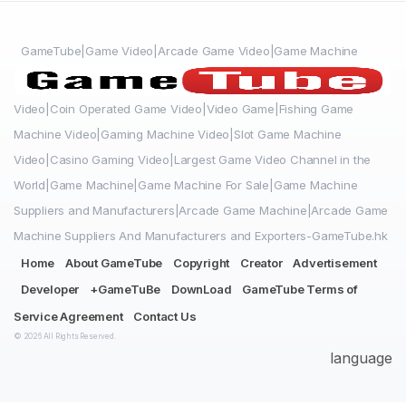
GameTube|Game Video|Arcade Game Video|Game Machine
Video|Coin Operated Game Video|Video Game|Fishing Game
Machine Video|Gaming Machine Video|Slot Game Machine
Video|Casino Gaming Video|Largest Game Video Channel in the
World|Game Machine|Game Machine For Sale|Game Machine
Suppliers and Manufacturers|Arcade Game Machine|Arcade Game
Machine Suppliers And Manufacturers and Exporters-GameTube.hk
Home
About GameTube
Copyright
Creator
Advertisement
Developer
+GameTuBe
DownLoad
GameTube Terms of
Service Agreement
Contact Us
© 2026 All Rights Reserved.
language