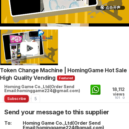
🔇 点击开声
Token Change Machine | HomingGame Hot Sale
High Quality Vending
Featured
Homing Game Co.,Ltd(Order Send
18,112
Email:hominggame224@gmail.com)
views
101
0
5
Subscribe
Send your message to this supplier
To:
Homing Game Co.,Ltd(Order Send
Email:hominggame224@gmail.com)