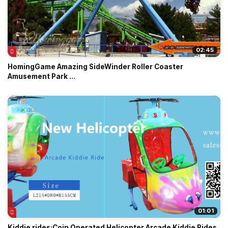
02:45
HomingGame Amazing SideWinder Roller Coaster
Amusement Park ...
01:01
Kiddie rides:Coin Operated Helicopter Arcade Kiddie Rides