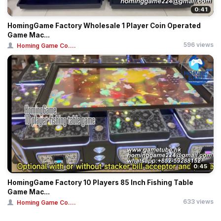
0:41
HomingGame Factory Wholesale 1 Player Coin Operated
Game Mac...
596 views
Homing Game Co....
0:45
HomingGame Factory 10 Players 85 Inch Fishing Table
Game Mac...
633 views
Homing Game Co....