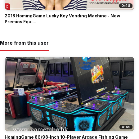
0:48
2018 HomingGame Lucky Key Vending Machine - New
Premios Equi...
More from this user
0:45
HomingGame 86/98-Inch 10-Player Arcade Fishing Game