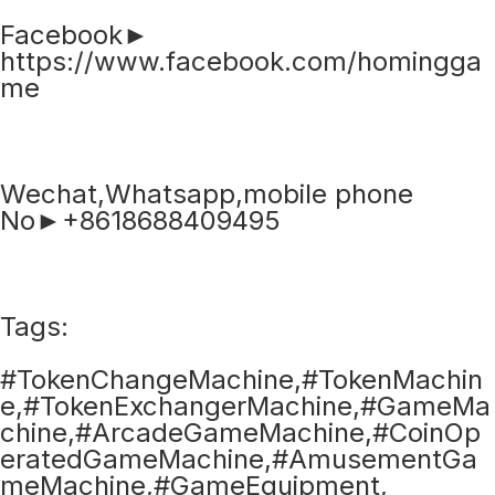
Facebook►
https://www.facebook.com/homingga
me
Wechat,Whatsapp,mobile phone
No►+8618688409495
Tags:
#TokenChangeMachine,#TokenMachin
e,#TokenExchangerMachine,#GameMa
chine,#ArcadeGameMachine,#CoinOp
eratedGameMachine,#AmusementGa
meMachine,#GameEquipment,