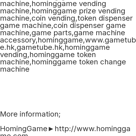
More information;
HomingGame►http://www.homingga
me.com