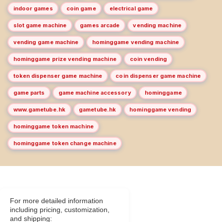
indoor games
coin game
electrical game
slot game machine
games arcade
vending machine
vending game machine
hominggame vending machine
hominggame prize vending machine
coin vending
token dispenser game machine
coin dispenser game machine
game parts
game machine accessory
hominggame
www.gametube.hk
gametube.hk
hominggame vending
hominggame token machine
hominggame token change machine
For more detailed information
including pricing, customization,
and shipping: