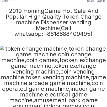
Like
Share
Add to
2019 HomingGame Hot Sale And
Popular High Quality Token Change
machine Dispenser vending
Machine(Call
whatsapp:+8618688409495)