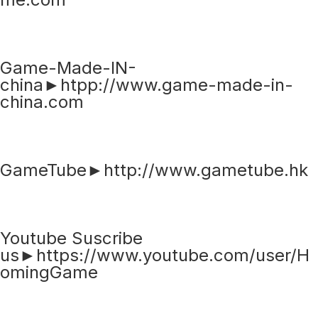
Game-Made-IN-
china►htpp://www.game-made-in-
china.com
GameTube►http://www.gametube.hk
Youtube Suscribe
us►https://www.youtube.com/user/H
omingGame