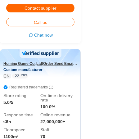
Contact supplier
Call us
Chat now
Homing Game Co.,Ltd(Order Send Email:hominggame224@gmail.com)
Custom manufacturer
CN
YRS
22
Registered trademarks (1)
Store rating
On-time delivery
rate
5.0/5
100.0%
Response time
Online revenue
≤6h
27,000,000+
Floorspace
Staff
1100m²
70