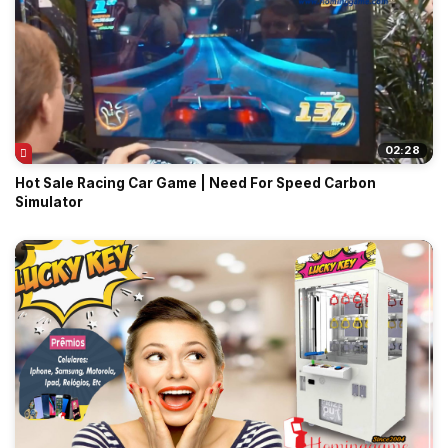
02:28
Hot Sale Racing Car Game | Need For Speed Carbon
Simulator