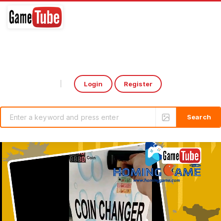
Login
Register
Select Language
▼