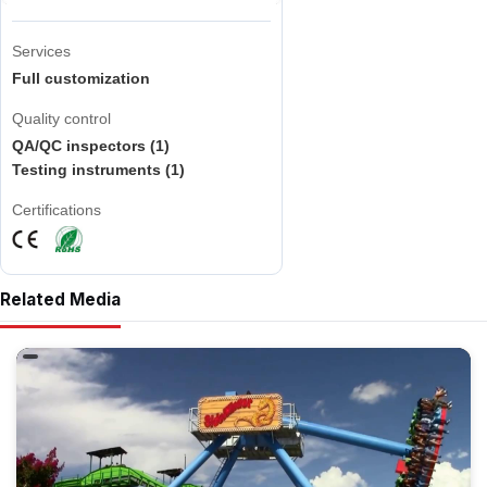
Services
Full customization
Quality control
QA/QC inspectors (1)
Testing instruments (1)
Certifications
Related Media