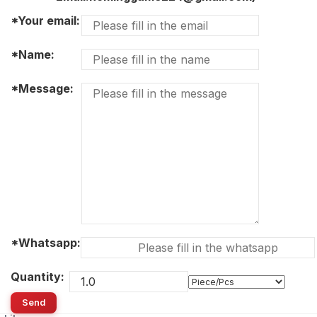
*Your email:
*Name:
*Message:
*Whatsapp:
Quantity:
Send