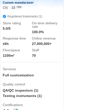
Custom manufacturer
CN
YRS
22
Registered trademarks (1)
Store rating
On-time delivery
rate
5.0/5
100.0%
Response time
Online revenue
≤6h
27,000,000+
Floorspace
Staff
1100m²
70
Services
Full customization
Quality control
QA/QC inspectors (1)
Testing instruments (1)
Certifications