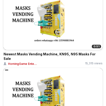
0:51
Newest Masks Vending Machine, KN95, N95 Masks For
Sale
15,315 views
HomingGame Ente...