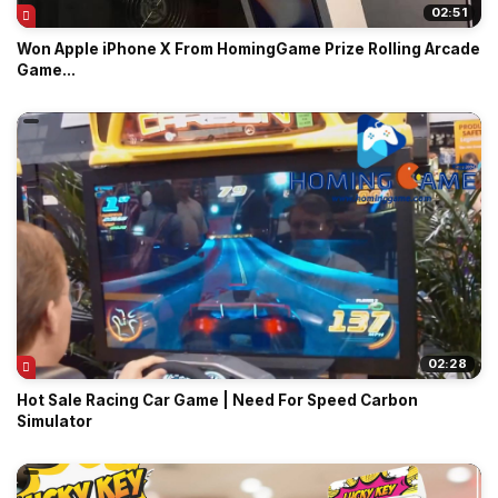
02:51
Won Apple iPhone X From HomingGame Prize Rolling Arcade
Game...
02:28
Hot Sale Racing Car Game | Need For Speed Carbon
Simulator