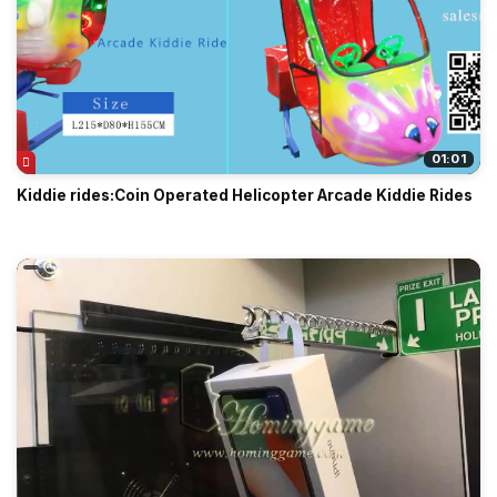
01:01
Kiddie rides:Coin Operated Helicopter Arcade Kiddie Rides