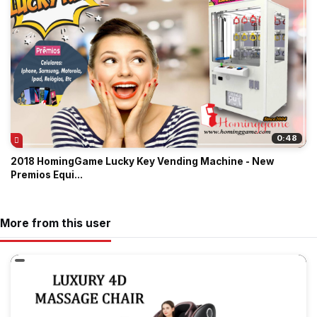
0:48
2018 HomingGame Lucky Key Vending Machine - New
Premios Equi...
More from this user