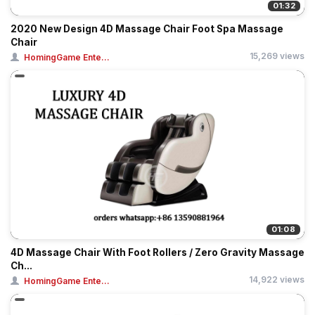
01:32
2020 New Design 4D Massage Chair Foot Spa Massage
Chair
15,269 views
HomingGame Ente...
01:08
4D Massage Chair With Foot Rollers / Zero Gravity Massage
Ch...
14,922 views
HomingGame Ente...