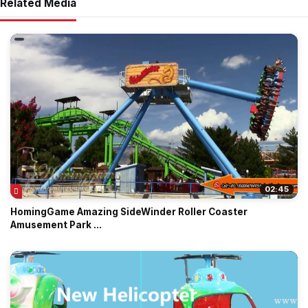
Related Media
02:45
HomingGame Amazing SideWinder Roller Coaster
Amusement Park ...