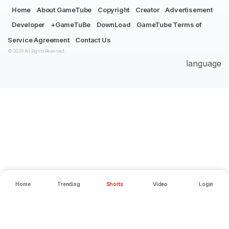
Home
About GameTube
Copyright
Creator
Advertisement
Developer
+GameTuBe
DownLoad
GameTube Terms of
Service Agreement
Contact Us
© 2026 All Rights Reserved.
language
Home
Trending
Shorts
Video
Login