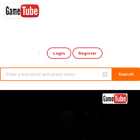
Login
Register
Select Language
▼