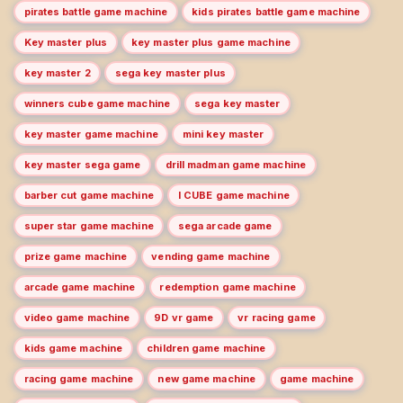
pirates battle game machine
kids pirates battle game machine
Key master plus
key master plus game machine
key master 2
sega key master plus
winners cube game machine
sega key master
key master game machine
mini key master
key master sega game
drill madman game machine
barber cut game machine
I CUBE game machine
super star game machine
sega arcade game
prize game machine
vending game machine
arcade game machine
redemption game machine
video game machine
9D vr game
vr racing game
kids game machine
children game machine
racing game machine
new game machine
game machine