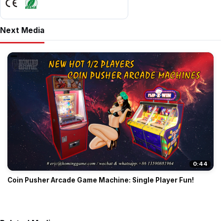
Next Media
0:44
Coin Pusher Arcade Game Machine: Single Player Fun!