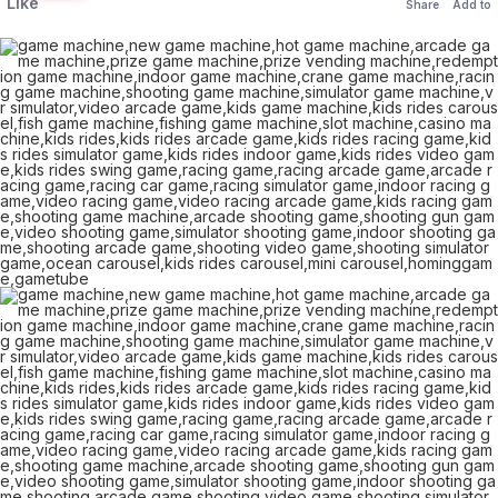
Like
Share
Add to