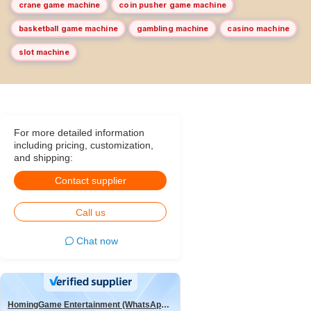
crane game machine
coin pusher game machine
basketball game machine
gambling machine
casino machine
slot machine
For more detailed information
including pricing, customization,
and shipping:
Contact supplier
Call us
Chat now
HomingGame Entertainment (WhatsApp:+86 13590881964)