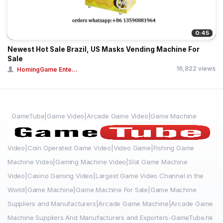
0:45
Newest Hot Sale Brazil, US Masks Vending Machine For
Sale
16,822 views
HomingGame Ente...
GameTube|Game Video|Arcade Game Video|Game Machine
Video|Coin Operated Game Video|Video Game|Fishing Game
Machine Video|Gaming Machine Video|Slot Game Machine
Video|Casino Gaming Video|Largest Game Video Channel in the
World|Game Machine|Game Machine For Sale|Game Machine
Suppliers and Manufacturers|Arcade Game Machine|Arcade Game
Machine Suppliers And Manufacturers and Exporters-GameTube.hk