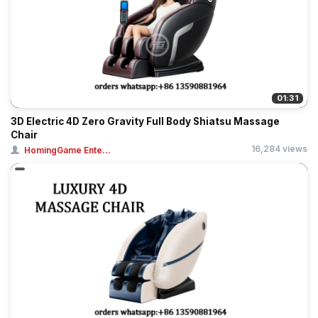
01:31
3D Electric 4D Zero Gravity Full Body Shiatsu Massage
Chair
16,284 views
HomingGame Ente...