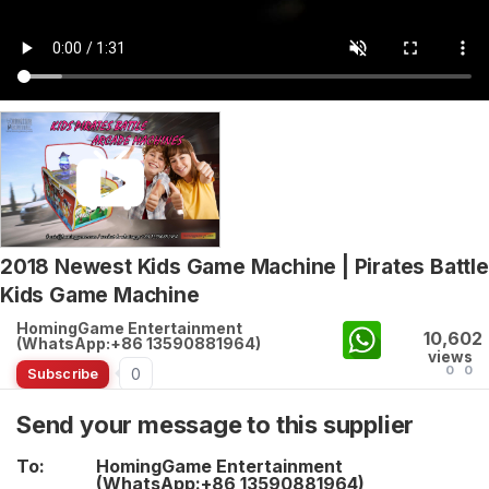
2018 Newest Kids Game Machine | Pirates Battle
Kids Game Machine
HomingGame Entertainment
10,602
(WhatsApp:+86 13590881964)
views
0
0
0
Subscribe
Send your message to this supplier
To:
HomingGame Entertainment
(WhatsApp:+86 13590881964)