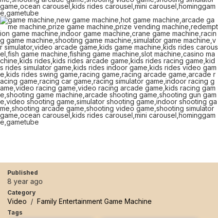
Published
8 year ago
Category
Video
/
Family Entertainment Game Machine
Tags