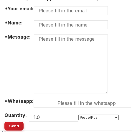
*Your email:
*Name:
*Message:
*Whatsapp:
Quantity:
Send