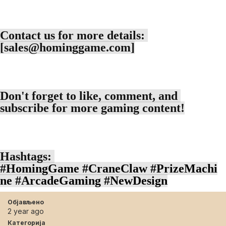
Contact us for more details: 
[sales@hominggame.com]
Don't forget to like, comment, and 
subscribe for more gaming content!
Hashtags: 
#HomingGame
#CraneClaw
#PrizeMachi
ne
#ArcadeGaming
#NewDesign
Објављено
2 year ago
Категорија