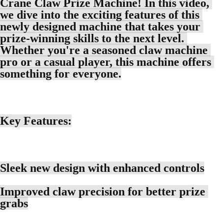
Crane Claw Prize Machine! In this video, 
we dive into the exciting features of this 
newly designed machine that takes your 
prize-winning skills to the next level. 
Whether you're a seasoned claw machine 
pro or a casual player, this machine offers 
something for everyone.
Key Features:
Sleek new design with enhanced controls
Improved claw precision for better prize 
grabs