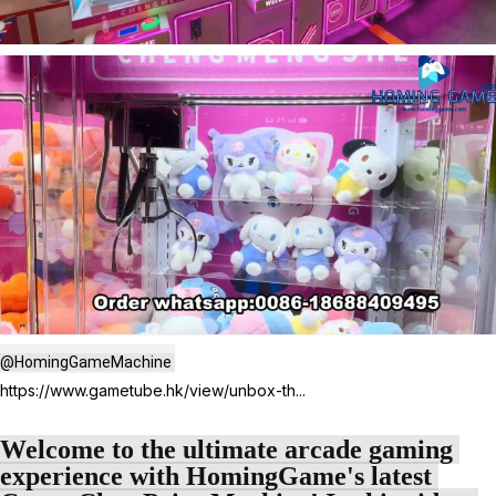
‪@HomingGameMachine‬
https://www.gametube.hk/view/unbox-th...
Welcome to the ultimate arcade gaming 
experience with HomingGame's latest 