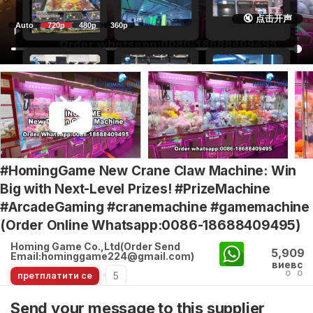
🔇 点击开声
Auto
720p
480p
360p
#HomingGame New Crane Claw Machine: Win
Big with Next-Level Prizes! #PrizeMachine
#ArcadeGaming #cranemachine #gamemachine
(Order Online Whatsapp:0086-18688409495)
Homing Game Co.,Ltd(Order Send
5,909
Email:hominggame224@gmail.com)
виевс
0
0
5
претплатити се
Send your message to this supplier