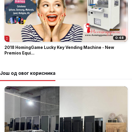
0:48
2018 HomingGame Lucky Key Vending Machine - New
Premios Equi...
Још од овог корисника