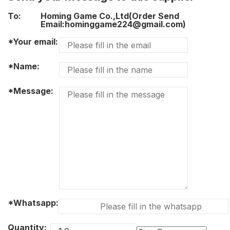
To:
Homing Game Co.,Ltd(Order Send
Email:hominggame224@gmail.com)
*Your email:
*Name:
*Message:
*Whatsapp:
Quantity: