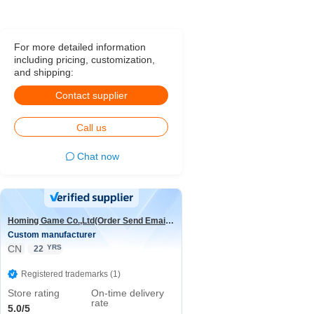
For more detailed information
including pricing, customization,
and shipping:
Contact supplier
Call us
Chat now
Homing Game Co.,Ltd(Order Send Email:hominggame224@gmail.com)
Custom manufacturer
CN
YRS
22
Registered trademarks (1)
Store rating
On-time delivery
rate
5.0/5