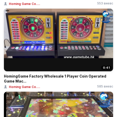
553 виевс
Homing Game Co....
0:41
HomingGame Factory Wholesale 1 Player Coin Operated
Game Mac...
585 виевс
Homing Game Co....