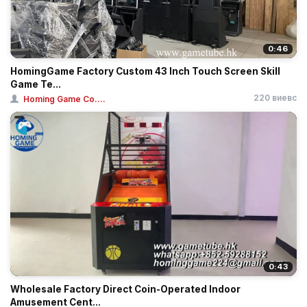
0:46
HomingGame Factory Custom 43 Inch Touch Screen Skill
Game Te...
220 виевс
Homing Game Co....
0:43
Wholesale Factory Direct Coin-Operated Indoor
Amusement Cent...