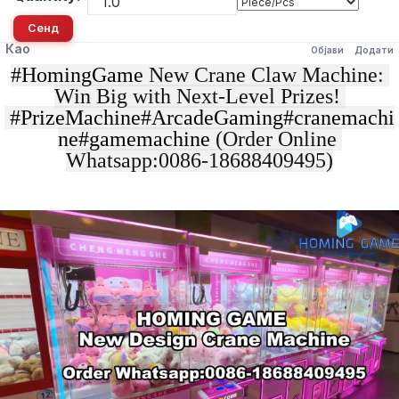
Сенд
Као
Објави
Додати
#HomingGame
 New Crane Claw Machine: 
Win Big with Next-Level Prizes! 
#PrizeMachine
#ArcadeGaming
#cranemachi
ne
#gamemachine
 (Order Online 
Whatsapp:0086-18688409495)