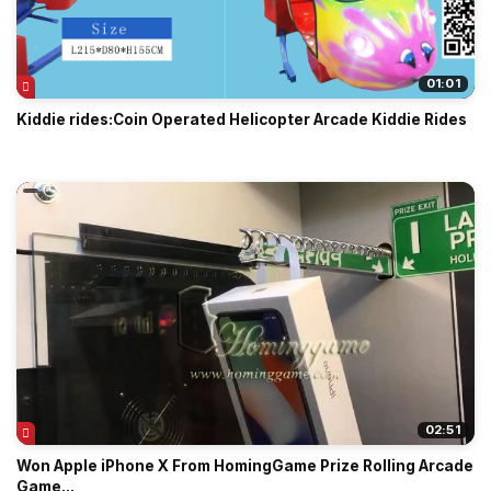
01:01
Kiddie rides:Coin Operated Helicopter Arcade Kiddie Rides
02:51
Won Apple iPhone X From HomingGame Prize Rolling Arcade
Game...