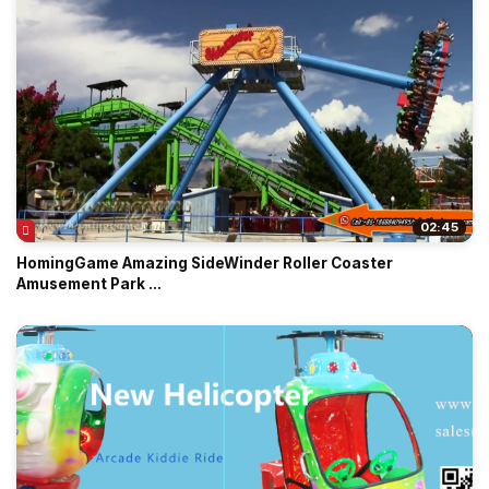
02:45
HomingGame Amazing SideWinder Roller Coaster
Amusement Park ...