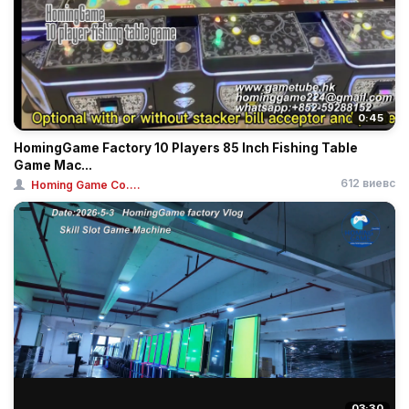
0:45
HomingGame Factory 10 Players 85 Inch Fishing Table
Game Mac...
612 виевс
Homing Game Co....
03:30