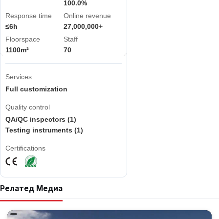
100.0%
Response time
Online revenue
≤6h
27,000,000+
Floorspace
Staff
1100m²
70
Services
Full customization
Quality control
QA/QC inspectors (1)
Testing instruments (1)
Certifications
Релатед Медиа