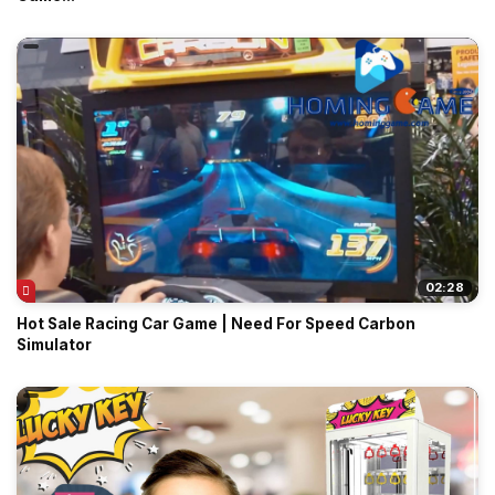
02:28
Hot Sale Racing Car Game | Need For Speed Carbon
Simulator