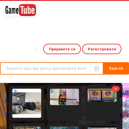
Пријавите се
Регистровати
Select Language
▼
×