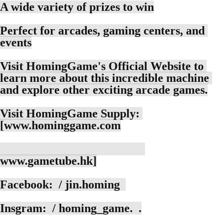
A wide variety of prizes to win
Perfect for arcades, gaming centers, and 
events
Visit HomingGame's Official Website to 
learn more about this incredible machine 
and explore other exciting arcade games.
Visit HomingGame Supply: 
[www.hominggame.com
www.gametube.hk]
Facebook:  / jin.homing  
Insgram:  / homing_game.  .