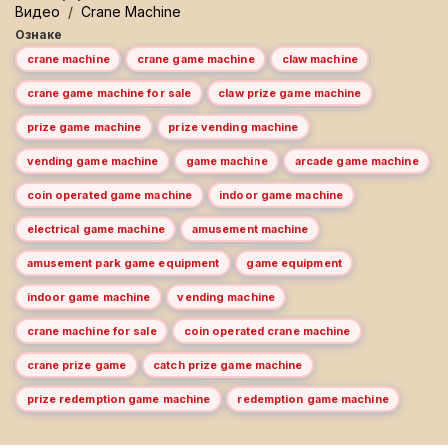
Видео
/
Crane Machine
Ознаке
crane machine
crane game machine
claw machine
crane game machine for sale
claw prize game machine
prize game machine
prize vending machine
vending game machine
game machine
arcade game machine
coin operated game machine
indoor game machine
electrical game machine
amusement machine
amusement park game equipment
game equipment
indoor game machine
vending machine
crane machine for sale
coin operated crane machine
crane prize game
catch prize game machine
prize redemption game machine
redemption game machine