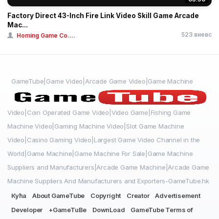
Factory Direct 43-Inch Fire Link Video Skill Game Arcade
Mac...
523 виевс
Homing Game Co....
GameTube|Game Video|Arcade Game Video|Game Machine
Video|Coin Operated Game Video|Video Game|Fishing Game
Machine Video|Gaming Machine Video|Slot Game Machine
Video|Casino Gaming Video|Largest Game Video Channel in the
World|Game Machine|Game Machine For Sale|Game Machine
Suppliers and Manufacturers|Arcade Game Machine|Arcade Game
Machine Suppliers And Manufacturers and Exporters-GameTube.hk
Кућа
About GameTube
Copyright
Creator
Advertisement
Developer
+GameTuBe
DownLoad
GameTube Terms of