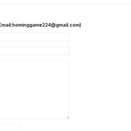
 Email:hominggame224@gmail.com)