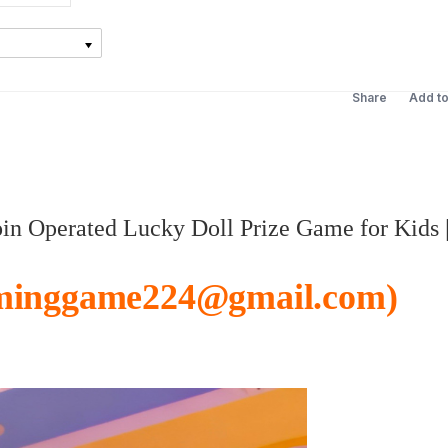
Share
Add t
n Operated Lucky Doll Prize Game for Kids 
minggame224@gmail.com)