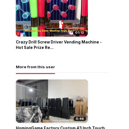
01:12
Crazy Drill Screw Driver Vending Machine -
Hot Sale Prize Re...
More from this user
0:46
HomingGame Factory Custom 43 Inch Touch