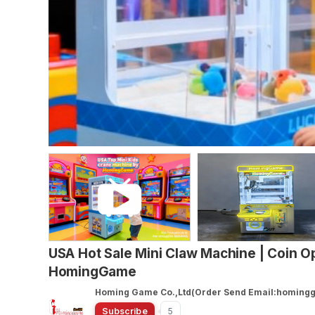
USA Hot Sale Mini Claw Machine | Coin Op
HomingGame
Homing Game Co.,Ltd(Order Send Email:homin
Subscribe
5