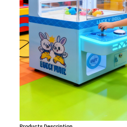
Products Description