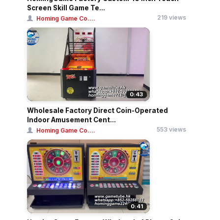
Screen Skill Game Te...
219 views
Homing Game Co....
0:43
Wholesale Factory Direct Coin-Operated
Indoor Amusement Cent...
553 views
Homing Game Co....
0:41