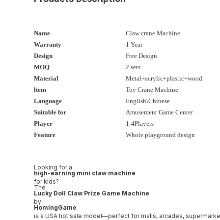
Name
Claw crane Machine
Warranty
1 Year
Design
Free Design
MOQ
2 sets
Material
Metal+acrylic+plastic+wood
ltem
Toy Crane Machine
Language
English\Chinese
Suitable for
Amusement Game Center
Player
1-4Players
Feature
Whole playground design
Looking for a
high-earning mini claw machine
for kids?
The
Lucky Doll Claw Prize Game Machine
by
HomingGame
is a USA hot sale model—perfect for malls, arcades, supermarke