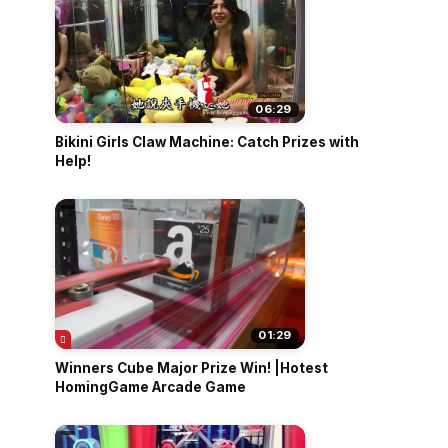
06:29
Bikini Girls Claw Machine: Catch Prizes with
Help!
01:29
Winners Cube Major Prize Win! |Hotest
HomingGame Arcade Game