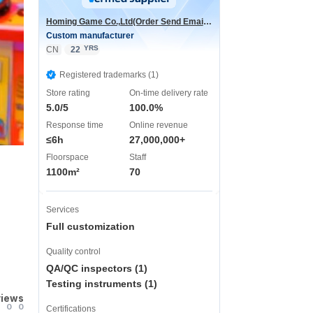
Homing Game Co.,Ltd(Order Send Email:hominggame224@gmail.com)
Custom manufacturer
YRS
CN
22
Registered trademarks (1)
Store rating
On-time delivery rate
5.0/5
100.0%
Response time
Online revenue
≤6h
27,000,000+
Floorspace
Staff
1100m²
70
Services
Full customization
Quality control
QA/QC inspectors (1)
Testing instruments (1)
views
0
0
Certifications