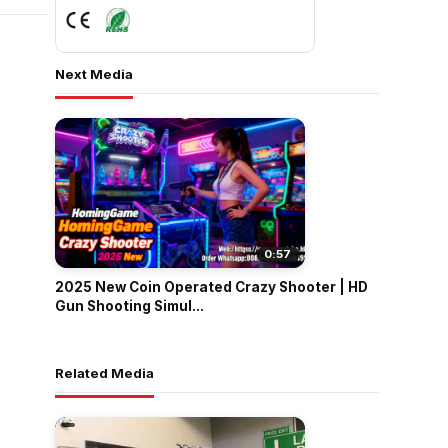
Next Media
0:57
2025 New Coin Operated Crazy Shooter | HD
Gun Shooting Simul...
Related Media