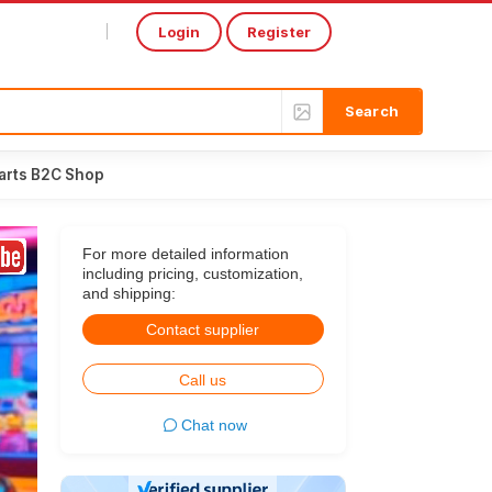
Login
Register
Select Language
▼
arts B2C Shop
For more detailed information
including pricing, customization,
and shipping:
Contact supplier
Call us
Chat now