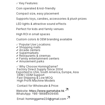
✅ Key Features:
Coin operated & kid-friendly
Compact size, easy placement
Supports toys, candies, accessories & plush prizes
LED lights & attractive sound effects
Perfect for kids and family venues
High ROI in small spaces
Custom colors & OEM branding available
✅ Popular Use Locations:
✔ Shopping malls
✔ Arcade centers
✔ Supermarkets
✔ Restaurants & cinemas
✔ Family entertainment centers
✔ Amusement parks
✅ Why Choose HomingGame?
Factory Direct Supply Since 2004
Exported to USA, South America, Europe, Asia
OEM / ODM Support
Fast Shipping & Low MOQ
High Profit Machine Models
Contact for Wholesale & Price:
Website:
https://www.gametube.hk
WhatsApp: +86-18688409495
Email:
hominggame224@gmail.com