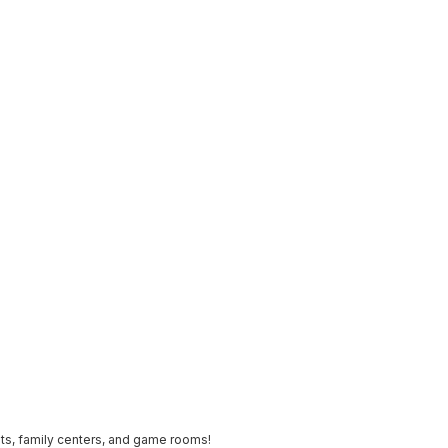
ts, family centers, and game rooms!