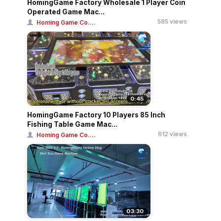
HomingGame Factory Wholesale 1 Player Coin
Operated Game Mac...
585 views
Homing Game Co....
0:45
HomingGame Factory 10 Players 85 Inch
Fishing Table Game Mac...
612 views
Homing Game Co....
03:30