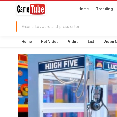
Home
Trending
Home
Hot Video
Video
List
Video 