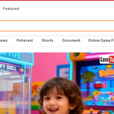
Featured
News
Pinterest
Shorts
Document
Online Game P