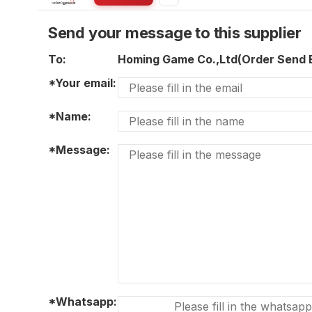
Send your message to this supplier
To:
Homing Game Co.,Ltd(Order Send
*Your email:
*Name:
*Message:
*Whatsapp: