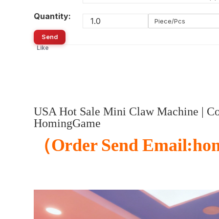
Quantity:
Piece/Pcs
Send
Like
USA Hot Sale Mini Claw Machine | Coi
HomingGame
（
Order Send Email:ho