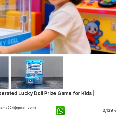
erated Lucky Doll Prize Game for Kids |
ggame224@gmail.com)
2,139