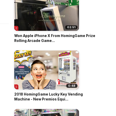
o
02:51
Won Apple iPhone X From HomingGame Prize
Rolling Arcade Game...
|
0:48
2018 HomingGame Lucky Key Vending
Machine - New Premios Equi...