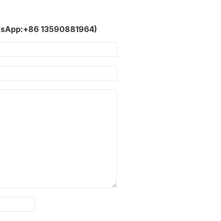
tsApp:+86 13590881964)