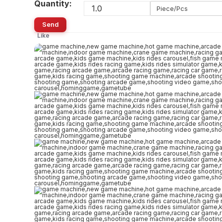
Quantity:
Piece/Pcs
Send
Like