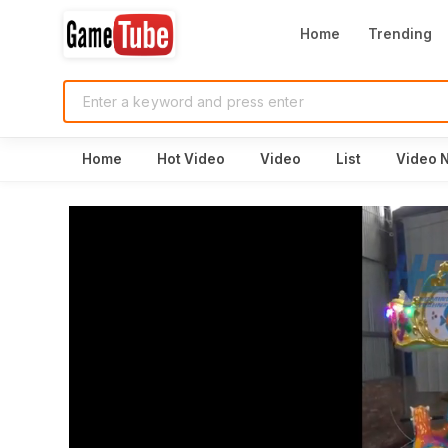
Home
Trending
Home
Hot Video
Video
List
Video 