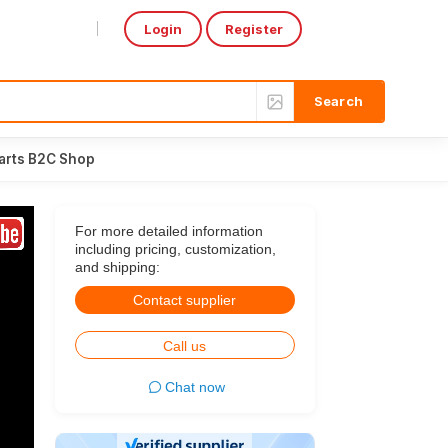
Login
Register
Select Language
▼
arts B2C Shop
For more detailed information
including pricing, customization,
and shipping:
Contact supplier
Call us
Chat now