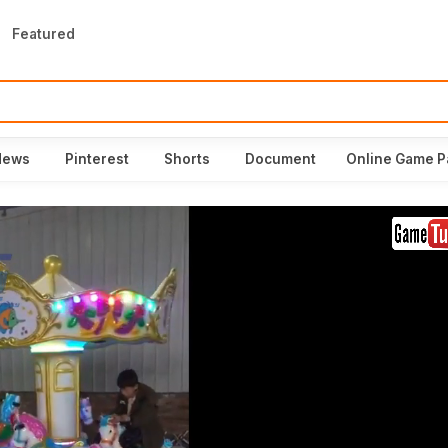
Featured
News
Pinterest
Shorts
Document
Online Game P