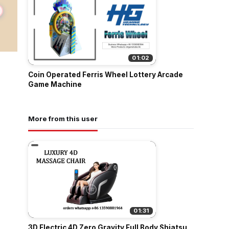
01:02
Coin Operated Ferris Wheel Lottery Arcade
Game Machine
More from this user
01:31
3D Electric 4D Zero Gravity Full Body Shiatsu