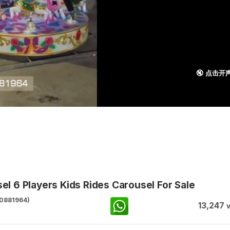
🔇 点击开
 6 Players Kids Rides Carousel For Sale
0881964)
13,247