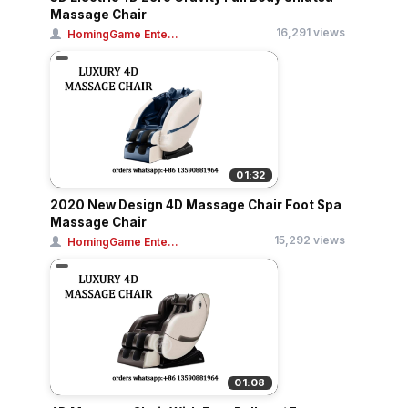
Massage Chair
16,291 views
HomingGame Ente...
01:32
2020 New Design 4D Massage Chair Foot Spa
Massage Chair
15,292 views
HomingGame Ente...
01:08