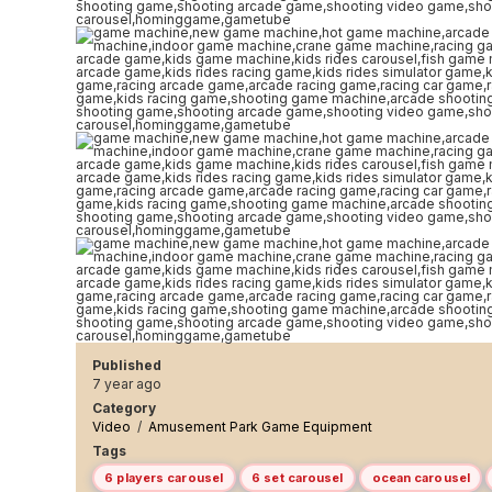
Published
7 year ago
Category
Video
/
Amusement Park Game Equipment
Tags
6 players carousel
6 set carousel
ocean carousel