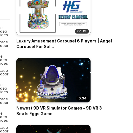
o
01:19
Luxury Amusement Carousel 6 Players | Angel
Carousel For Sal...
0:34
Newest 9D VR Simulator Games - 9D VR 3
Seats Eggs Game