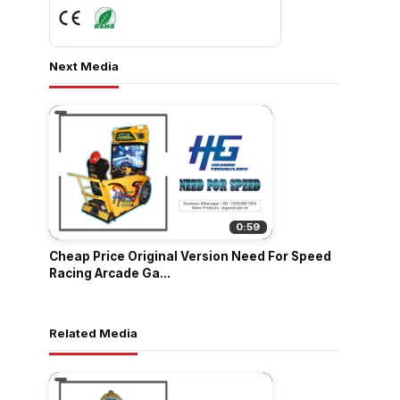
Next Media
0:59
Cheap Price Original Version Need For Speed
Racing Arcade Ga...
Related Media