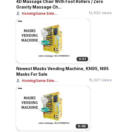
4D Massage Chair With Foot Rollers / Zero
Gravity Massage Ch...
14,932 views
HomingGame Ente...
0:51
Newest Masks Vending Machine, KN95, N95
Masks For Sale
15,327 views
HomingGame Ente...
0:45