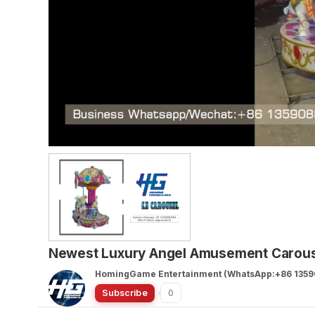
Newest Luxury Angel Amusement Carousel
HomingGame Entertainment (WhatsApp:+86 1359
Subscribe
0