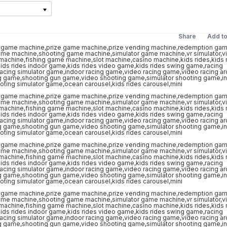
Share
Add t