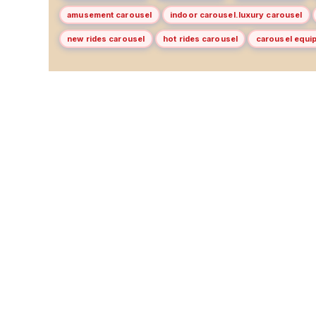
amusement carousel
indoor carousel.luxury carousel
new rides carousel
hot rides carousel
carousel equi