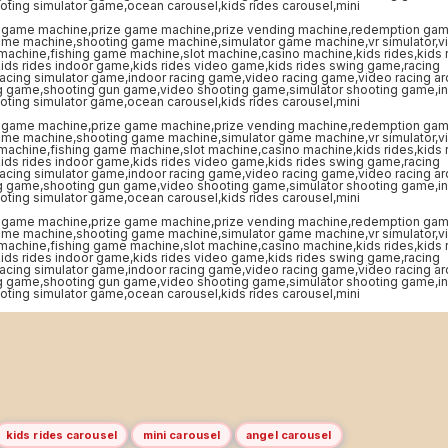
kids rides carousel
mini carousel
angel carousel