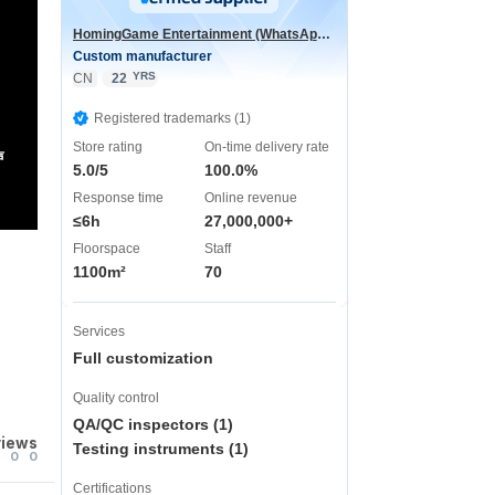
HomingGame Entertainment (WhatsApp:+86 13590881964)
Custom manufacturer
YRS
CN
22
Registered trademarks (1)
Store rating
On-time delivery rate
声
5.0/5
100.0%
Response time
Online revenue
≤6h
27,000,000+
Floorspace
Staff
1100m²
70
Services
Full customization
Quality control
QA/QC inspectors (1)
views
Testing instruments (1)
0
0
Certifications