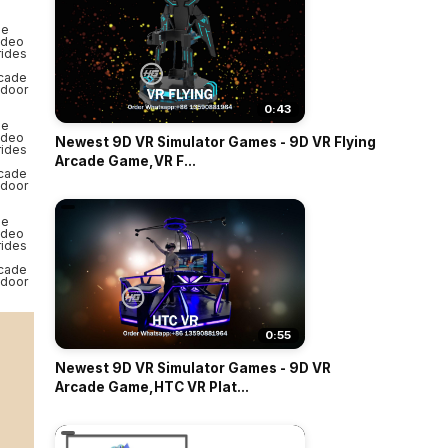
0:43
Newest 9D VR Simulator Games - 9D VR Flying
Arcade Game,VR F...
0:55
Newest 9D VR Simulator Games - 9D VR
Arcade Game,HTC VR Plat...