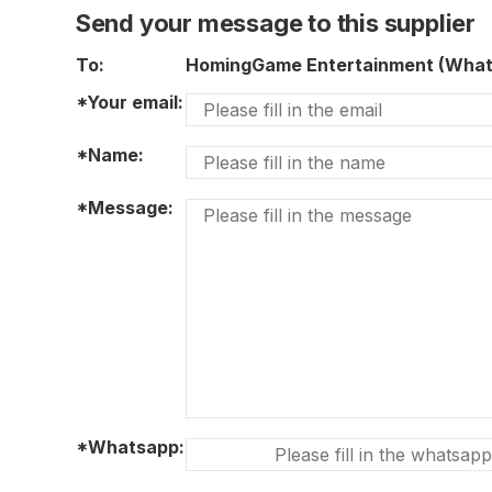
Send your message to this supplier
To:
HomingGame Entertainment (Wha
*Your email:
*Name:
*Message:
*Whatsapp: