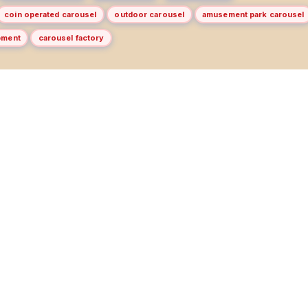
coin operated carousel
outdoor carousel
amusement park carousel
pment
carousel factory