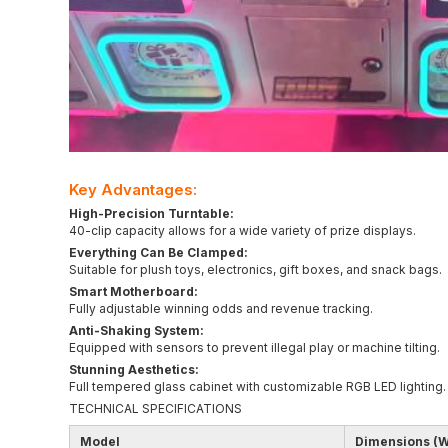
Key Advantages:
High-Precision Turntable:
40-clip capacity allows for a wide variety of prize displays.
Everything Can Be Clamped:
Suitable for plush toys, electronics, gift boxes, and snack bags.
Smart Motherboard:
Fully adjustable winning odds and revenue tracking.
Anti-Shaking System:
Equipped with sensors to prevent illegal play or machine tilting.
Stunning Aesthetics:
Full tempered glass cabinet with customizable RGB LED lighting.
TECHNICAL SPECIFICATIONS
Model
Dimensions (