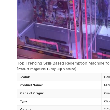
Top Trending Skill-Based Redemption Machine fo
[Product Image: Mini Lucky Clip Machine]
Brand:
Ho
Product Name:
Min
Place of Origin:
Gua
Type:
Cli
Voltage:
110V