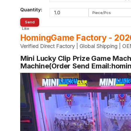
Quantity:
Piece/Pcs
Send
Like
HomingGame Factory - 2026
Verified Direct Factory | Global Shipping |
Mini Lucky Clip Prize Game Machi
Machine(Order Send Email:hom