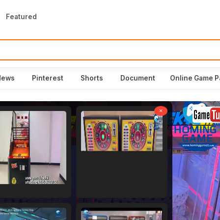
Featured
News
Pinterest
Shorts
Document
Online Game P
×