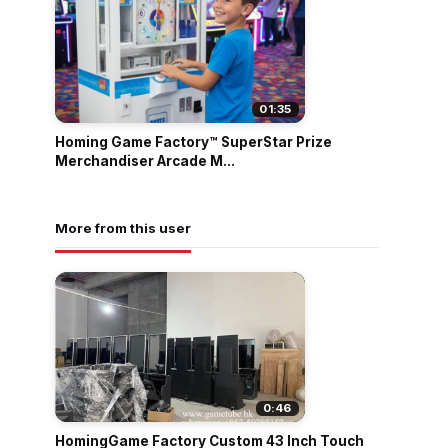
01:35
Homing Game Factory™ SuperStar Prize
Merchandiser Arcade M...
More from this user
0:46
HomingGame Factory Custom 43 Inch Touch