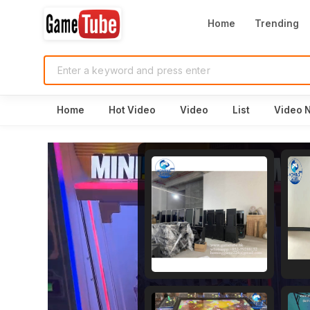
Home
Trending
Home
Hot Video
Video
List
Video 