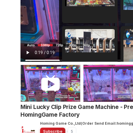
Auto
1080p
720p
480p
360p
Mini Lucky Clip Prize Game Machine - P
HomingGame Factory
Homing Game Co.,Ltd(Order Send Email:homin
Subscribe
5