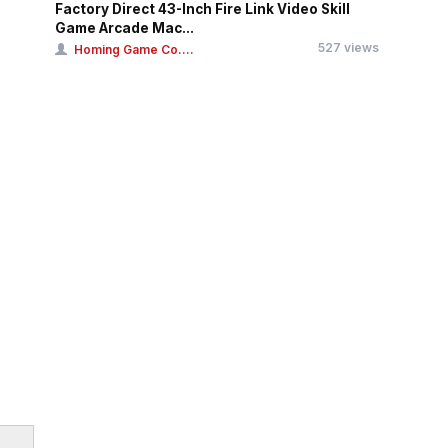
Factory Direct 43-Inch Fire Link Video Skill
Game Arcade Mac...
527 views
Homing Game Co....