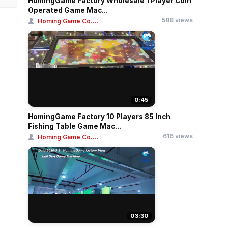
HomingGame Factory Wholesale 1 Player Coin
Operated Game Mac...
588 views
Homing Game Co....
0:45
HomingGame Factory 10 Players 85 Inch
Fishing Table Game Mac...
616 views
Homing Game Co....
03:30