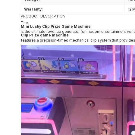
Warranty:
12 
PRODUCT DESCRIPTION
The
Mini Lucky Clip Prize Game Machine
is the ultimate revenue generator for modern entertainment venue
Clip Prize game machine
features a precision-timed mechanical clip system that provides 