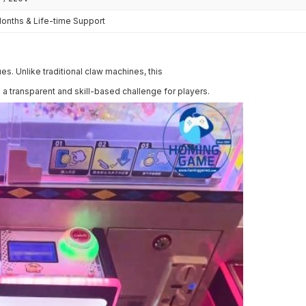
Months & Life-time Support
s. Unlike traditional claw machines, this
a transparent and skill-based challenge for players.