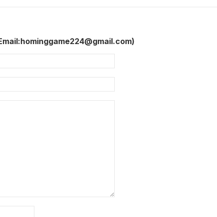
 Email:hominggame224@gmail.com)