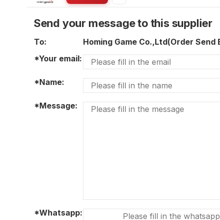
Send your message to this supplier
To:
Homing Game Co.,Ltd(Order Send
*Your email:
*Name:
*Message:
*Whatsapp: