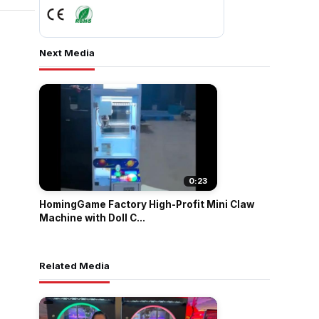
Next Media
0:23
HomingGame Factory High-Profit Mini Claw
Machine with Doll C...
Related Media