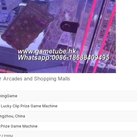
r Arcades and Shopping Malls
mingGame
i Lucky Clip Prize Game Machine
ngzhou, China
p Prize Game Machine
 / 220V