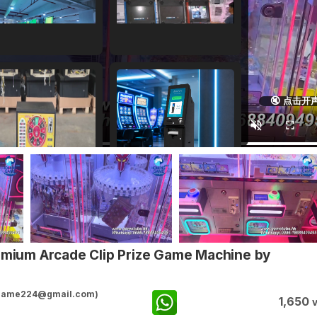
🔇 点击开
remium Arcade Clip Prize Game Machine by
ggame224@gmail.com)
1,650