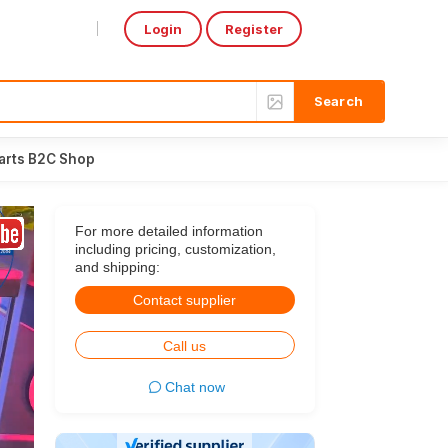
Login
Register
Select Language
▼
arts B2C Shop
For more detailed information
including pricing, customization,
and shipping:
Contact supplier
Call us
Chat now