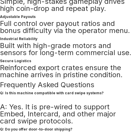
Simple, high-stakes gameplay drives
high coin-drop and repeat play.
Adjustable Payouts
Full control over payout ratios and
bonus difficulty via the operator menu.
Industrial Reliability
Built with high-grade motors and
sensors for long-term commercial use.
Secure Logistics
Reinforced export crates ensure the
machine arrives in pristine condition.
Frequently Asked Questions
Q: Is this machine compatible with card swipe systems?
A: Yes. It is pre-wired to support
Embed, Intercard, and other major
card swipe protocols.
Q: Do you offer door-to-door shipping?