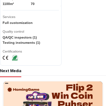
1100m²
70
Services
Full customization
Quality control
QA/QC inspectors (1)
Testing instruments (1)
Certifications
Next Media