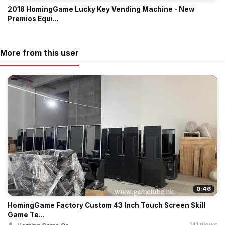
2018 HomingGame Lucky Key Vending Machine - New
Premios Equi...
More from this user
0:46
HomingGame Factory Custom 43 Inch Touch Screen Skill
Game Te...
141 views