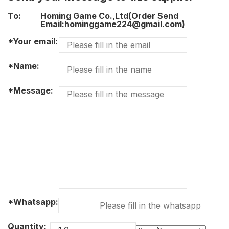
To:
Homing Game Co.,Ltd(Order Send
Email:hominggame224@gmail.com)
*Your email:
*Name:
*Message:
*Whatsapp:
Quantity: