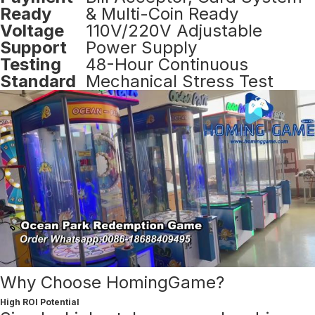
Ready
& Multi-Coin Ready
Voltage
110V/220V Adjustable
Support
Power Supply
Testing
48-Hour Continuous
Standard
Mechanical Stress Test
Why Choose HomingGame?
High ROI Potential