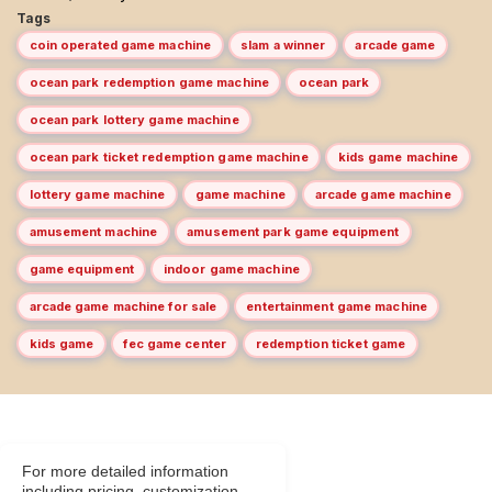
Tags
coin operated game machine
slam a winner
arcade game
ocean park redemption game machine
ocean park
ocean park lottery game machine
ocean park ticket redemption game machine
kids game machine
lottery game machine
game machine
arcade game machine
amusement machine
amusement park game equipment
game equipment
indoor game machine
arcade game machine for sale
entertainment game machine
kids game
fec game center
redemption ticket game
For more detailed information
including pricing, customization,