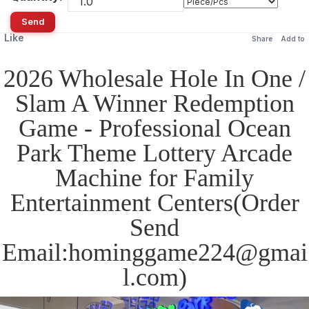
Send
Like
Share
Add to
2026 Wholesale Hole In One /
Slam A Winner Redemption
Game - Professional Ocean
Park Theme Lottery Arcade
Machine for Family
Entertainment Centers(Order
Send
Email:hominggame224@gmai
l.com)