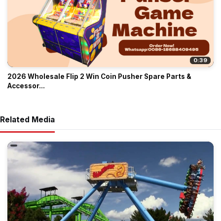
0:39
2026 Wholesale Flip 2 Win Coin Pusher Spare Parts &
Accessor...
Related Media