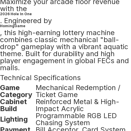
Maximize your arcade floor revenue
with the
2026 Hole In One
. Engineered by
HomingGame
, this high-earning lottery machine
combines classic mechanical "ball-
drop" gameplay with a vibrant aquatic
theme. Built for durability and high
player engagement in global FECs and
malls.
Technical Specifications
Game
Mechanical Redemption /
Category
Ticket Game
Cabinet
Reinforced Metal & High-
Build
Impact Acrylic
Programmable RGB LED
Lighting
Chasing System
Payment
Bill Acceptor, Card System