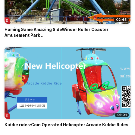
02:45
HomingGame Amazing SideWinder Roller Coaster
Amusement Park ...
01:01
Kiddie rides:Coin Operated Helicopter Arcade Kiddie Rides