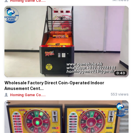
Homing Game Co....
0:43
Wholesale Factory Direct Coin-Operated Indoor
Amusement Cent...
553 views
Homing Game Co....