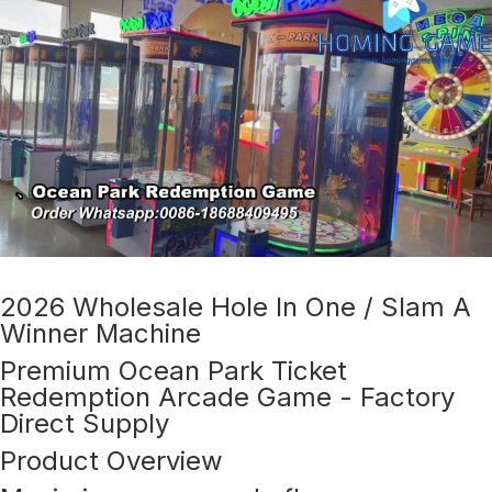
2026 Wholesale Hole In One / Slam A
Winner Machine
Premium Ocean Park Ticket
Redemption Arcade Game - Factory
Direct Supply
Product Overview