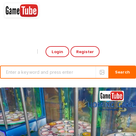
Login
Register
Select Language
▼