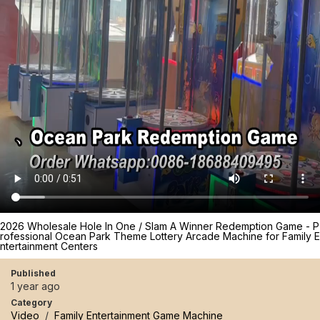
2026 Wholesale Hole In One / Slam A Winner Redemption Game - P
rofessional Ocean Park Theme Lottery Arcade Machine for Family E
ntertainment Centers
Published
1 year ago
Category
Video
/
Family Entertainment Game Machine