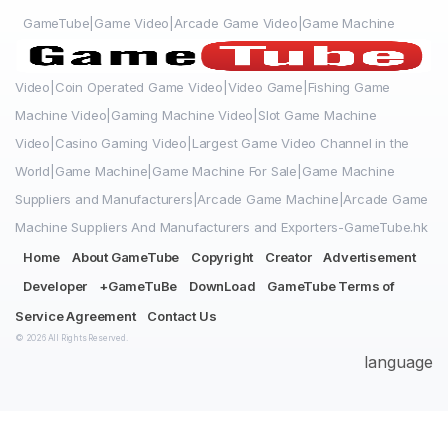
GameTube|Game Video|Arcade Game Video|Game Machine
Video|Coin Operated Game Video|Video Game|Fishing Game
Machine Video|Gaming Machine Video|Slot Game Machine
Video|Casino Gaming Video|Largest Game Video Channel in the
World|Game Machine|Game Machine For Sale|Game Machine
Suppliers and Manufacturers|Arcade Game Machine|Arcade Game
Machine Suppliers And Manufacturers and Exporters-GameTube.hk
Home
About GameTube
Copyright
Creator
Advertisement
Developer
+GameTuBe
DownLoad
GameTube Terms of
Service Agreement
Contact Us
© 2026 All Rights Reserved.
language