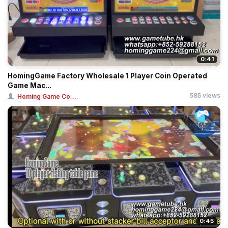
0:41
HomingGame Factory Wholesale 1 Player Coin Operated
Game Mac...
585 views
Homing Game Co....
0:45