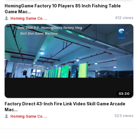
HomingGame Factory 10 Players 85 Inch Fishing Table
Game Mac...
612 views
Homing Game Co....
03:30
Factory Direct 43-Inch Fire Link Video Skill Game Arcade
Mac...
523 views
Homing Game Co....