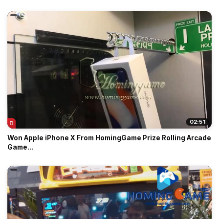
02:51
Won Apple iPhone X From HomingGame Prize Rolling Arcade
Game...