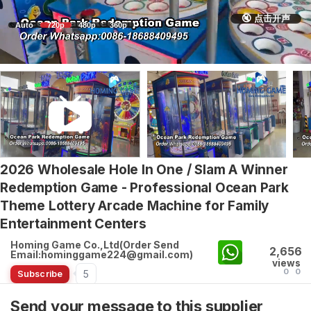
🔇 点击开声
Auto
720p
480p
360p
2026 Wholesale Hole In One / Slam A Winner
Redemption Game - Professional Ocean Park
Theme Lottery Arcade Machine for Family
Entertainment Centers
Homing Game Co.,Ltd(Order Send
2,656
Email:hominggame224@gmail.com)
views
0
0
5
Subscribe
Send your message to this supplier