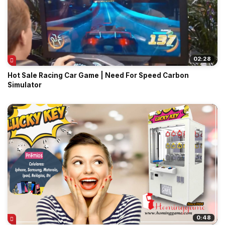
02:28
Hot Sale Racing Car Game | Need For Speed Carbon
Simulator
0:48