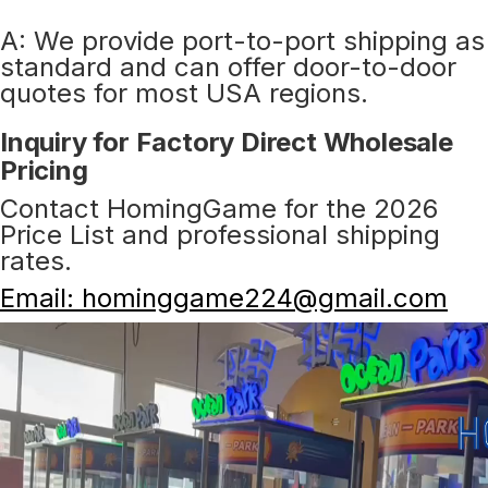
A: We provide port-to-port shipping as
standard and can offer door-to-door
quotes for most USA regions.
Inquiry for Factory Direct Wholesale
Pricing
Contact HomingGame for the 2026
Price List and professional shipping
rates.
Email: hominggame224@gmail.com