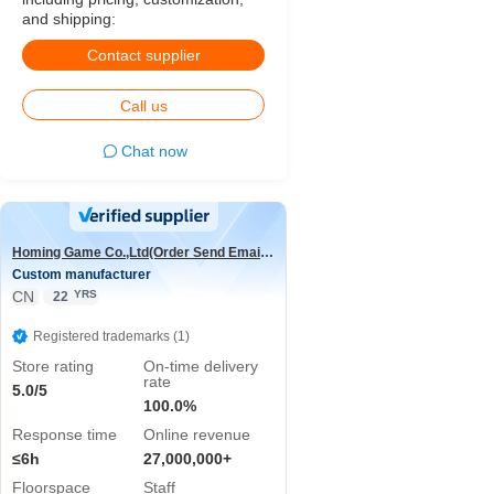
and shipping:
Contact supplier
Call us
Chat now
Homing Game Co.,Ltd(Order Send Email:hominggame224@gmail.com)
Custom manufacturer
CN
YRS
22
Registered trademarks (1)
Store rating
On-time delivery
rate
5.0/5
100.0%
Response time
Online revenue
≤6h
27,000,000+
Floorspace
Staff