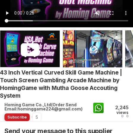
43 Inch Vertical Curved Skill Game Machine |
Touch Screen Gambling Arcade Machine by
HomingGame with Mutha Goose Accouting
System
Homing Game Co.,Ltd(Order Send
2,245
Email:hominggame224@gmail.com)
views
0
0
5
Subscribe
Send your message to this supplier