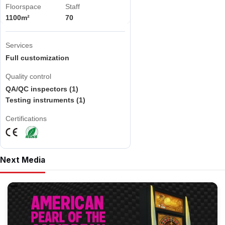
Floorspace
Staff
1100m²
70
Services
Full customization
Quality control
QA/QC inspectors (1)
Testing instruments (1)
Certifications
Next Media