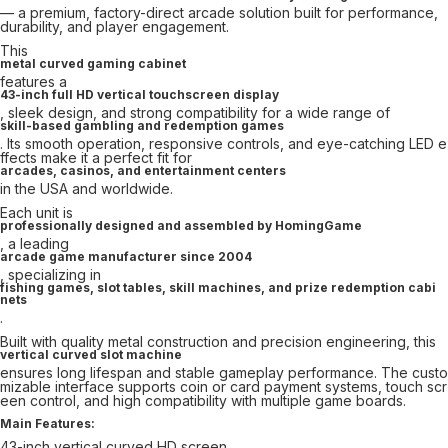
— a premium, factory-direct arcade solution built for performance,
durability, and player engagement.
This
metal curved gaming cabinet
features a
43-inch full HD vertical touchscreen display
, sleek design, and strong compatibility for a wide range of
skill-based gambling and redemption games
. Its smooth operation, responsive controls, and eye-catching LED e
ffects make it a perfect fit for
arcades, casinos, and entertainment centers
in the USA and worldwide.
Each unit is
professionally designed and assembled by HomingGame
, a leading
arcade game manufacturer since 2004
, specializing in
fishing games, slot tables, skill machines, and prize redemption cabi
nets
.
Built with quality metal construction and precision engineering, this
vertical curved slot machine
ensures long lifespan and stable gameplay performance. The custo
mizable interface supports coin or card payment systems, touch scr
een control, and high compatibility with multiple game boards.
Main Features:
43-inch vertical curved HD screen