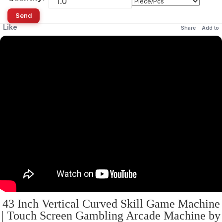
Send
Like
Share
Add to
43 Inch Vertical Curved Skill Game Machine
| Touch Screen Gambling Arcade Machine by