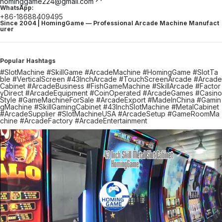
hominggame224@gmail.com
WhatsApp:
+86-18688409495
Since 2004 | HomingGame — Professional Arcade Machine Manufact
urer
Popular Hashtags
#SlotMachine #SkillGame #ArcadeMachine #HomingGame #SlotTa
ble #VerticalScreen #43InchArcade #TouchScreenArcade #Arcade
Cabinet #ArcadeBusiness #FishGameMachine #SkillArcade #Factor
yDirect #ArcadeEquipment #CoinOperated #ArcadeGames #Casino
Style #GameMachineForSale #ArcadeExport #MadeInChina #Gamin
gMachine #SkillGamingCabinet #43InchSlotMachine #MetalCabinet
#ArcadeSupplier #SlotMachineUSA #ArcadeSetup #GameRoomMa
chine #ArcadeFactory #ArcadeEntertainment