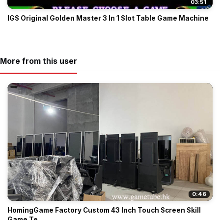
03:51
IGS Original Golden Master 3 In 1 Slot Table Game Machine
More from this user
0:46
HomingGame Factory Custom 43 Inch Touch Screen Skill
Game Te...