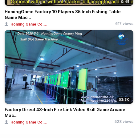
0:45
HomingGame Factory 10 Players 85 Inch Fishing Table
Game Mac...
617 views
Homing Game Co....
03:30
Factory Direct 43-Inch Fire Link Video Skill Game Arcade
Mac...
528 views
Homing Game Co....