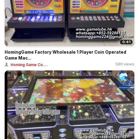
0:41
HomingGame Factory Wholesale 1 Player Coin Operated
Game Mac...
589 views
Homing Game Co....