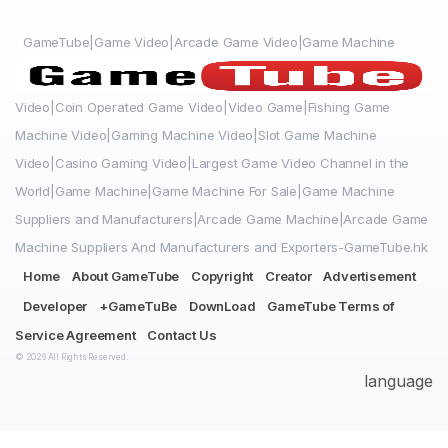
GameTube|Game Video|Arcade Game Video|Game Machine
Video|Coin Operated Game Video|Video Game|Fishing Game
Machine Video|Gaming Machine Video|Slot Game Machine
Video|Casino Gaming Video|Largest Game Video Channel in the
World|Game Machine|Game Machine For Sale|Game Machine
Suppliers and Manufacturers|Arcade Game Machine|Arcade Game
Machine Suppliers And Manufacturers and Exporters-GameTube.hk
Home
About GameTube
Copyright
Creator
Advertisement
Developer
+GameTuBe
DownLoad
GameTube Terms of
Service Agreement
Contact Us
© 2026 All Rights Reserved.
language