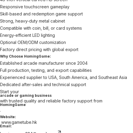
Responsive touchscreen gameplay
Skill-based and redemption game support
Strong, heavy-duty metal cabinet
Compatible with coin, bill, or card systems
Energy-efficient LED lighting
Optional OEM/ODM customization
Factory direct pricing with global export
Why Choose HomingGame:
Established arcade manufacturer since 2004
Full production, testing, and export capabilities
Experienced supplier to USA, South America, and Southeast Asia
Dedicated after-sales and technical support
Start your
arcade or gaming business
with trusted quality and reliable factory support from
HomingGame
.
Website:
www.gametube.hk
Email: