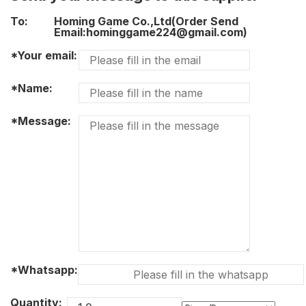
To:
Homing Game Co.,Ltd(Order Send
Email:hominggame224@gmail.com)
*Your email:
*Name:
*Message:
*Whatsapp:
Quantity: