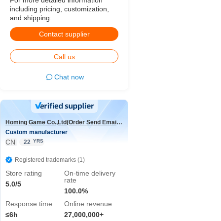
For more detailed information
including pricing, customization,
and shipping:
Contact supplier
Call us
Chat now
Homing Game Co.,Ltd(Order Send Email:hominggame224@gmail.com)
Custom manufacturer
CN
YRS
22
Registered trademarks (1)
Store rating
On-time delivery
rate
5.0/5
100.0%
Response time
Online revenue
≤6h
27,000,000+