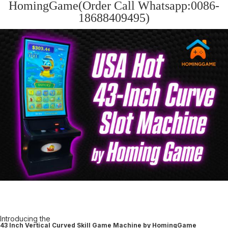
HomingGame(Order Call Whatsapp:0086-
18688409495)
Introducing the
43 Inch Vertical Curved Skill Game Machine by HomingGame