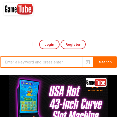
Login
Register
Select Language
▼