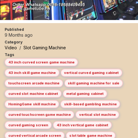
Published
9 Months ago
Category
Video
/
Slot Gaming Machine
Tags
43 inch curved screen game machine
43 inch skill game machine
vertical curved gaming cabinet
touchscreen arcade machine
skill gaming machine for sale
curved slot machine cabinet
metal gaming cabinet
HomingGame skill machine
skill-based gambling machine
curved touchscreen game machine
vertical slot machine
curved gaming screen
43 inch vertical game cabinet
curved vertical arcade screen
slot table game machine