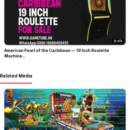
0:43
American Pearl of the Caribbean — 19 Inch Roulette
Machine...
Related Media