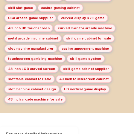
skill slot game
casino gaming cabinet
USA arcade game supplier
curved display skill game
43 inch HD touchscreen
curved monitor arcade machine
metal arcade machine cabinet
skill game cabinet for sale
slot machine manufacturer
casino amusement machine
touchscreen gambling machine
skill game system
43 inch LCD curved screen
skill game cabinet supplier
slot table cabinet for sale
43 inch touchscreen cabinet
slot machine cabinet design
HD vertical game display
43 inch arcade machine for sale