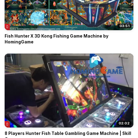
03:51
Fish Hunter X 3D Kong Fishing Game Machine by
HomingGame
02:02
8 Players Hunter Fish Table Gambling Game Machine | Skill