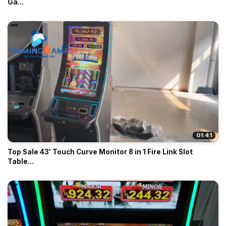
Ga...
01:41
Top Sale 43' Touch Curve Monitor 8 in 1 Fire Link Slot
Table...