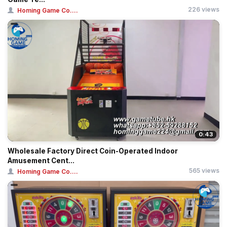
226 views
Homing Game Co....
0:43
Wholesale Factory Direct Coin-Operated Indoor
Amusement Cent...
565 views
Homing Game Co....