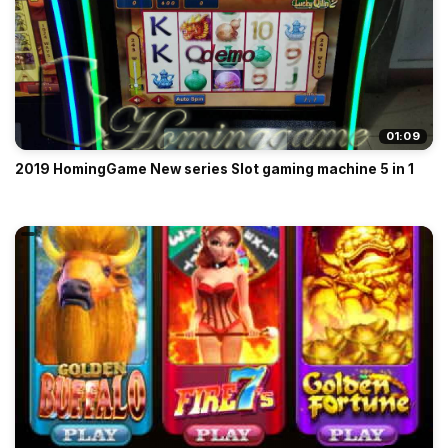
01:09
2019 HomingGame New series Slot gaming machine 5 in 1