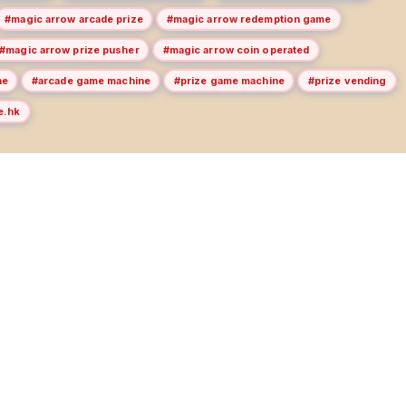
#magic arrow arcade prize
#magic arrow redemption game
#magic arrow prize pusher
#magic arrow coin operated
ne
#arcade game machine
#prize game machine
#prize vending
e.hk