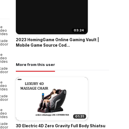
o
03:24
2023 HomingGame Online Gaming Vault |
Mobile Game Source Cod...
More from this user
01:31
3D Electric 4D Zero Gravity Full Body Shiatsu