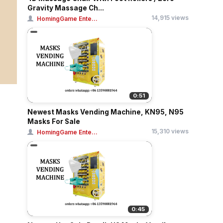
Gravity Massage Ch...
14,915 views
HomingGame Ente...
0:51
Newest Masks Vending Machine, KN95, N95
Masks For Sale
15,310 views
HomingGame Ente...
0:45