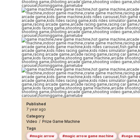
Published
7 year ago
Category
Video
/
Prize Game Machine
Tags
#magic arrow
#magic arrow game machine
#sega mag