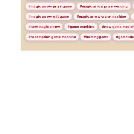
#magic arrow prize game
#magic arrow prize vending
#magic arrow gift game
#magic arrow crane machine
#new magic arrow
#game machine
#new game machi
#redemption game machine
#hominggame
#gametub