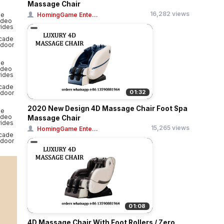
Massage Chair
16,282 views
HomingGame Ente...
01:32
2020 New Design 4D Massage Chair Foot Spa
Massage Chair
15,265 views
HomingGame Ente...
01:08
4D Massage Chair With Foot Rollers / Zero