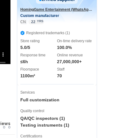
HomingGame Entertainment (WhatsApp:+86 13590881964)
Custom manufacturer
YRS
CN
22
Registered trademarks (1)
Store rating
On-time delivery rate
5.0/5
100.0%
Response time
Online revenue
≤6h
27,000,000+
Floorspace
Staff
1100m²
70
Services
Full customization
Quality control
QA/QC inspectors (1)
views
Testing instruments (1)
0
0
Certifications