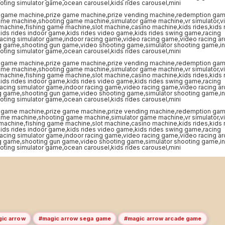
ic arrow
#magic arrow sega game
#magic arrow arcade game