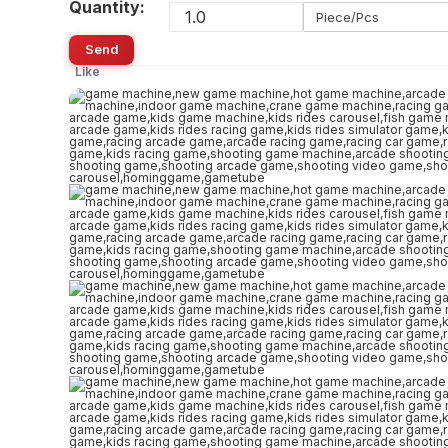
Quantity:
Piece/Pcs
Send
Like