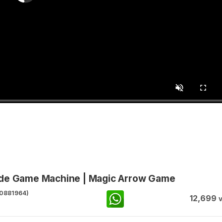
ade Game Machine | Magic Arrow Game
0881964)
12,699