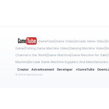
GameTube|Game Video|Arcade Game Video|Ga
Game|Fishing Game Machine Video|Gaming Machine Video|Sl
Channel in the World|Game Machine|Game Machine For Sale
Machine|Arcade Game Machine Suppliers And Manufacturers
Creator
Advertisement
Developer
+GameTuBe
DownL
© 2026 All Rights Reserved.