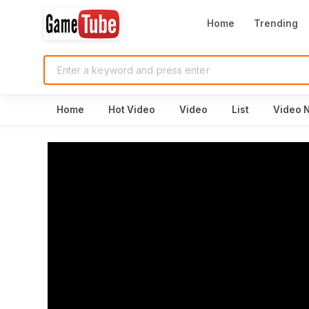
Home
Trending
Home
Hot Video
Video
List
Video 