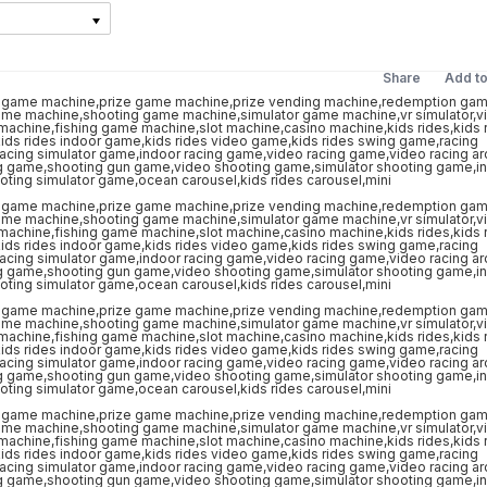
Share
Add t