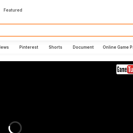
Featured
News
Pinterest
Shorts
Document
Online Game P