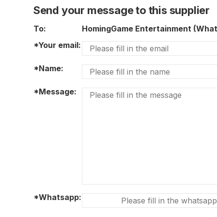
Send your message to this supplier
To:
HomingGame Entertainment (Wha
*Your email:
*Name:
*Message:
*Whatsapp: