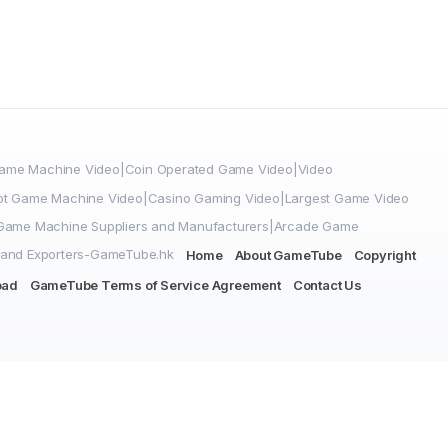
me Machine Video|Coin Operated Game Video|Video
ot Game Machine Video|Casino Gaming Video|Largest Game Video
|Game Machine Suppliers and Manufacturers|Arcade Game
 and Exporters-GameTube.hk
Home
About GameTube
Copyright
oad
GameTube Terms of Service Agreement
Contact Us