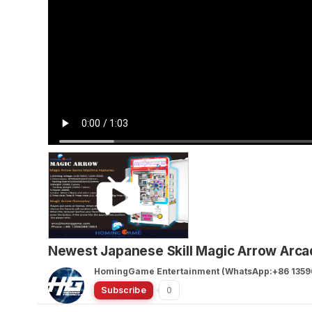
Newest Japanese Skill Magic Arrow Arc
HomingGame Entertainment (WhatsApp:+86 1359
Subscribe
0