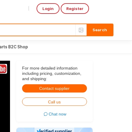
Login
Register
Select Language
▼
arts B2C Shop
For more detailed information
including pricing, customization,
and shipping:
Contact supplier
Call us
Chat now