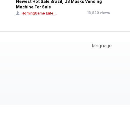
Newest Hot Sale Brazil, US Masks Vending
Machine For Sale
16,820 views
HomingGame Ente...
language