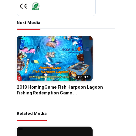
Next Media
01:07
2019 HomingGame Fish Harpoon Lagoon
Fishing Redemption Game ...
Related Media