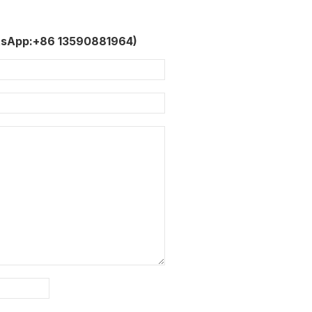
tsApp:+86 13590881964)