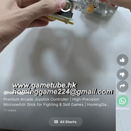
0
@hominggame
Share
Premium Arcade Joystick Controller | High-Precision
Microswitch Stick for Fighting & Skill Games | HomingGame
WhatsApp
Factory Direct
71 views
All Shorts