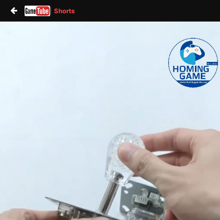
Shorts