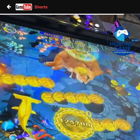
Shorts