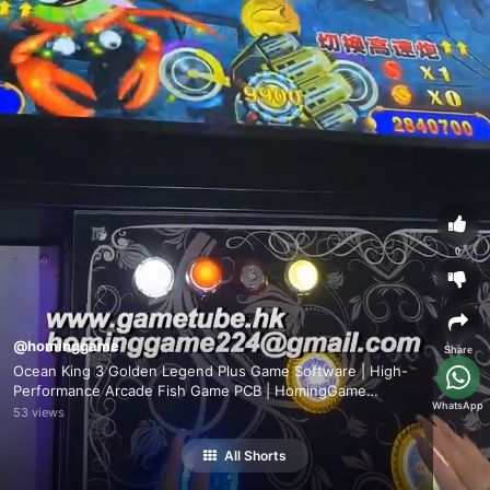
0
@hominggame
Share
Ocean King 3 Golden Legend Plus Game Software | High-
Performance Arcade Fish Game PCB | HomingGame
WhatsApp
Factory Direct Wholesale
53 views
All Shorts