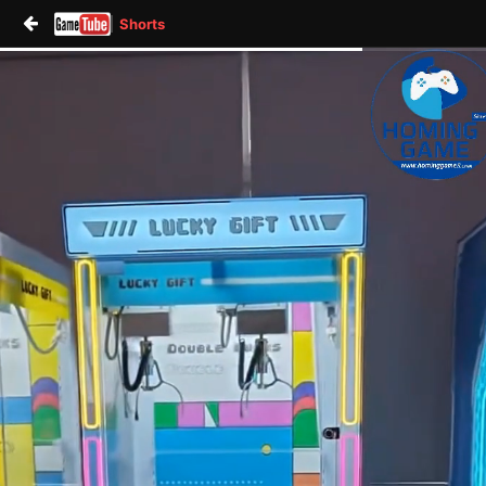
Shorts