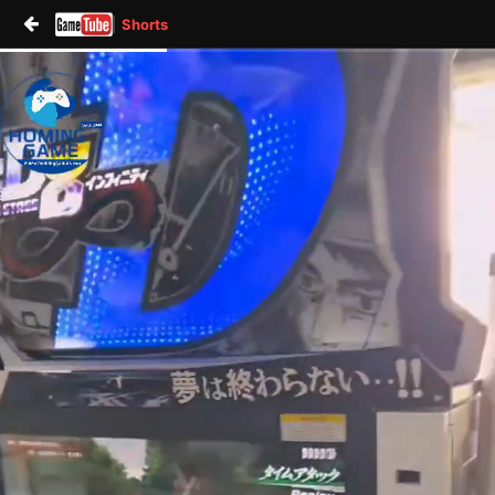
Shorts