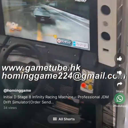
0
@hominggame
Share
Initial D Stage 8 Infinity Racing Machine – Professional JDM
Drift Simulator(Order Send
WhatsApp
Email:hominggame224@gmail.com)
34 views
All Shorts