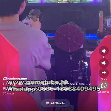
0
@hominggame
Share
HomingGame Pirate Treasure Shooting Arcade Game – 2
Player Motion Simulator Gun Shooting Cabinet
WhatsApp
30 views
All Shorts