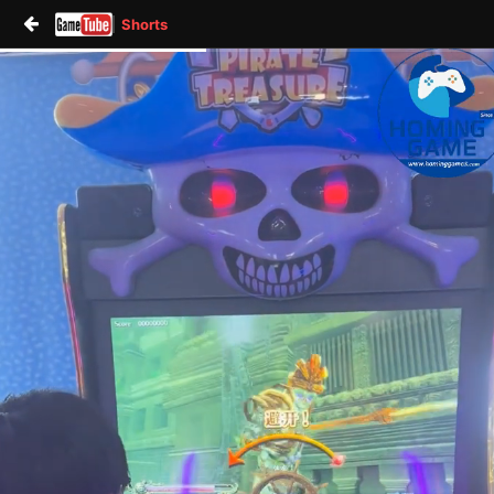
Shorts