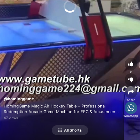
0
@hominggame
Share
HomingGame Magic Air Hockey Table – Professional
Redemption Arcade Game Machine for FEC & Amusement
WhatsApp
Centers
47 views
All Shorts