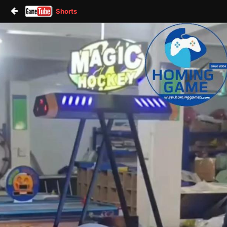
Shorts