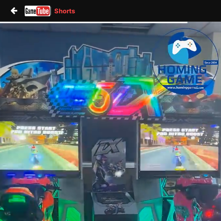
Shorts