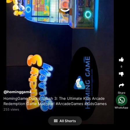
0
@hominggame
Share
HomingGame Ducky Splash 3: The Ultimate Kids Arcade
Redemption Game Machine! #ArcadeGames #KidsGames
WhatsApp
255 views
All Shorts