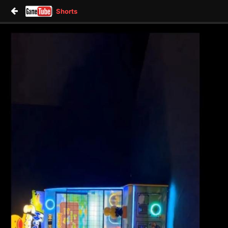
Shorts