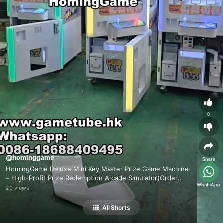
0
@hominggame
Share
HomingGame Deluxe Mini Key Master Prize Game Machine
– High-Profit Prize Redemption Arcade Simulator(Order
WhatsApp
Send Email:hominggame224@gmail.com）
29 views
All Shorts