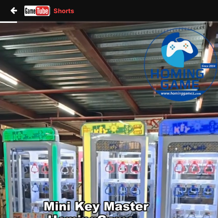
Shorts