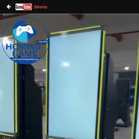
Shorts