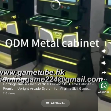
0
@hominggame
Share
HomingGame 43-Inch Vertical Curved Skill Game Cabinet –
Premium Upright Arcade System for Virginia Skill Game
WhatsApp
Market
116 views
All Shorts