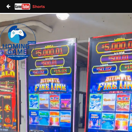
Shorts