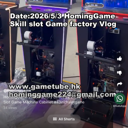
0
@hominggame
Share
HomingGame 2026 Factory Direct 22 27 32 43 Inch Skill
Slot Game Machine Cabinet #43inchslotgame
WhatsApp
34 views
All Shorts