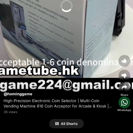
0
@hominggame
Share
High-Precision Electronic Coin Selector | Multi-Coin
Vending Machine 616 Coin Acceptor for Arcade & Kiosk |
WhatsApp
HomingGame Factory Direct(Order Send
36 views
Email:hominggame224@gmail.com)
All Shorts