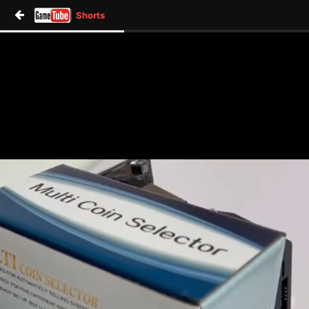
Shorts