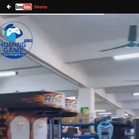
Shorts