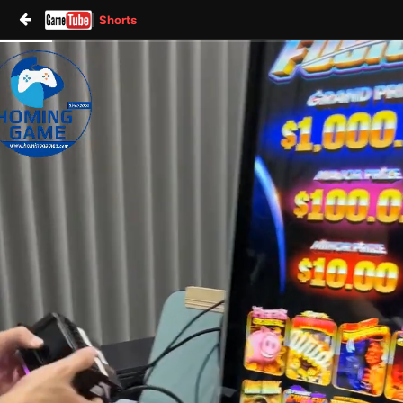
Shorts