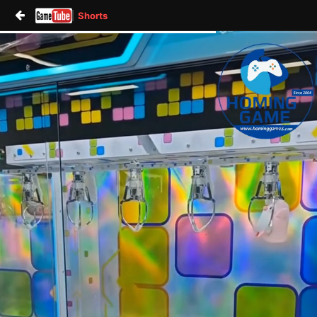
Shorts