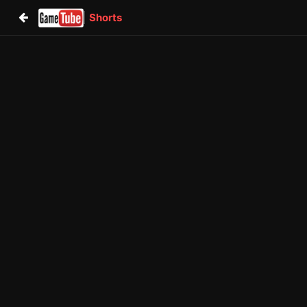
Shorts