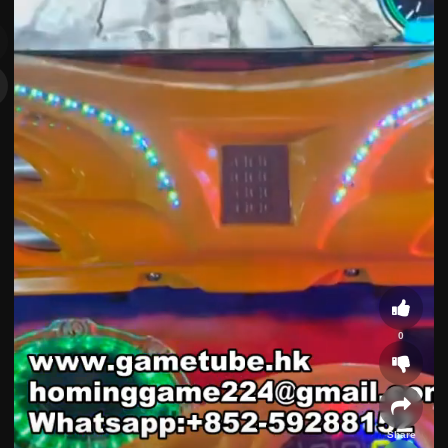
0
Share