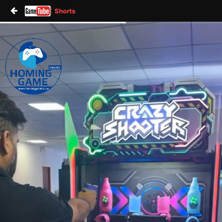
Shorts