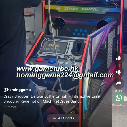
0
@hominggame
Share
Crazy Shooter: Deluxe Bottle Smash – Interactive Laser
Shooting Redemption Machine(Order Send
WhatsApp
Email:hominggame224@gmail.com)
56 views
All Shorts