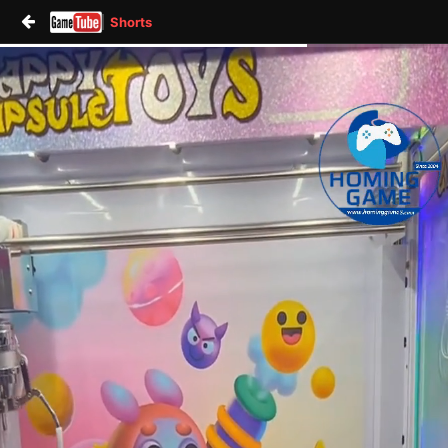
Shorts