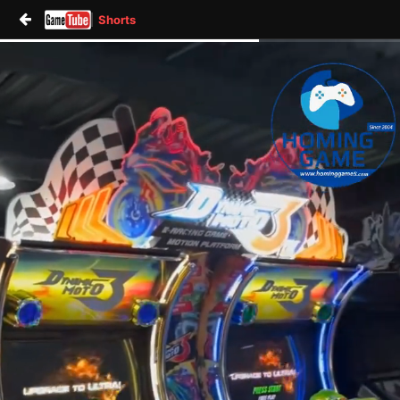
Shorts